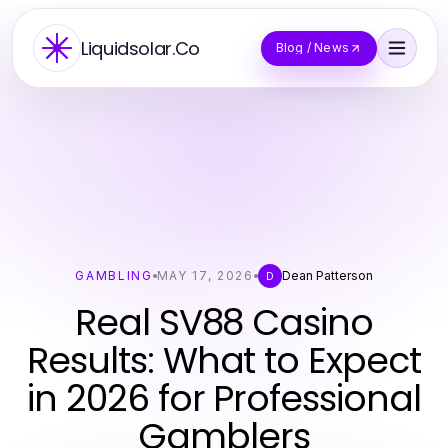
Liquidsolar.Co
Blog / News
GAMBLING
MAY 17, 2026
Dean Patterson
D
Real SV88 Casino
Results: What to Expect
in 2026 for Professional
Gamblers