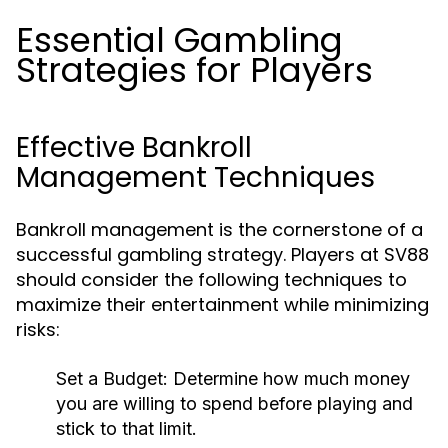
Essential Gambling
Strategies for Players
Effective Bankroll
Management Techniques
Bankroll management is the cornerstone of a
successful gambling strategy. Players at SV88
should consider the following techniques to
maximize their entertainment while minimizing
risks:
Set a Budget:
Determine how much money
you are willing to spend before playing and
stick to that limit.