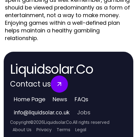
should be viewed predominantly as a form of
entertainment, not a way to make money.
Enjoying games within a well-defined plan
helps maintain a healthy gambling
relationship.
Liquidsolar.Co
Contact us
Home Page
News
FAQs
Jobs
info
@
liquidsolar.co.uk
Copyright
©
2026
Liquidsolar.Co
.
All rights reserved
About Us
Privacy
Terms
Legal