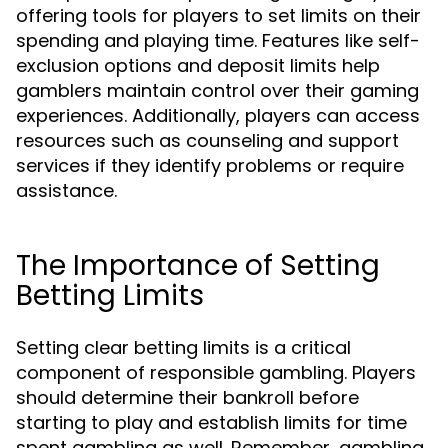
offering tools for players to set limits on their
spending and playing time. Features like self-
exclusion options and deposit limits help
gamblers maintain control over their gaming
experiences. Additionally, players can access
resources such as counseling and support
services if they identify problems or require
assistance.
The Importance of Setting
Betting Limits
Setting clear betting limits is a critical
component of responsible gambling. Players
should determine their bankroll before
starting to play and establish limits for time
spent gambling as well. Remember, gambling