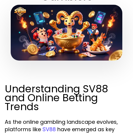
Understanding SV88
and Online Betting
Trends
As the online gambling landscape evolves,
platforms like
have emerged as key
SV88