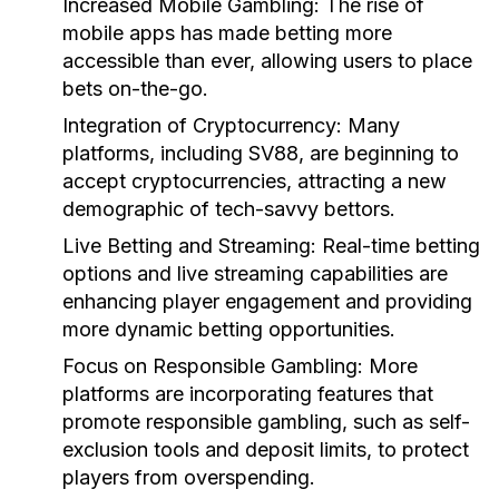
Increased Mobile Gambling:
The rise of
mobile apps has made betting more
accessible than ever, allowing users to place
bets on-the-go.
Integration of Cryptocurrency:
Many
platforms, including SV88, are beginning to
accept cryptocurrencies, attracting a new
demographic of tech-savvy bettors.
Live Betting and Streaming:
Real-time betting
options and live streaming capabilities are
enhancing player engagement and providing
more dynamic betting opportunities.
Focus on Responsible Gambling:
More
platforms are incorporating features that
promote responsible gambling, such as self-
exclusion tools and deposit limits, to protect
players from overspending.