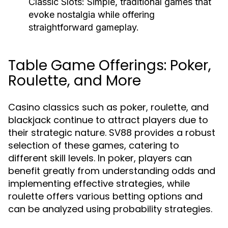
Classic Slots:
Simple, traditional games that
evoke nostalgia while offering
straightforward gameplay.
Table Game Offerings: Poker,
Roulette, and More
Casino classics such as poker, roulette, and
blackjack continue to attract players due to
their strategic nature. SV88 provides a robust
selection of these games, catering to
different skill levels. In poker, players can
benefit greatly from understanding odds and
implementing effective strategies, while
roulette offers various betting options and
can be analyzed using probability strategies.