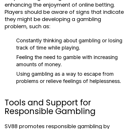
enhancing the enjoyment of online betting.
Players should be aware of signs that indicate
they might be developing a gambling
problem, such as:
Constantly thinking about gambling or losing
track of time while playing.
Feeling the need to gamble with increasing
amounts of money.
Using gambling as a way to escape from
problems or relieve feelings of helplessness.
Tools and Support for
Responsible Gambling
SV88 promotes responsible gambling by