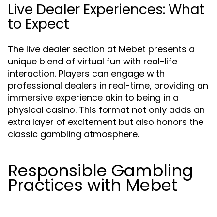
Live Dealer Experiences: What
to Expect
The live dealer section at Mebet presents a
unique blend of virtual fun with real-life
interaction. Players can engage with
professional dealers in real-time, providing an
immersive experience akin to being in a
physical casino. This format not only adds an
extra layer of excitement but also honors the
classic gambling atmosphere.
Responsible Gambling
Practices with Mebet