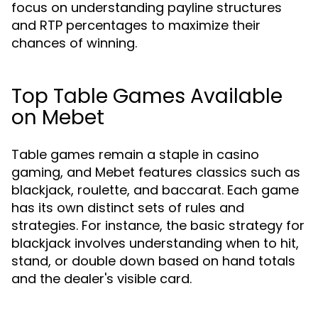
focus on understanding payline structures
and RTP percentages to maximize their
chances of winning.
Top Table Games Available
on Mebet
Table games remain a staple in casino
gaming, and Mebet features classics such as
blackjack, roulette, and baccarat. Each game
has its own distinct sets of rules and
strategies. For instance, the basic strategy for
blackjack involves understanding when to hit,
stand, or double down based on hand totals
and the dealer's visible card.