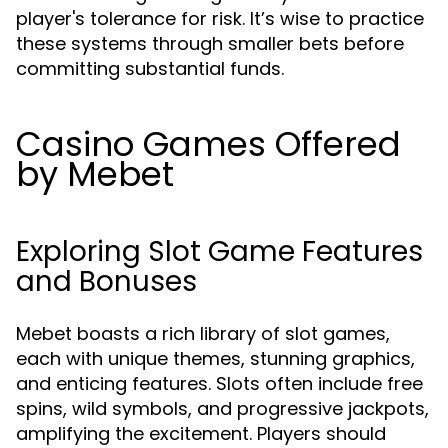
player's tolerance for risk. It’s wise to practice
these systems through smaller bets before
committing substantial funds.
Casino Games Offered
by Mebet
Exploring Slot Game Features
and Bonuses
Mebet boasts a rich library of slot games,
each with unique themes, stunning graphics,
and enticing features. Slots often include free
spins, wild symbols, and progressive jackpots,
amplifying the excitement. Players should