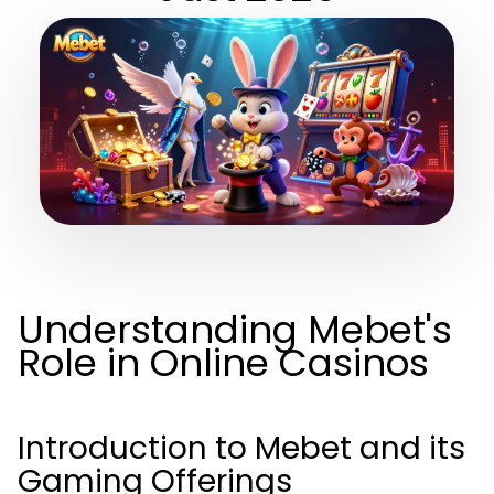
Understanding Mebet's
Role in Online Casinos
Introduction to Mebet and its
Gaming Offerings