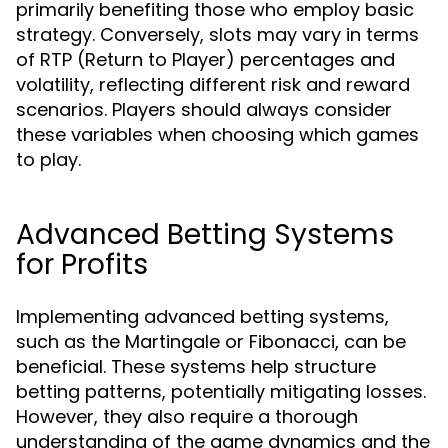
primarily benefiting those who employ basic
strategy. Conversely, slots may vary in terms
of RTP (Return to Player) percentages and
volatility, reflecting different risk and reward
scenarios. Players should always consider
these variables when choosing which games
to play.
Advanced Betting Systems
for Profits
Implementing advanced betting systems,
such as the Martingale or Fibonacci, can be
beneficial. These systems help structure
betting patterns, potentially mitigating losses.
However, they also require a thorough
understanding of the game dynamics and the