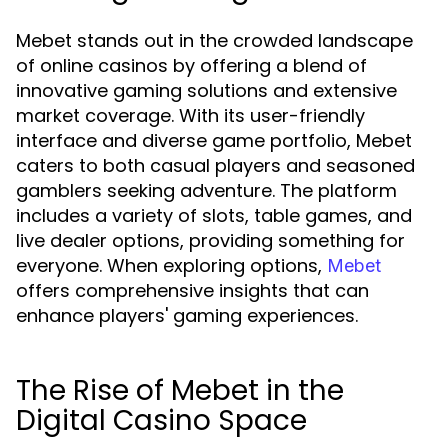
Mebet stands out in the crowded landscape
of online casinos by offering a blend of
innovative gaming solutions and extensive
market coverage. With its user-friendly
interface and diverse game portfolio, Mebet
caters to both casual players and seasoned
gamblers seeking adventure. The platform
includes a variety of slots, table games, and
live dealer options, providing something for
everyone. When exploring options,
Mebet
offers comprehensive insights that can
enhance players' gaming experiences.
The Rise of Mebet in the
Digital Casino Space