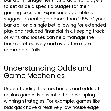
bankroll management. It’s crucial for players
to set aside a specific budget for their
gaming sessions. Experienced gamblers
suggest allocating no more than 1-5% of your
bankroll on a single bet, allowing for extended
play and reduced financial risk. Keeping track
of wins and losses can help manage the
bankroll effectively and avoid the more
common pitfalls.
Understanding Odds and
Game Mechanics
Understanding the mechanics and odds of
casino games is essential for developing
winning strategies. For example, games like
blackjack have a relatively low house edge,