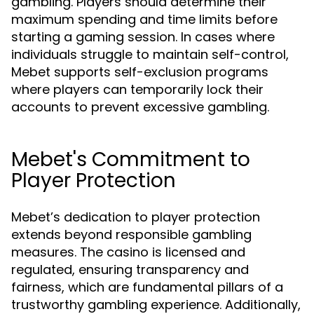
gambling. Players should determine their
maximum spending and time limits before
starting a gaming session. In cases where
individuals struggle to maintain self-control,
Mebet supports self-exclusion programs
where players can temporarily lock their
accounts to prevent excessive gambling.
Mebet's Commitment to
Player Protection
Mebet’s dedication to player protection
extends beyond responsible gambling
measures. The casino is licensed and
regulated, ensuring transparency and
fairness, which are fundamental pillars of a
trustworthy gambling experience. Additionally,