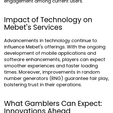
engagement among current users.
Impact of Technology on
Mebet's Services
Advancements in technology continue to
influence Mebet's offerings. With the ongoing
development of mobile applications and
software enhancements, players can expect
smoother experiences and faster loading
times. Moreover, improvements in random
number generators (RNG) guarantee fair play,
bolstering trust in their operations.
What Gamblers Can Expect:
Innovations Ahead