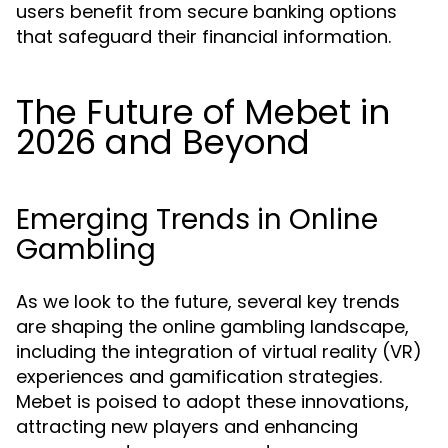
users benefit from secure banking options
that safeguard their financial information.
The Future of Mebet in
2026 and Beyond
Emerging Trends in Online
Gambling
As we look to the future, several key trends
are shaping the online gambling landscape,
including the integration of virtual reality (VR)
experiences and gamification strategies.
Mebet is poised to adopt these innovations,
attracting new players and enhancing