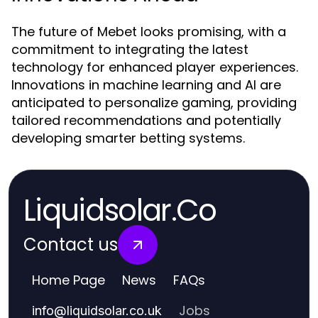
The future of Mebet looks promising, with a
commitment to integrating the latest
technology for enhanced player experiences.
Innovations in machine learning and AI are
anticipated to personalize gaming, providing
tailored recommendations and potentially
developing smarter betting systems.
Liquidsolar.Co
Contact us
Home Page
News
FAQs
Jobs
info
@
liquidsolar.co.uk