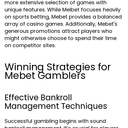
more extensive selection of games with
unique features. While Melbet focuses heavily
on sports betting, Mebet provides a balanced
array of casino games. Additionally, Mebet's
generous promotions attract players who
might otherwise choose to spend their time
on competitor sites.
Winning Strategies for
Mebet Gamblers
Effective Bankroll
Management Techniques
Successful gambling begins with sound