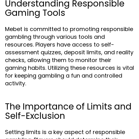
Understanding Responsible
Gaming Tools
Mebet is committed to promoting responsible
gambling through various tools and
resources. Players have access to self-
assessment quizzes, deposit limits, and reality
checks, allowing them to monitor their
gaming habits. Utilizing these resources is vital
for keeping gambling a fun and controlled
activity.
The Importance of Limits and
Self-Exclusion
Setting limits is a key aspect of responsible