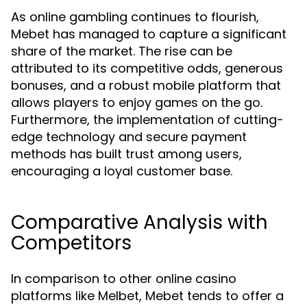
As online gambling continues to flourish,
Mebet has managed to capture a significant
share of the market. The rise can be
attributed to its competitive odds, generous
bonuses, and a robust mobile platform that
allows players to enjoy games on the go.
Furthermore, the implementation of cutting-
edge technology and secure payment
methods has built trust among users,
encouraging a loyal customer base.
Comparative Analysis with
Competitors
In comparison to other online casino
platforms like Melbet, Mebet tends to offer a