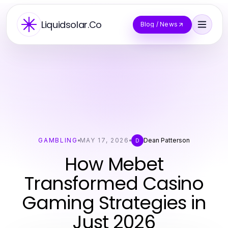
Liquidsolar.Co
Blog / News
GAMBLING
MAY 17, 2026
Dean Patterson
D
How Mebet
Transformed Casino
Gaming Strategies in
Just 2026