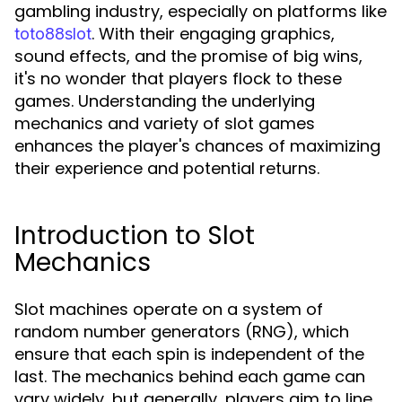
gambling industry, especially on platforms like
. With their engaging graphics,
toto88slot
sound effects, and the promise of big wins,
it's no wonder that players flock to these
games. Understanding the underlying
mechanics and variety of slot games
enhances the player's chances of maximizing
their experience and potential returns.
Introduction to Slot
Mechanics
Slot machines operate on a system of
random number generators (RNG), which
ensure that each spin is independent of the
last. The mechanics behind each game can
vary widely, but generally, players aim to line