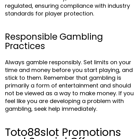
regulated, ensuring compliance with industry
standards for player protection.
Responsible Gambling
Practices
Always gamble responsibly. Set limits on your
time and money before you start playing, and
stick to them. Remember that gambling is
primarily a form of entertainment and should
not be viewed as a way to make money. If you
feel like you are developing a problem with
gambling, seek help immediately.
Toto88slot Promotions