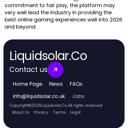
commitment to fair play, the platform may
very well lead the industry in providing the
best online gaming experiences well into 2026
and beyond.
Liquidsolar.Co
Contact us
Home Page
News
FAQs
Jobs
info
@
liquidsolar.co.uk
Copyright
©
2026
Liquidsolar.Co
.
All rights reserved
About Us
Privacy
Terms
Legal