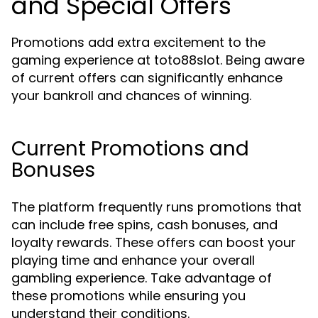
and Special Offers
Promotions add extra excitement to the
gaming experience at toto88slot. Being aware
of current offers can significantly enhance
your bankroll and chances of winning.
Current Promotions and
Bonuses
The platform frequently runs promotions that
can include free spins, cash bonuses, and
loyalty rewards. These offers can boost your
playing time and enhance your overall
gambling experience. Take advantage of
these promotions while ensuring you
understand their conditions.