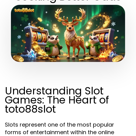
Understanding Slot
Games: The Heart of
toto88slot
Slots represent one of the most popular
forms of entertainment within the online