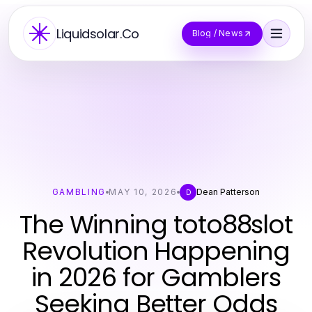
Liquidsolar.Co
Blog / News
GAMBLING
MAY 10, 2026
Dean Patterson
D
The Winning toto88slot
Revolution Happening
in 2026 for Gamblers
Seeking Better Odds