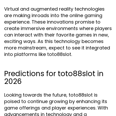
Virtual and augmented reality technologies
are making inroads into the online gaming
experience. These innovations promise to
create immersive environments where players
can interact with their favorite games in new,
exciting ways. As this technology becomes
more mainstream, expect to see it integrated
into platforms like toto88slot.
Predictions for toto88slot in
2026
Looking towards the future, toto88slot is
poised to continue growing by enhancing its
game offerings and player experiences. With
advancements in technology and a