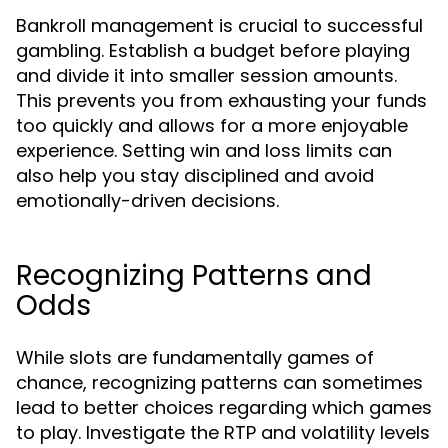
Bankroll management is crucial to successful
gambling. Establish a budget before playing
and divide it into smaller session amounts.
This prevents you from exhausting your funds
too quickly and allows for a more enjoyable
experience. Setting win and loss limits can
also help you stay disciplined and avoid
emotionally-driven decisions.
Recognizing Patterns and
Odds
While slots are fundamentally games of
chance, recognizing patterns can sometimes
lead to better choices regarding which games
to play. Investigate the RTP and volatility levels