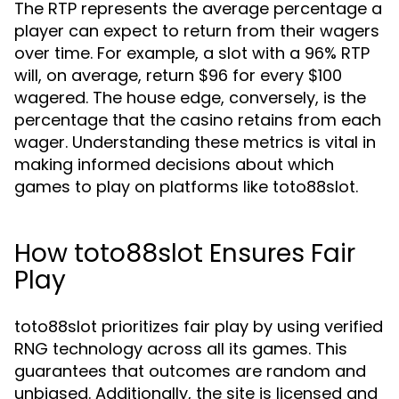
The RTP represents the average percentage a
player can expect to return from their wagers
over time. For example, a slot with a 96% RTP
will, on average, return $96 for every $100
wagered. The house edge, conversely, is the
percentage that the casino retains from each
wager. Understanding these metrics is vital in
making informed decisions about which
games to play on platforms like toto88slot.
How toto88slot Ensures Fair
Play
toto88slot prioritizes fair play by using verified
RNG technology across all its games. This
guarantees that outcomes are random and
unbiased. Additionally, the site is licensed and