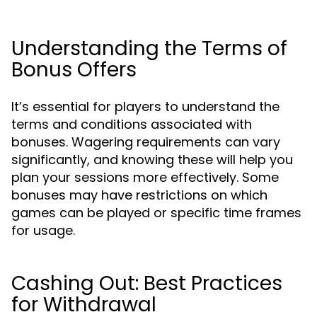
Understanding the Terms of
Bonus Offers
It’s essential for players to understand the
terms and conditions associated with
bonuses. Wagering requirements can vary
significantly, and knowing these will help you
plan your sessions more effectively. Some
bonuses may have restrictions on which
games can be played or specific time frames
for usage.
Cashing Out: Best Practices
for Withdrawal