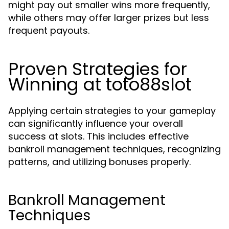
might pay out smaller wins more frequently,
while others may offer larger prizes but less
frequent payouts.
Proven Strategies for
Winning at toto88slot
Applying certain strategies to your gameplay
can significantly influence your overall
success at slots. This includes effective
bankroll management techniques, recognizing
patterns, and utilizing bonuses properly.
Bankroll Management
Techniques