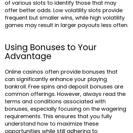
of various slots to identify those that may
offer better odds. Low volatility slots provide
frequent but smaller wins, while high volatility
games may result in larger payouts less often.
Using Bonuses to Your
Advantage
Online casinos often provide bonuses that
can significantly enhance your playing
bankroll. Free spins and deposit bonuses are
common offerings. However, always read the
terms and conditions associated with
bonuses, especially focusing on the wagering
requirements. This ensures that you fully
understand how to maximize these
opportunities while still adhering to