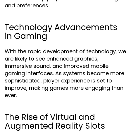
and preferences.
Technology Advancements
in Gaming
With the rapid development of technology, we
are likely to see enhanced graphics,
immersive sound, and improved mobile
gaming interfaces. As systems become more
sophisticated, player experience is set to
improve, making games more engaging than
ever.
The Rise of Virtual and
Augmented Reality Slots