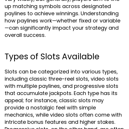
up matching symbols across designated
paylines to achieve winnings. Understanding
how paylines work—whether fixed or variable
—can significantly impact your strategy and
overall success.
Types of Slots Available
Slots can be categorized into various types,
including classic three-reel slots, video slots
with multiple paylines, and progressive slots
that accumulate jackpots. Each type has its
appeal; for instance, classic slots may
provide a nostalgic feel with simple
mechanics, while video slots often come with
intricate bonus features and higher stakes.