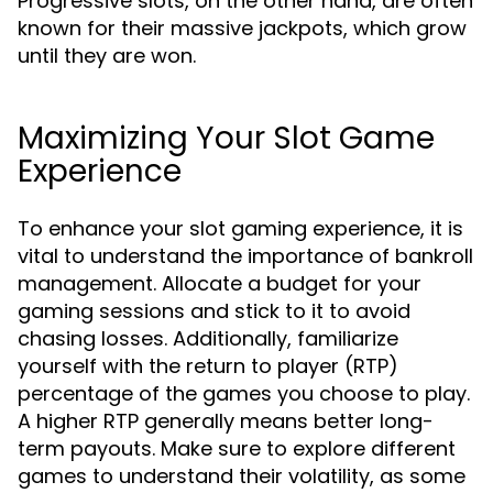
Progressive slots, on the other hand, are often
known for their massive jackpots, which grow
until they are won.
Maximizing Your Slot Game
Experience
To enhance your slot gaming experience, it is
vital to understand the importance of bankroll
management. Allocate a budget for your
gaming sessions and stick to it to avoid
chasing losses. Additionally, familiarize
yourself with the return to player (RTP)
percentage of the games you choose to play.
A higher RTP generally means better long-
term payouts. Make sure to explore different
games to understand their volatility, as some