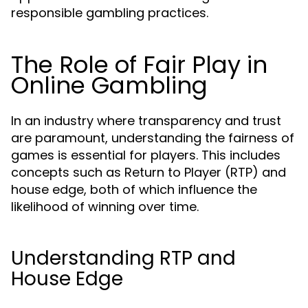
responsible gambling practices.
The Role of Fair Play in
Online Gambling
In an industry where transparency and trust
are paramount, understanding the fairness of
games is essential for players. This includes
concepts such as Return to Player (RTP) and
house edge, both of which influence the
likelihood of winning over time.
Understanding RTP and
House Edge