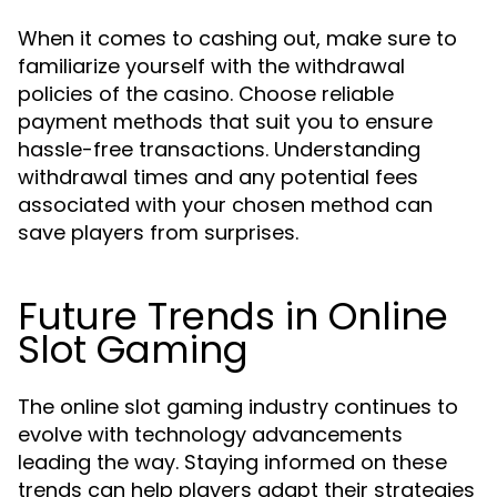
When it comes to cashing out, make sure to
familiarize yourself with the withdrawal
policies of the casino. Choose reliable
payment methods that suit you to ensure
hassle-free transactions. Understanding
withdrawal times and any potential fees
associated with your chosen method can
save players from surprises.
Future Trends in Online
Slot Gaming
The online slot gaming industry continues to
evolve with technology advancements
leading the way. Staying informed on these
trends can help players adapt their strategies