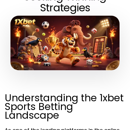
Strategies
Understanding the 1xbet
Sports Betting
Landscape