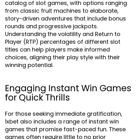
catalog of slot games, with options ranging
from classic fruit machines to elaborate,
story-driven adventures that include bonus
rounds and progressive jackpots.
Understanding the volatility and Return to
Player (RTP) percentages of different slot
titles can help players make informed
choices, aligning their play style with their
winning potential.
Engaging Instant Win Games
for Quick Thrills
For those seeking immediate gratification,
1xbet also includes a range of instant win
games that promise fast-paced fun. These
games often require little to no prior