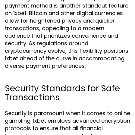
payment method is another standout feature
on 1xbet. Bitcoin and other digital currencies
allow for heightened privacy and quicker
transactions, appealing to a modern
audience that prioritizes convenience and
security. As regulations around
cryptocurrency evolve, this flexibility positions
1xbet ahead of the curve in accommodating
diverse payment preferences.
Security Standards for Safe
Transactions
Security is paramount when it comes to online
gambling. 1xbet employs advanced encryption
protocols to ensure that all financial