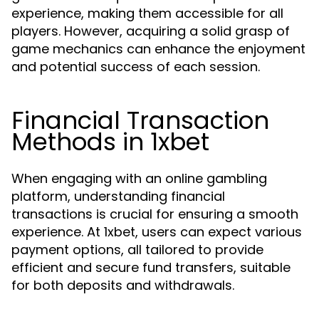
experience, making them accessible for all
players. However, acquiring a solid grasp of
game mechanics can enhance the enjoyment
and potential success of each session.
Financial Transaction
Methods in 1xbet
When engaging with an online gambling
platform, understanding financial
transactions is crucial for ensuring a smooth
experience. At 1xbet, users can expect various
payment options, all tailored to provide
efficient and secure fund transfers, suitable
for both deposits and withdrawals.