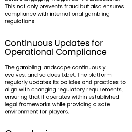
This not only prevents fraud but also ensures
compliance with international gambling
regulations.
Continuous Updates for
Operational Compliance
The gambling landscape continuously
evolves, and so does 1xbet. The platform
regularly updates its policies and practices to
align with changing regulatory requirements,
ensuring that it operates within established
legal frameworks while providing a safe
environment for players.