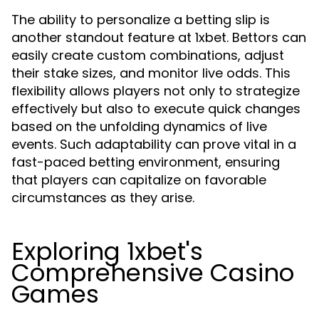
The ability to personalize a betting slip is
another standout feature at 1xbet. Bettors can
easily create custom combinations, adjust
their stake sizes, and monitor live odds. This
flexibility allows players not only to strategize
effectively but also to execute quick changes
based on the unfolding dynamics of live
events. Such adaptability can prove vital in a
fast-paced betting environment, ensuring
that players can capitalize on favorable
circumstances as they arise.
Exploring 1xbet's
Comprehensive Casino
Games