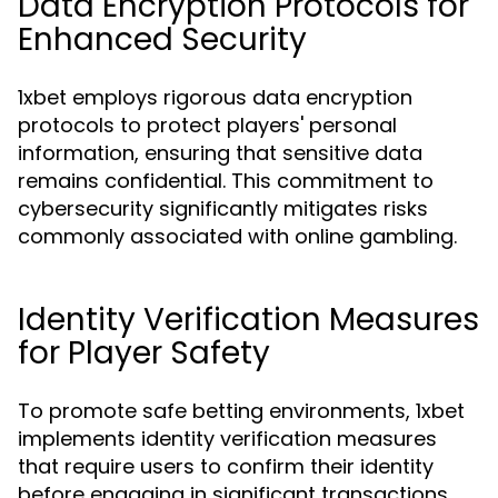
Data Encryption Protocols for
Enhanced Security
1xbet employs rigorous data encryption
protocols to protect players' personal
information, ensuring that sensitive data
remains confidential. This commitment to
cybersecurity significantly mitigates risks
commonly associated with online gambling.
Identity Verification Measures
for Player Safety
To promote safe betting environments, 1xbet
implements identity verification measures
that require users to confirm their identity
before engaging in significant transactions.