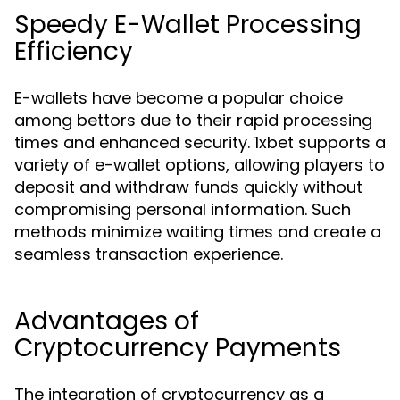
Speedy E-Wallet Processing
Efficiency
E-wallets have become a popular choice
among bettors due to their rapid processing
times and enhanced security. 1xbet supports a
variety of e-wallet options, allowing players to
deposit and withdraw funds quickly without
compromising personal information. Such
methods minimize waiting times and create a
seamless transaction experience.
Advantages of
Cryptocurrency Payments
The integration of cryptocurrency as a