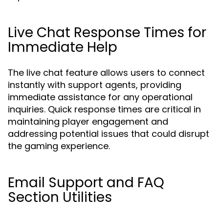
Live Chat Response Times for
Immediate Help
The live chat feature allows users to connect
instantly with support agents, providing
immediate assistance for any operational
inquiries. Quick response times are critical in
maintaining player engagement and
addressing potential issues that could disrupt
the gaming experience.
Email Support and FAQ
Section Utilities