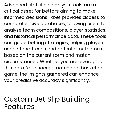
Advanced statistical analysis tools are a
critical asset for bettors aiming to make
informed decisions. 1xbet provides access to
comprehensive databases, allowing users to
analyze team compositions, player statistics,
and historical performance data. These tools
can guide betting strategies, helping players
understand trends and potential outcomes
based on the current form and match
circumstances. Whether you are leveraging
this data for a soccer match or a basketball
game, the insights garnered can enhance
your predictive accuracy significantly.
Custom Bet Slip Building
Features