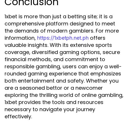
Conclusion
1xbet is more than just a betting site; it is a
comprehensive platform designed to meet
the demands of modern gamblers. For more
information,
offers
https://1xbetph.net.ph
valuable insights. With its extensive sports
coverage, diversified gaming options, secure
financial methods, and commitment to
responsible gambling, users can enjoy a well-
rounded gaming experience that emphasizes
both entertainment and safety. Whether you
are a seasoned bettor or a newcomer
exploring the thrilling world of online gambling,
1xbet provides the tools and resources
necessary to navigate your journey
effectively.