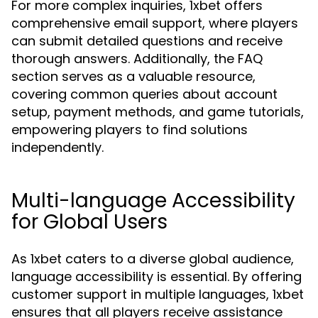
For more complex inquiries, 1xbet offers
comprehensive email support, where players
can submit detailed questions and receive
thorough answers. Additionally, the FAQ
section serves as a valuable resource,
covering common queries about account
setup, payment methods, and game tutorials,
empowering players to find solutions
independently.
Multi-language Accessibility
for Global Users
As 1xbet caters to a diverse global audience,
language accessibility is essential. By offering
customer support in multiple languages, 1xbet
ensures that all players receive assistance