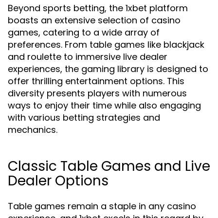
Beyond sports betting, the 1xbet platform
boasts an extensive selection of casino
games, catering to a wide array of
preferences. From table games like blackjack
and roulette to immersive live dealer
experiences, the gaming library is designed to
offer thrilling entertainment options. This
diversity presents players with numerous
ways to enjoy their time while also engaging
with various betting strategies and
mechanics.
Classic Table Games and Live
Dealer Options
Table games remain a staple in any casino