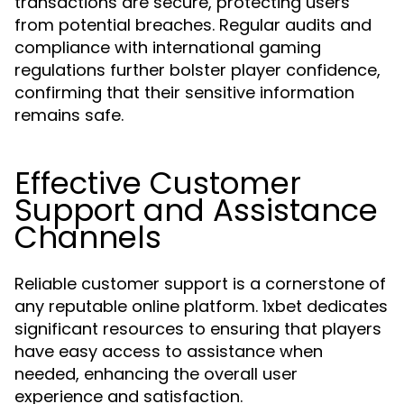
transactions are secure, protecting users
from potential breaches. Regular audits and
compliance with international gaming
regulations further bolster player confidence,
confirming that their sensitive information
remains safe.
Effective Customer
Support and Assistance
Channels
Reliable customer support is a cornerstone of
any reputable online platform. 1xbet dedicates
significant resources to ensuring that players
have easy access to assistance when
needed, enhancing the overall user
experience and satisfaction.