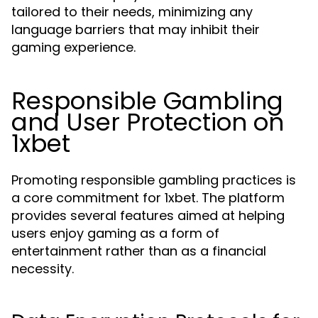
tailored to their needs, minimizing any
language barriers that may inhibit their
gaming experience.
Responsible Gambling
and User Protection on
1xbet
Promoting responsible gambling practices is
a core commitment for 1xbet. The platform
provides several features aimed at helping
users enjoy gaming as a form of
entertainment rather than as a financial
necessity.