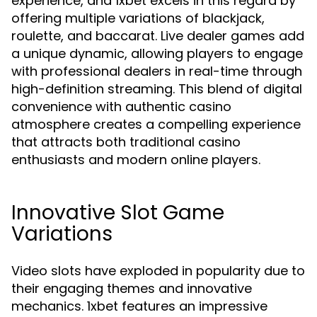
experience, and 1xbet excels in this regard by
offering multiple variations of blackjack,
roulette, and baccarat. Live dealer games add
a unique dynamic, allowing players to engage
with professional dealers in real-time through
high-definition streaming. This blend of digital
convenience with authentic casino
atmosphere creates a compelling experience
that attracts both traditional casino
enthusiasts and modern online players.
Innovative Slot Game
Variations
Video slots have exploded in popularity due to
their engaging themes and innovative
mechanics. 1xbet features an impressive