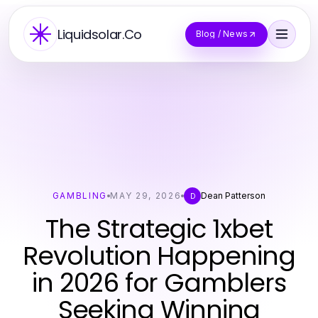
Liquidsolar.Co
Blog / News
GAMBLING
MAY 29, 2026
Dean Patterson
D
The Strategic 1xbet
Revolution Happening
in 2026 for Gamblers
Seeking Winning