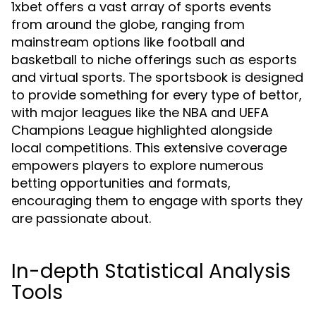
1xbet offers a vast array of sports events
from around the globe, ranging from
mainstream options like football and
basketball to niche offerings such as esports
and virtual sports. The sportsbook is designed
to provide something for every type of bettor,
with major leagues like the NBA and UEFA
Champions League highlighted alongside
local competitions. This extensive coverage
empowers players to explore numerous
betting opportunities and formats,
encouraging them to engage with sports they
are passionate about.
In-depth Statistical Analysis
Tools