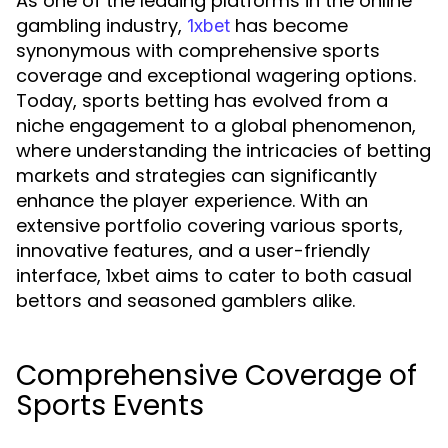
As one of the leading platforms in the online
gambling industry,
has become
1xbet
synonymous with comprehensive sports
coverage and exceptional wagering options.
Today, sports betting has evolved from a
niche engagement to a global phenomenon,
where understanding the intricacies of betting
markets and strategies can significantly
enhance the player experience. With an
extensive portfolio covering various sports,
innovative features, and a user-friendly
interface, 1xbet aims to cater to both casual
bettors and seasoned gamblers alike.
Comprehensive Coverage of
Sports Events