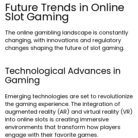
Future Trends in Online
Slot Gaming
The online gambling landscape is constantly
changing, with innovations and regulatory
changes shaping the future of slot gaming.
Technological Advances in
Gaming
Emerging technologies are set to revolutionize
the gaming experience. The integration of
augmented reality (AR) and virtual reality (VR)
into online slots is creating immersive
environments that transform how players
engage with their favorite games.