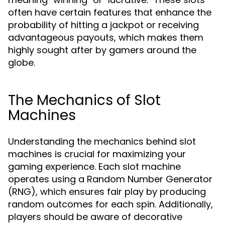
often have certain features that enhance the
probability of hitting a jackpot or receiving
advantageous payouts, which makes them
highly sought after by gamers around the
globe.
The Mechanics of Slot
Machines
Understanding the mechanics behind slot
machines is crucial for maximizing your
gaming experience. Each slot machine
operates using a Random Number Generator
(RNG), which ensures fair play by producing
random outcomes for each spin. Additionally,
players should be aware of decorative