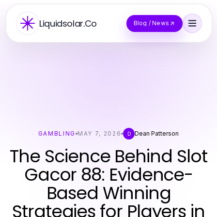
Liquidsolar.Co
Blog / News
GAMBLING
MAY 7, 2026
Dean Patterson
D
The Science Behind Slot
Gacor 88: Evidence-
Based Winning
Strategies for Players in