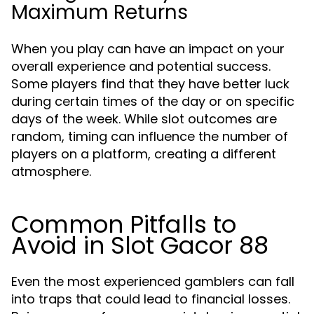
Maximum Returns
When you play can have an impact on your
overall experience and potential success.
Some players find that they have better luck
during certain times of the day or on specific
days of the week. While slot outcomes are
random, timing can influence the number of
players on a platform, creating a different
atmosphere.
Common Pitfalls to
Avoid in Slot Gacor 88
Even the most experienced gamblers can fall
into traps that could lead to financial losses.