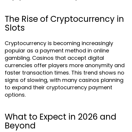
The Rise of Cryptocurrency in
Slots
Cryptocurrency is becoming increasingly
popular as a payment method in online
gambling. Casinos that accept digital
currencies offer players more anonymity and
faster transaction times. This trend shows no
signs of slowing, with many casinos planning
to expand their cryptocurrency payment
options.
What to Expect in 2026 and
Beyond