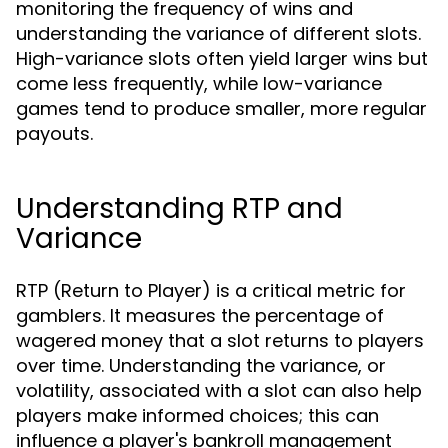
monitoring the frequency of wins and
understanding the variance of different slots.
High-variance slots often yield larger wins but
come less frequently, while low-variance
games tend to produce smaller, more regular
payouts.
Understanding RTP and
Variance
RTP (Return to Player) is a critical metric for
gamblers. It measures the percentage of
wagered money that a slot returns to players
over time. Understanding the variance, or
volatility, associated with a slot can also help
players make informed choices; this can
influence a player's bankroll management