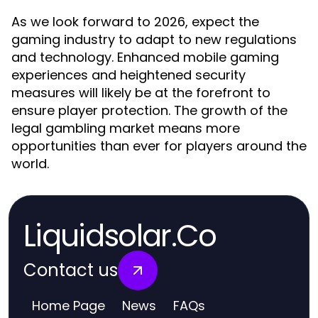
As we look forward to 2026, expect the
gaming industry to adapt to new regulations
and technology. Enhanced mobile gaming
experiences and heightened security
measures will likely be at the forefront to
ensure player protection. The growth of the
legal gambling market means more
opportunities than ever for players around the
world.
Liquidsolar.Co
Contact us
Home Page
News
FAQs