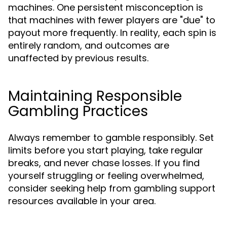
machines. One persistent misconception is
that machines with fewer players are "due" to
payout more frequently. In reality, each spin is
entirely random, and outcomes are
unaffected by previous results.
Maintaining Responsible
Gambling Practices
Always remember to gamble responsibly. Set
limits before you start playing, take regular
breaks, and never chase losses. If you find
yourself struggling or feeling overwhelmed,
consider seeking help from gambling support
resources available in your area.