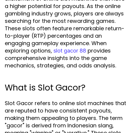
a higher potential for payouts. As the online
gambling industry grows, players are always
searching for the most rewarding games.
These slots often feature remarkable return-
to-player (RTP) percentages and an
engaging gameplay experience. When
exploring options,
provides
slot gacor 88
comprehensive insights into the game
mechanics, strategies, and odds analysis.
What is Slot Gacor?
Slot Gacor refers to online slot machines that
are reputed to have consistent payouts,
making them appealing to players. The term
"gacor" is derived from Indonesian slang,
meaning "winning" or "lucrative." These slots