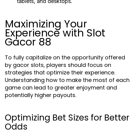
tablets, and desktops.
Maximizing Your
Experience with Slot
Gacor 88
To fully capitalize on the opportunity offered
by gacor slots, players should focus on
strategies that optimize their experience.
Understanding how to make the most of each
game can lead to greater enjoyment and
potentially higher payouts.
Optimizing Bet Sizes for Better
Odds