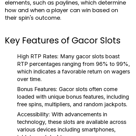
elements, such as paylines, which determine
how and when a player can win based on
their spin's outcome.
Key Features of Gacor Slots
High RTP Rates:
Many gacor slots boast
RTP percentages ranging from 96% to 99%,
which indicates a favorable return on wagers
over time.
Bonus Features:
Gacor slots often come
loaded with unique bonus features, including
free spins, multipliers, and random jackpots.
Accessibility:
With advancements in
technology, these slots are available across
various devices including smartphones,