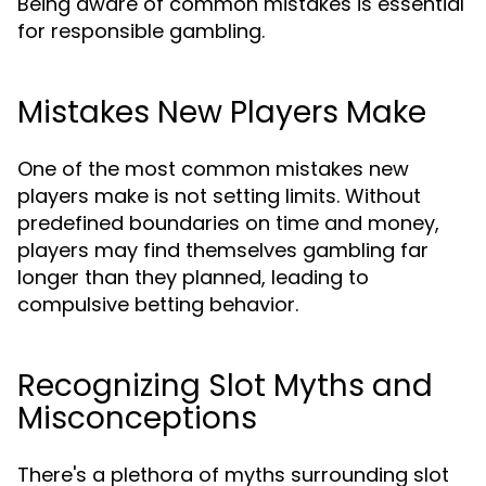
Being aware of common mistakes is essential
for responsible gambling.
Mistakes New Players Make
One of the most common mistakes new
players make is not setting limits. Without
predefined boundaries on time and money,
players may find themselves gambling far
longer than they planned, leading to
compulsive betting behavior.
Recognizing Slot Myths and
Misconceptions
There's a plethora of myths surrounding slot