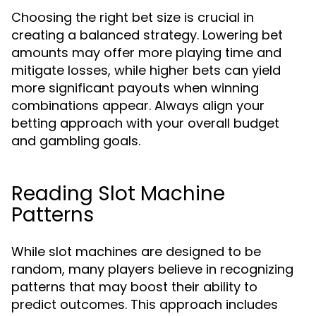
Choosing the right bet size is crucial in
creating a balanced strategy. Lowering bet
amounts may offer more playing time and
mitigate losses, while higher bets can yield
more significant payouts when winning
combinations appear. Always align your
betting approach with your overall budget
and gambling goals.
Reading Slot Machine
Patterns
While slot machines are designed to be
random, many players believe in recognizing
patterns that may boost their ability to
predict outcomes. This approach includes