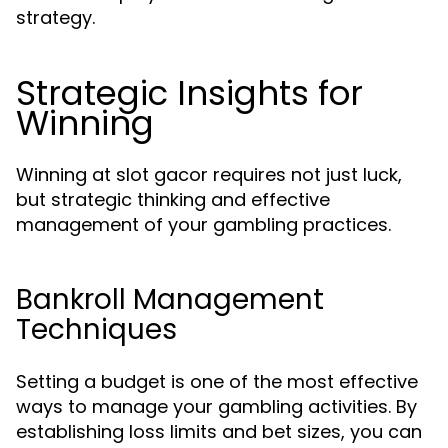
strategy.
Strategic Insights for
Winning
Winning at slot gacor requires not just luck,
but strategic thinking and effective
management of your gambling practices.
Bankroll Management
Techniques
Setting a budget is one of the most effective
ways to manage your gambling activities. By
establishing loss limits and bet sizes, you can