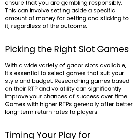
ensure that you are gambling responsibly.
This can involve setting aside a specific
amount of money for betting and sticking to
it, regardless of the outcome.
Picking the Right Slot Games
With a wide variety of gacor slots available,
it's essential to select games that suit your
style and budget. Researching games based
on their RTP and volatility can significantly
improve your chances of success over time.
Games with higher RTPs generally offer better
long-term return rates to players.
Timing Your Play for