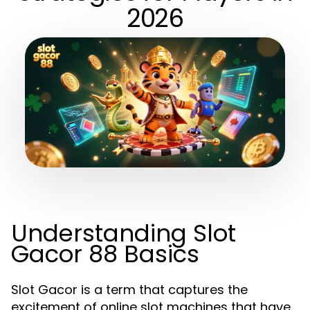
2026
Understanding Slot
Gacor 88 Basics
Slot Gacor is a term that captures the
excitement of online slot machines that have