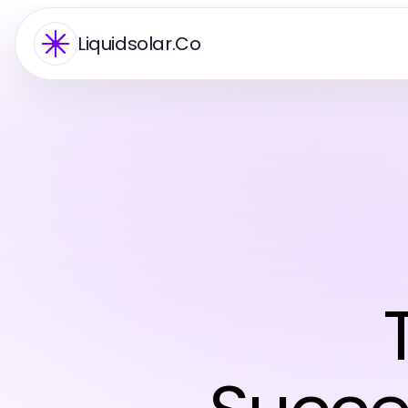
Liquidsolar.Co