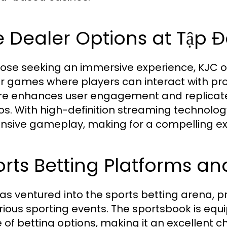
e Dealer Options at Tập 
hose seeking an immersive experience, KJC o
r games where players can interact with prof
re enhances user engagement and replicate
os. With high-definition streaming technolog
nsive gameplay, making for a compelling ex
rts Betting Platforms an
as ventured into the sports betting arena, p
rious sporting events. The sportsbook is eq
 of betting options, making it an excellent ch