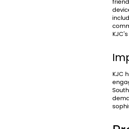
frien
devic
inclu
commi
KJC's
Im
KJC h
engag
South
deman
sophi