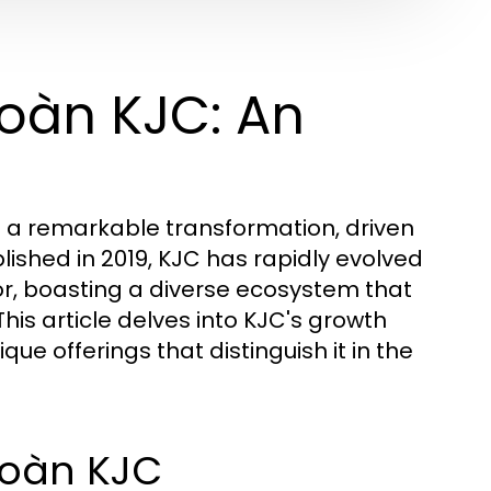
oàn KJC: An
g a remarkable transformation, driven
blished in 2019, KJC has rapidly evolved
tor, boasting a diverse ecosystem that
This article delves into KJC's growth
ue offerings that distinguish it in the
Đoàn KJC