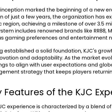
 inception marked the beginning of a new era 
n of just a few years, the organization has 
ic region, achieving a milestone of over 3.5 mi
stem includes renowned brands like RR88, M
us gaming preferences and entertainment n
g established a solid foundation, KJC's gro
novation and adaptability. As the market evo
ings to align with user expectations and glob
ement strategy that keeps players returnin
 Features of the KJC Exp
JC experience is characterized by a blend o