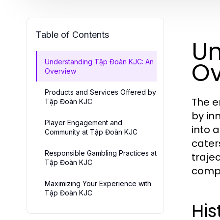
Table of Contents
Un
Ov
Understanding Tập Đoàn KJC: An
Overview
Products and Services Offered by
The e
Tập Đoàn KJC
by in
Player Engagement and
into 
Community at Tập Đoàn KJC
caters
Responsible Gambling Practices at
traje
Tập Đoàn KJC
compe
Maximizing Your Experience with
Tập Đoàn KJC
His