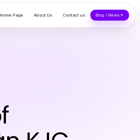
Home Page
About Us
Contact us
Blog / News
f