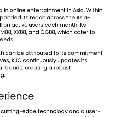
in online entertainment in Asia. Within
expanded its reach across the Asia-
llion active users each month. Its
M88, XX88, and GG88, which cater to
eeds.
wth can be attributed to its commitment
lves, KJC continuously updates its
al trends, creating a robust
g.
erience
f cutting-edge technology and a user-