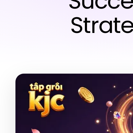
Succe
Strat