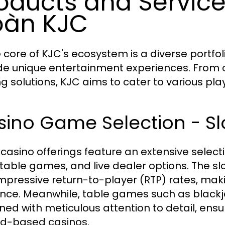
oducts and Service
oàn KJC
e core of KJC's ecosystem is a diverse portf
de unique entertainment experiences. From
ng solutions, KJC aims to cater to various pl
sino Game Selection - S
 casino offerings feature an extensive select
, table games, and live dealer options. The
mpressive return-to-player (RTP) rates, mak
nce. Meanwhile, table games such as blackja
ned with meticulous attention to detail, ens
nd-based casinos.