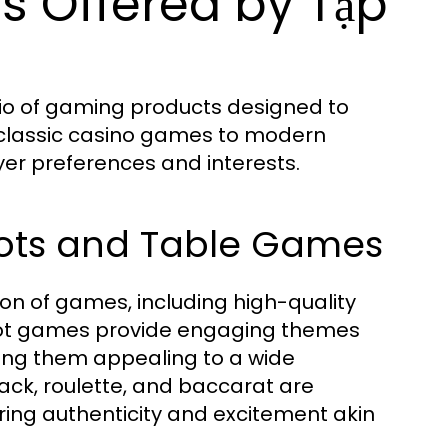
s Offered by Tập
olio of gaming products designed to
 classic casino games to modern
ayer preferences and interests.
lots and Table Games
ion of games, including high-quality
 slot games provide engaging themes
ing them appealing to a wide
ck, roulette, and baccarat are
uring authenticity and excitement akin