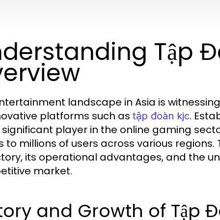
derstanding Tập Đ
erview
ntertainment landscape in Asia is witnessin
novative platforms such as
. Esta
tập đoàn kjc
a significant player in the online gaming sec
 to millions of users across various regions. 
ctory, its operational advantages, and the uniq
titive market.
tory and Growth of Tập 