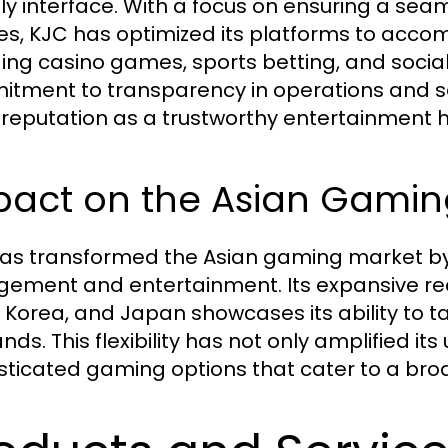
dly interface. With a focus on ensuring a sea
es, KJC has optimized its platforms to ac
ding casino games, sports betting, and socia
tment to transparency in operations and s
 reputation as a trustworthy entertainment 
pact on the Asian Gamin
as transformed the Asian gaming market by 
ement and entertainment. Its expansive rea
 Korea, and Japan showcases its ability to tai
ds. This flexibility has not only amplified it
sticated gaming options that cater to a bro