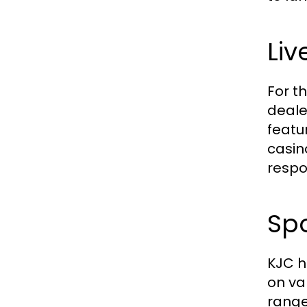
Liv
For t
deale
featu
casin
respo
Spo
KJC h
on va
range