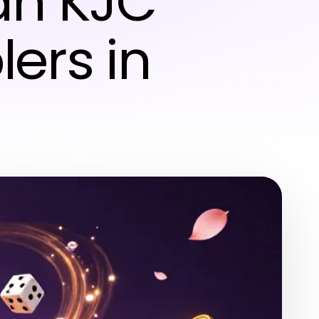
àn KJC
ers in