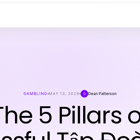
GAMBLING
MAY 13, 2026
Dean Patterson
D
The 5 Pillars o