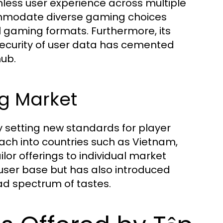
mless user experience across multiple
commodate diverse gaming choices
l gaming formats. Furthermore, its
ecurity of user data has cemented
hub.
g Market
setting new standards for player
ch into countries such as Vietnam,
lor offerings to individual market
s user base but has also introduced
ad spectrum of tastes.