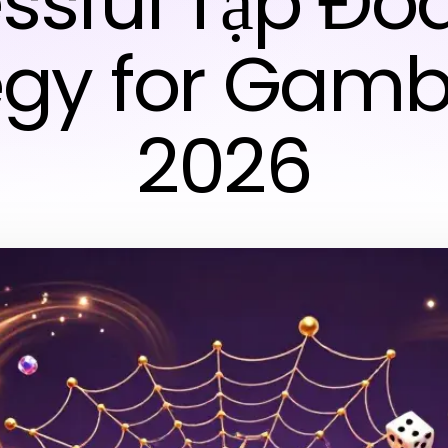
ssful Tập Đo
egy for Gambl
2026