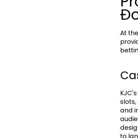
Pr
Đ
At th
provi
betti
Ca
KJC's
slots
and i
audie
desig
to la