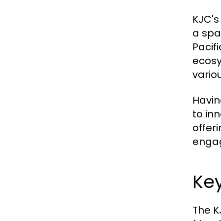
KJC's
a spa
Pacif
ecosy
vario
Havin
to in
offer
engag
Key
The K