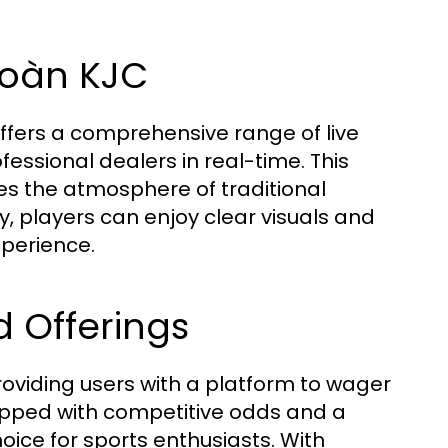
Đoàn KJC
ffers a comprehensive range of live
essional dealers in real-time. This
s the atmosphere of traditional
y, players can enjoy clear visuals and
perience.
d Offerings
roviding users with a platform to wager
uipped with competitive odds and a
oice for sports enthusiasts. With