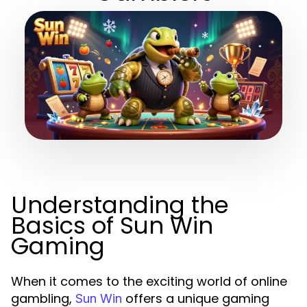
Understanding the
Basics of Sun Win
Gaming
When it comes to the exciting world of online
gambling,
offers a unique gaming
Sun Win