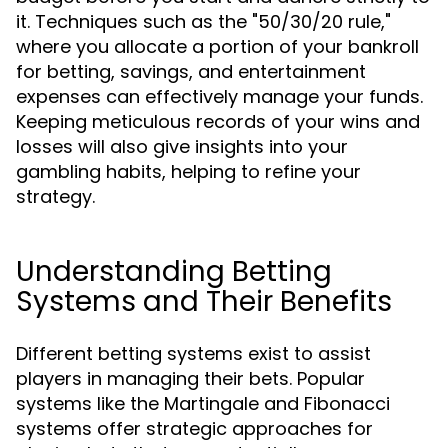
it. Techniques such as the "50/30/20 rule,"
where you allocate a portion of your bankroll
for betting, savings, and entertainment
expenses can effectively manage your funds.
Keeping meticulous records of your wins and
losses will also give insights into your
gambling habits, helping to refine your
strategy.
Understanding Betting
Systems and Their Benefits
Different betting systems exist to assist
players in managing their bets. Popular
systems like the Martingale and Fibonacci
systems offer strategic approaches for