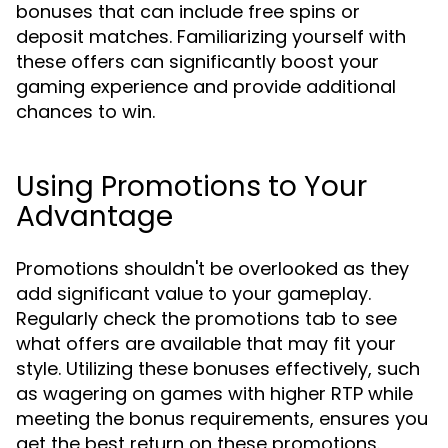
bonuses that can include free spins or
deposit matches. Familiarizing yourself with
these offers can significantly boost your
gaming experience and provide additional
chances to win.
Using Promotions to Your
Advantage
Promotions shouldn't be overlooked as they
add significant value to your gameplay.
Regularly check the promotions tab to see
what offers are available that may fit your
style. Utilizing these bonuses effectively, such
as wagering on games with higher RTP while
meeting the bonus requirements, ensures you
get the best return on these promotions.