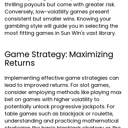
thrilling payouts but come with greater risk.
Conversely, low-volatility games present
consistent but smaller wins. Knowing your
gambling style will guide you in selecting the
most fitting games in Sun Win's vast library.
Game Strategy: Maximizing
Returns
Implementing effective game strategies can
lead to improved returns. For slot games,
consider employing methods like playing max
bet on games with higher volatility to
potentially unlock progressive jackpots. For
table games such as blackjack or roulette,
understanding and practicing mathematical
strategies like basic blackjack strategy or the