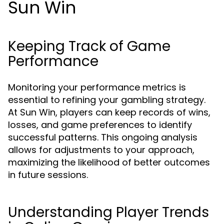
Sun Win
Keeping Track of Game
Performance
Monitoring your performance metrics is
essential to refining your gambling strategy.
At Sun Win, players can keep records of wins,
losses, and game preferences to identify
successful patterns. This ongoing analysis
allows for adjustments to your approach,
maximizing the likelihood of better outcomes
in future sessions.
Understanding Player Trends