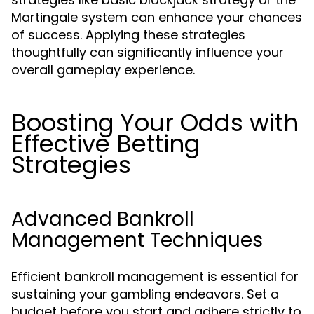
Martingale system can enhance your chances
of success. Applying these strategies
thoughtfully can significantly influence your
overall gameplay experience.
Boosting Your Odds with
Effective Betting
Strategies
Advanced Bankroll
Management Techniques
Efficient bankroll management is essential for
sustaining your gambling endeavors. Set a
budget before you start and adhere strictly to