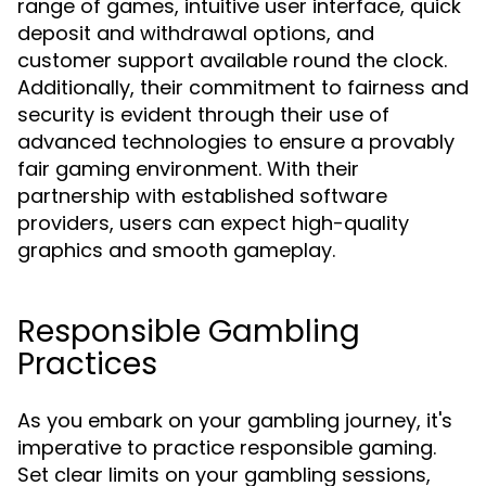
range of games, intuitive user interface, quick
deposit and withdrawal options, and
customer support available round the clock.
Additionally, their commitment to fairness and
security is evident through their use of
advanced technologies to ensure a provably
fair gaming environment. With their
partnership with established software
providers, users can expect high-quality
graphics and smooth gameplay.
Responsible Gambling
Practices
As you embark on your gambling journey, it's
imperative to practice responsible gaming.
Set clear limits on your gambling sessions,