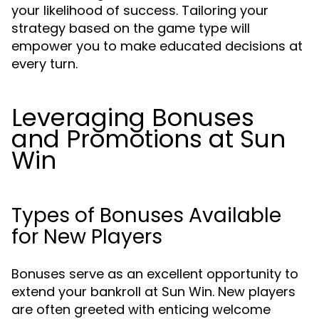
your likelihood of success. Tailoring your
strategy based on the game type will
empower you to make educated decisions at
every turn.
Leveraging Bonuses
and Promotions at Sun
Win
Types of Bonuses Available
for New Players
Bonuses serve as an excellent opportunity to
extend your bankroll at Sun Win. New players
are often greeted with enticing welcome