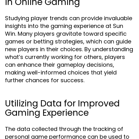
in Online Gaming
Studying player trends can provide invaluable
insights into the gaming experience at Sun
Win. Many players gravitate toward specific
games or betting strategies, which can guide
new players in their choices. By understanding
what’s currently working for others, players
can enhance their gameplay decisions,
making well-informed choices that yield
further chances for success.
Utilizing Data for Improved
Gaming Experience
The data collected through the tracking of
personal game performance can be used to