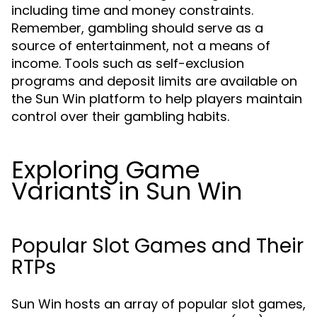
including time and money constraints.
Remember, gambling should serve as a
source of entertainment, not a means of
income. Tools such as self-exclusion
programs and deposit limits are available on
the Sun Win platform to help players maintain
control over their gambling habits.
Exploring Game
Variants in Sun Win
Popular Slot Games and Their
RTPs
Sun Win hosts an array of popular slot games,