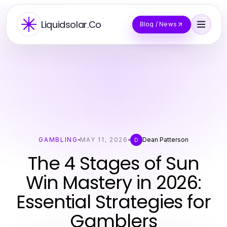
Liquidsolar.Co
Blog / News
GAMBLING
MAY 11, 2026
Dean Patterson
D
The 4 Stages of Sun
Win Mastery in 2026:
Essential Strategies for
Gamblers