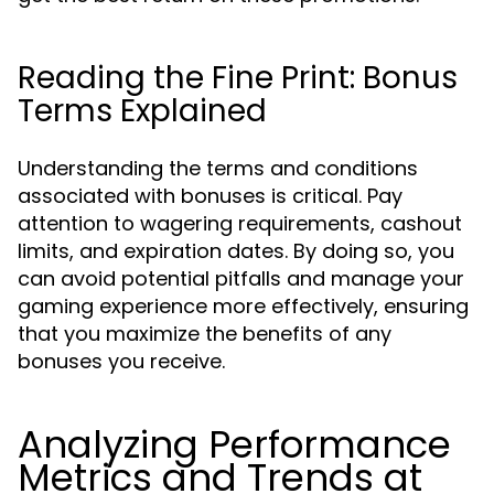
Reading the Fine Print: Bonus
Terms Explained
Understanding the terms and conditions
associated with bonuses is critical. Pay
attention to wagering requirements, cashout
limits, and expiration dates. By doing so, you
can avoid potential pitfalls and manage your
gaming experience more effectively, ensuring
that you maximize the benefits of any
bonuses you receive.
Analyzing Performance
Metrics and Trends at