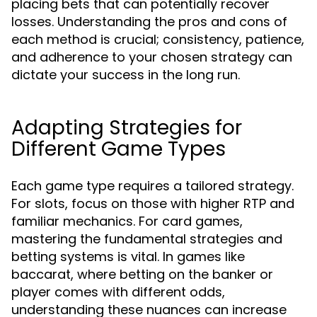
placing bets that can potentially recover
losses. Understanding the pros and cons of
each method is crucial; consistency, patience,
and adherence to your chosen strategy can
dictate your success in the long run.
Adapting Strategies for
Different Game Types
Each game type requires a tailored strategy.
For slots, focus on those with higher RTP and
familiar mechanics. For card games,
mastering the fundamental strategies and
betting systems is vital. In games like
baccarat, where betting on the banker or
player comes with different odds,
understanding these nuances can increase