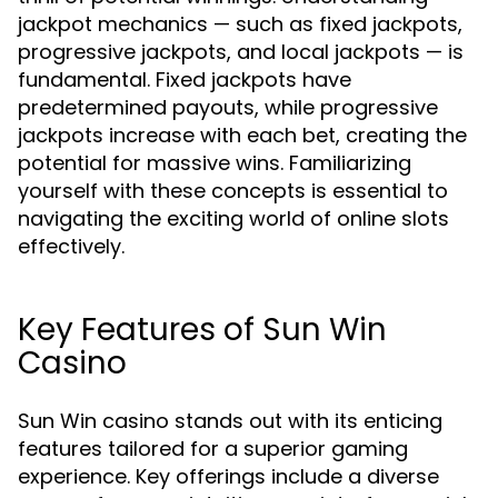
jackpot mechanics — such as fixed jackpots,
progressive jackpots, and local jackpots — is
fundamental. Fixed jackpots have
predetermined payouts, while progressive
jackpots increase with each bet, creating the
potential for massive wins. Familiarizing
yourself with these concepts is essential to
navigating the exciting world of online slots
effectively.
Key Features of Sun Win
Casino
Sun Win casino stands out with its enticing
features tailored for a superior gaming
experience. Key offerings include a diverse