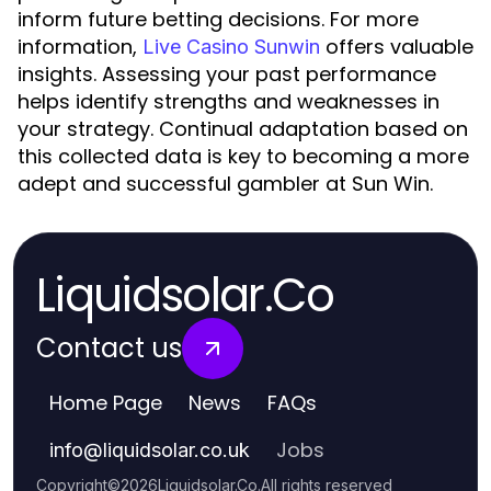
inform future betting decisions. For more
information,
offers valuable
Live Casino Sunwin
insights. Assessing your past performance
helps identify strengths and weaknesses in
your strategy. Continual adaptation based on
this collected data is key to becoming a more
adept and successful gambler at Sun Win.
Liquidsolar.Co
Contact us
Home Page
News
FAQs
Jobs
info
@
liquidsolar.co.uk
Copyright
©
2026
Liquidsolar.Co
.
All rights reserved