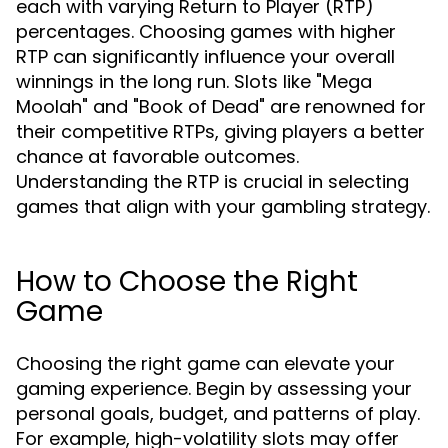
each with varying Return to Player (RTP)
percentages. Choosing games with higher
RTP can significantly influence your overall
winnings in the long run. Slots like "Mega
Moolah" and "Book of Dead" are renowned for
their competitive RTPs, giving players a better
chance at favorable outcomes.
Understanding the RTP is crucial in selecting
games that align with your gambling strategy.
How to Choose the Right
Game
Choosing the right game can elevate your
gaming experience. Begin by assessing your
personal goals, budget, and patterns of play.
For example, high-volatility slots may offer