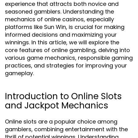
experience that attracts both novice and
seasoned gamblers. Understanding the
mechanics of online casinos, especially
platforms like Sun Win, is crucial for making
informed decisions and maximizing your
winnings. In this article, we will explore the
core features of online gambling, delving into
various game mechanics, responsible gaming
practices, and strategies for improving your
gameplay.
Introduction to Online Slots
and Jackpot Mechanics
Online slots are a popular choice among
gamblers, combining entertainment with the
thrill of potential winnings. Understanding