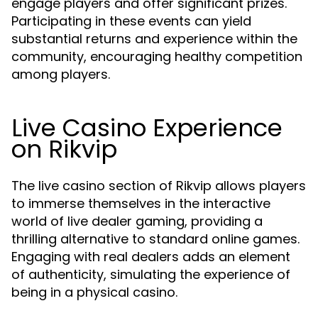
engage players and offer significant prizes.
Participating in these events can yield
substantial returns and experience within the
community, encouraging healthy competition
among players.
Live Casino Experience
on Rikvip
The live casino section of Rikvip allows players
to immerse themselves in the interactive
world of live dealer gaming, providing a
thrilling alternative to standard online games.
Engaging with real dealers adds an element
of authenticity, simulating the experience of
being in a physical casino.