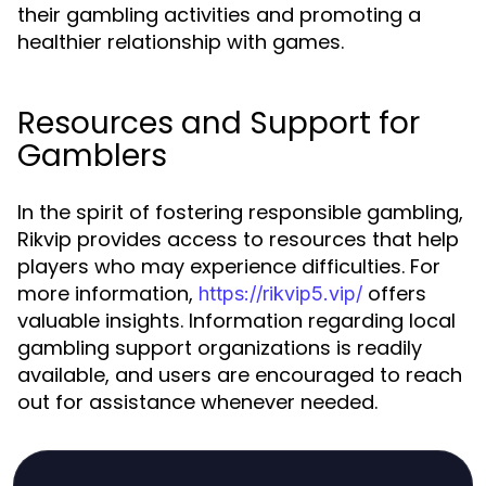
their gambling activities and promoting a
healthier relationship with games.
Resources and Support for
Gamblers
In the spirit of fostering responsible gambling,
Rikvip provides access to resources that help
players who may experience difficulties. For
more information,
offers
https://rikvip5.vip/
valuable insights. Information regarding local
gambling support organizations is readily
available, and users are encouraged to reach
out for assistance whenever needed.