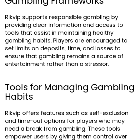
Gambling Frameworks
Rikvip supports responsible gambling by
providing clear information and access to
tools that assist in maintaining healthy
gambling habits. Players are encouraged to
set limits on deposits, time, and losses to
ensure that gambling remains a source of
entertainment rather than a stressor.
Tools for Managing Gambling
Habits
Rikvip offers features such as self-exclusion
and time-out options for players who may
need a break from gambling. These tools
empower users by giving them control over