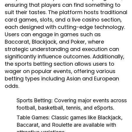
ensuring that players can find something to
suit their tastes. The platform hosts traditional
card games, slots, and a live casino section,
each designed with cutting-edge technology.
Users can engage in games such as
Baccarat, Blackjack, and Poker, where
strategic understanding and execution can
significantly influence outcomes. Additionally,
the sports betting section allows users to
wager on popular events, offering various
betting types including Asian and European
odds.
Sports Betting:
Covering major events across
football, basketball, tennis, and eSports.
Table Games:
Classic games like Blackjack,
Baccarat, and Roulette are available with