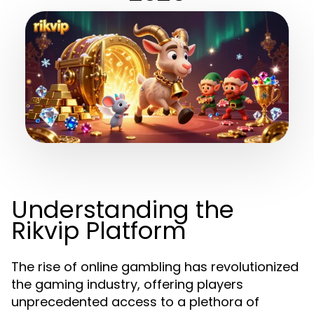
Understanding the
Rikvip Platform
The rise of online gambling has revolutionized
the gaming industry, offering players
unprecedented access to a plethora of