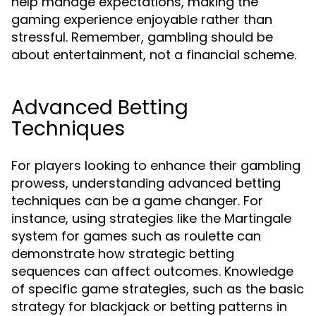
help manage expectations, making the
gaming experience enjoyable rather than
stressful. Remember, gambling should be
about entertainment, not a financial scheme.
Advanced Betting
Techniques
For players looking to enhance their gambling
prowess, understanding advanced betting
techniques can be a game changer. For
instance, using strategies like the Martingale
system for games such as roulette can
demonstrate how strategic betting
sequences can affect outcomes. Knowledge
of specific game strategies, such as the basic
strategy for blackjack or betting patterns in