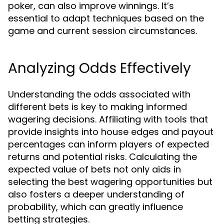
poker, can also improve winnings. It’s
essential to adapt techniques based on the
game and current session circumstances.
Analyzing Odds Effectively
Understanding the odds associated with
different bets is key to making informed
wagering decisions. Affiliating with tools that
provide insights into house edges and payout
percentages can inform players of expected
returns and potential risks. Calculating the
expected value of bets not only aids in
selecting the best wagering opportunities but
also fosters a deeper understanding of
probability, which can greatly influence
betting strategies.