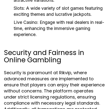
attractive variations.
Slots:
A wide variety of slot games featuring
exciting themes and lucrative jackpots.
Live Casino:
Engage with real dealers in real-
time, enhancing the immersive gaming
experience.
Security and Fairness in
Online Gambling
Security is paramount at Rikvip, where
advanced measures are implemented to
ensure that players can enjoy their experience
without concerns. The platform operates
under strict licensing regulations, ensuring
compliance with necessary legal standards.