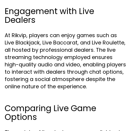
Engagement with Live
Dealers
At Rikvip, players can enjoy games such as
Live Blackjack, Live Baccarat, and Live Roulette,
all hosted by professional dealers. The live
streaming technology employed ensures
high-quality audio and video, enabling players
to interact with dealers through chat options,
fostering a social atmosphere despite the
online nature of the experience.
Comparing Live Game
Options