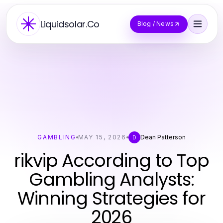
Liquidsolar.Co
Blog / News
GAMBLING
MAY 15, 2026
Dean Patterson
D
rikvip According to Top
Gambling Analysts:
Winning Strategies for
2026