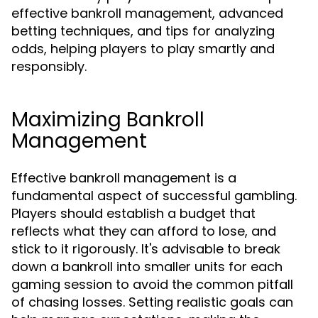
effective bankroll management, advanced
betting techniques, and tips for analyzing
odds, helping players to play smartly and
responsibly.
Maximizing Bankroll
Management
Effective bankroll management is a
fundamental aspect of successful gambling.
Players should establish a budget that
reflects what they can afford to lose, and
stick to it rigorously. It's advisable to break
down a bankroll into smaller units for each
gaming session to avoid the common pitfall
of chasing losses. Setting realistic goals can