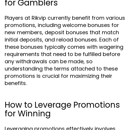
for Gamblers
Players at Rikvip currently benefit from various
promotions, including welcome bonuses for
new members, deposit bonuses that match
initial deposits, and reload bonuses. Each of
these bonuses typically comes with wagering
requirements that need to be fulfilled before
any withdrawals can be made, so
understanding the terms attached to these
promotions is crucial for maximizing their
benefits.
How to Leverage Promotions
for Winning
Leveraging promotions effectively involves