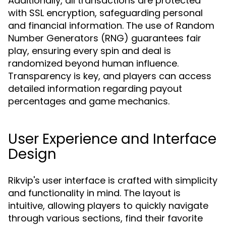
Additionally, all transactions are protected
with SSL encryption, safeguarding personal
and financial information. The use of Random
Number Generators (RNG) guarantees fair
play, ensuring every spin and deal is
randomized beyond human influence.
Transparency is key, and players can access
detailed information regarding payout
percentages and game mechanics.
User Experience and Interface
Design
Rikvip's user interface is crafted with simplicity
and functionality in mind. The layout is
intuitive, allowing players to quickly navigate
through various sections, find their favorite