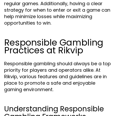
regular games. Additionally, having a clear
strategy for when to enter or exit a game can
help minimize losses while maximizing
opportunities to win.
Responsible Gambling
Practices at Rikvip
Responsible gambling should always be a top
priority for players and operators alike. At
Rikvip, various features and guidelines are in
place to promote a safe and enjoyable
gaming environment.
Understanding Responsible