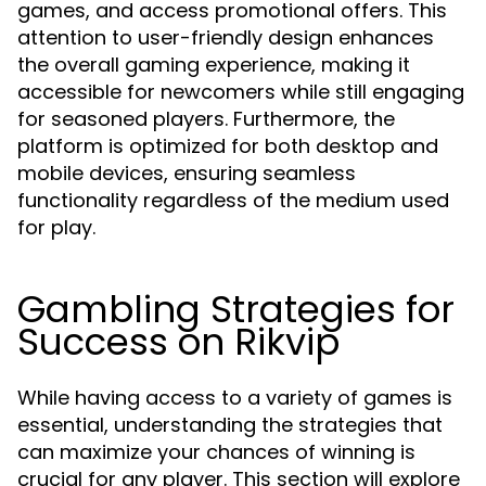
games, and access promotional offers. This
attention to user-friendly design enhances
the overall gaming experience, making it
accessible for newcomers while still engaging
for seasoned players. Furthermore, the
platform is optimized for both desktop and
mobile devices, ensuring seamless
functionality regardless of the medium used
for play.
Gambling Strategies for
Success on Rikvip
While having access to a variety of games is
essential, understanding the strategies that
can maximize your chances of winning is
crucial for any player. This section will explore