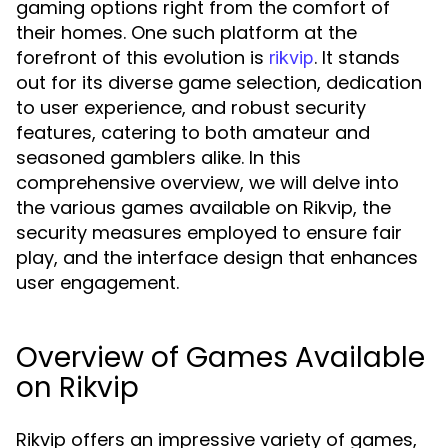
gaming options right from the comfort of
their homes. One such platform at the
forefront of this evolution is
. It stands
rikvip
out for its diverse game selection, dedication
to user experience, and robust security
features, catering to both amateur and
seasoned gamblers alike. In this
comprehensive overview, we will delve into
the various games available on Rikvip, the
security measures employed to ensure fair
play, and the interface design that enhances
user engagement.
Overview of Games Available
on Rikvip
Rikvip offers an impressive variety of games,