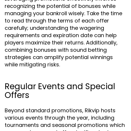
recognizing the potential of bonuses while
managing your bankroll wisely. Take the time
to read through the terms of each offer
carefully; understanding the wagering
requirements and expiration date can help
players maximize their returns. Additionally,
combining bonuses with sound betting
strategies can amplify potential winnings
while mitigating risks.
Regular Events and Special
Offers
Beyond standard promotions, Rikvip hosts
various events through the year, including
tournaments and seasonal promotions which