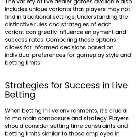
The variety of live dealer games available also
includes unique variants that players may not
find in traditional settings. Understanding the
distinctive rules and strategies of each
variant can greatly influence enjoyment and
success rates. Comparing these options
allows for informed decisions based on
individual preferences for gameplay style and
betting limits.
Strategies for Success in Live
Betting
When betting in live environments, it’s crucial
to maintain composure and strategy. Players
should consider setting time constraints and
betting limits similar to those employed in