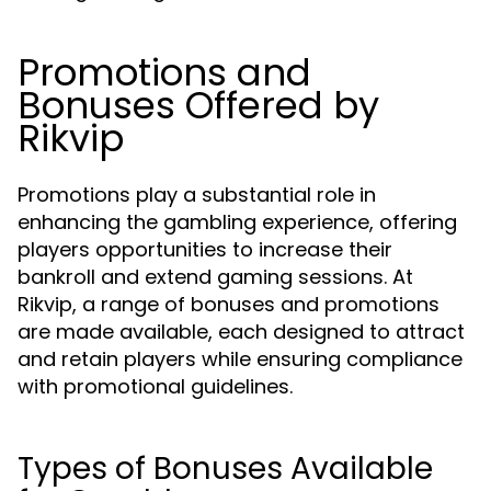
Promotions and
Bonuses Offered by
Rikvip
Promotions play a substantial role in
enhancing the gambling experience, offering
players opportunities to increase their
bankroll and extend gaming sessions. At
Rikvip, a range of bonuses and promotions
are made available, each designed to attract
and retain players while ensuring compliance
with promotional guidelines.
Types of Bonuses Available