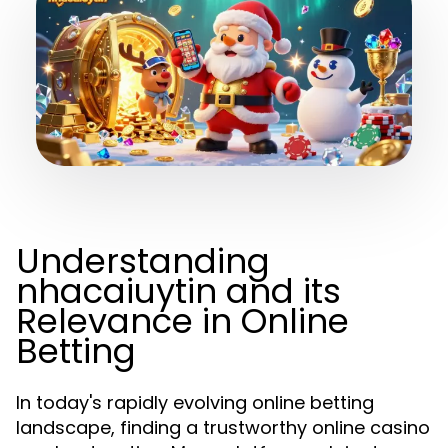
Understanding
nhacaiuytin and its
Relevance in Online
Betting
In today's rapidly evolving online betting
landscape, finding a trustworthy online casino