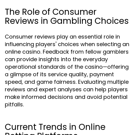
The Role of Consumer
Reviews in Gambling Choices
Consumer reviews play an essential role in
influencing players' choices when selecting an
online casino. Feedback from fellow gamblers
can provide insights into the everyday
operational standards of the casino—offering
a glimpse of its service quality, payment
speed, and game fairness. Evaluating multiple
reviews and expert analyses can help players
make informed decisions and avoid potential
pitfalls.
Current Trends in Online