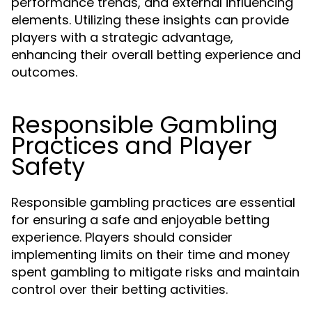
performance trends, and external influencing
elements. Utilizing these insights can provide
players with a strategic advantage,
enhancing their overall betting experience and
outcomes.
Responsible Gambling
Practices and Player
Safety
Responsible gambling practices are essential
for ensuring a safe and enjoyable betting
experience. Players should consider
implementing limits on their time and money
spent gambling to mitigate risks and maintain
control over their betting activities.