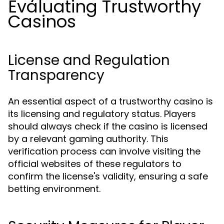
Evaluating Trustworthy
Casinos
License and Regulation
Transparency
An essential aspect of a trustworthy casino is
its licensing and regulatory status. Players
should always check if the casino is licensed
by a relevant gaming authority. This
verification process can involve visiting the
official websites of these regulators to
confirm the license's validity, ensuring a safe
betting environment.