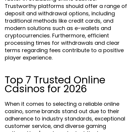
Trustworthy platforms should offer a range of
deposit and withdrawal options, including
traditional methods like credit cards, and
modern solutions such as e-wallets and
cryptocurrencies. Furthermore, efficient
processing times for withdrawals and clear
terms regarding fees contribute to a positive
player experience.
Top 7 Trusted Online
Casinos for 2026
When it comes to selecting a reliable online
casino, some brands stand out due to their
adherence to industry standards, exceptional
customer service, and diverse gaming