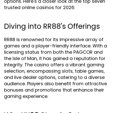
options. Here's a closer look at the top seven
trusted online casinos for 2026:
Diving into RR88's Offerings
RR88 is renowned for its impressive array of
games and a player-friendly interface. With a
licensing status from both the PAGCOR and
the Isle of Man, it has gained a reputation for
integrity. The casino offers a vibrant gaming
selection, encompassing slots, table games,
and live dealer options, catering to a diverse
audience. Players also benefit from attractive
bonuses and promotions that enhance their
gaming experience.