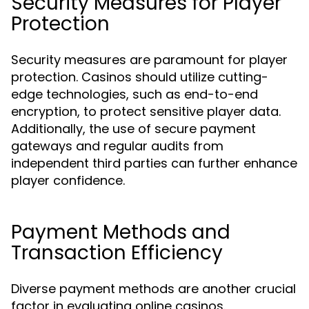
Security Measures for Player
Protection
Security measures are paramount for player
protection. Casinos should utilize cutting-
edge technologies, such as end-to-end
encryption, to protect sensitive player data.
Additionally, the use of secure payment
gateways and regular audits from
independent third parties can further enhance
player confidence.
Payment Methods and
Transaction Efficiency
Diverse payment methods are another crucial
factor in evaluating online casinos.