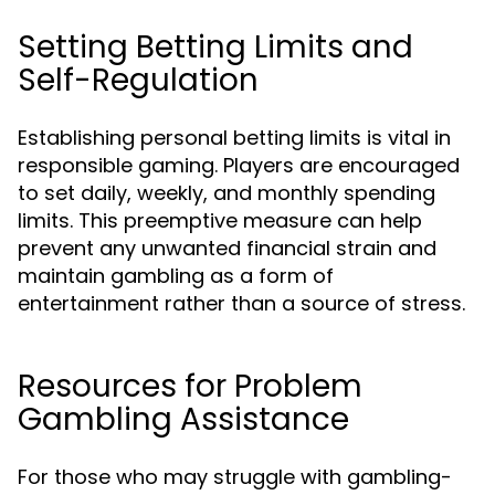
Setting Betting Limits and
Self-Regulation
Establishing personal betting limits is vital in
responsible gaming. Players are encouraged
to set daily, weekly, and monthly spending
limits. This preemptive measure can help
prevent any unwanted financial strain and
maintain gambling as a form of
entertainment rather than a source of stress.
Resources for Problem
Gambling Assistance
For those who may struggle with gambling-