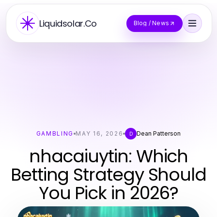
Liquidsolar.Co
Blog / News
GAMBLING
MAY 16, 2026
Dean Patterson
D
nhacaiuytin: Which
Betting Strategy Should
You Pick in 2026?