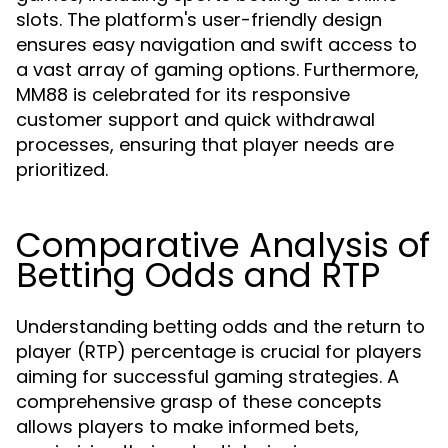
slots. The platform's user-friendly design
ensures easy navigation and swift access to
a vast array of gaming options. Furthermore,
MM88 is celebrated for its responsive
customer support and quick withdrawal
processes, ensuring that player needs are
prioritized.
Comparative Analysis of
Betting Odds and RTP
Understanding betting odds and the return to
player (RTP) percentage is crucial for players
aiming for successful gaming strategies. A
comprehensive grasp of these concepts
allows players to make informed bets,