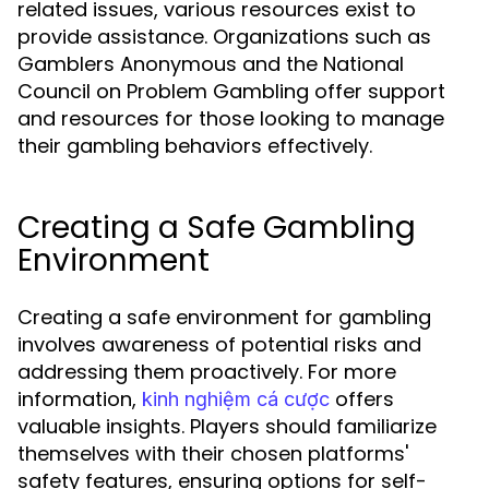
related issues, various resources exist to
provide assistance. Organizations such as
Gamblers Anonymous and the National
Council on Problem Gambling offer support
and resources for those looking to manage
their gambling behaviors effectively.
Creating a Safe Gambling
Environment
Creating a safe environment for gambling
involves awareness of potential risks and
addressing them proactively. For more
information,
offers
kinh nghiệm cá cược
valuable insights. Players should familiarize
themselves with their chosen platforms'
safety features, ensuring options for self-