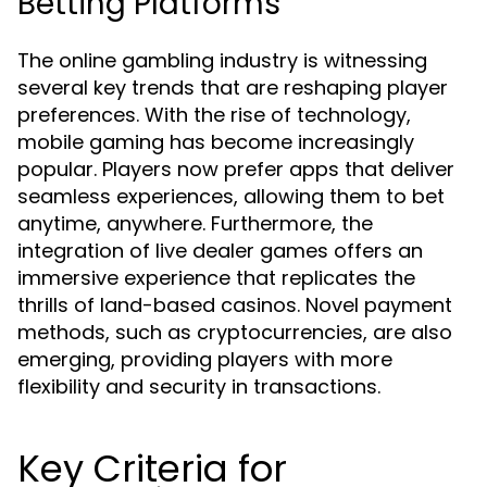
Betting Platforms
The online gambling industry is witnessing
several key trends that are reshaping player
preferences. With the rise of technology,
mobile gaming has become increasingly
popular. Players now prefer apps that deliver
seamless experiences, allowing them to bet
anytime, anywhere. Furthermore, the
integration of live dealer games offers an
immersive experience that replicates the
thrills of land-based casinos. Novel payment
methods, such as cryptocurrencies, are also
emerging, providing players with more
flexibility and security in transactions.
Key Criteria for