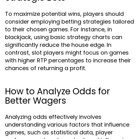
To maximize potential wins, players should
consider employing betting strategies tailored
to their chosen games. For instance, in
blackjack, using basic strategy charts can
significantly reduce the house edge. In
contrast, slot players might focus on games
with higher RTP percentages to increase their
chances of returning a profit.
How to Analyze Odds for
Better Wagers
Analyzing odds effectively involves
understanding various factors that influence
games, such as statistical data, player