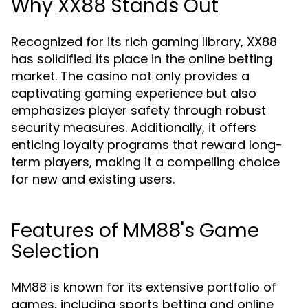
Why XX88 Stands Out
Recognized for its rich gaming library, XX88
has solidified its place in the online betting
market. The casino not only provides a
captivating gaming experience but also
emphasizes player safety through robust
security measures. Additionally, it offers
enticing loyalty programs that reward long-
term players, making it a compelling choice
for new and existing users.
Features of MM88's Game
Selection
MM88 is known for its extensive portfolio of
games, including sports betting and online