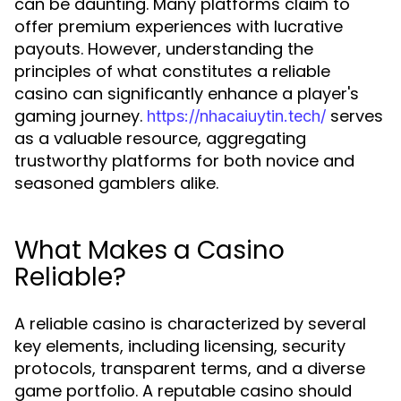
can be daunting. Many platforms claim to
offer premium experiences with lucrative
payouts. However, understanding the
principles of what constitutes a reliable
casino can significantly enhance a player's
gaming journey.
serves
https://nhacaiuytin.tech/
as a valuable resource, aggregating
trustworthy platforms for both novice and
seasoned gamblers alike.
What Makes a Casino
Reliable?
A reliable casino is characterized by several
key elements, including licensing, security
protocols, transparent terms, and a diverse
game portfolio. A reputable casino should