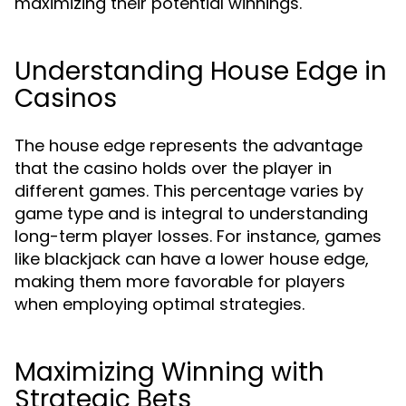
maximizing their potential winnings.
Understanding House Edge in
Casinos
The house edge represents the advantage
that the casino holds over the player in
different games. This percentage varies by
game type and is integral to understanding
long-term player losses. For instance, games
like blackjack can have a lower house edge,
making them more favorable for players
when employing optimal strategies.
Maximizing Winning with
Strategic Bets