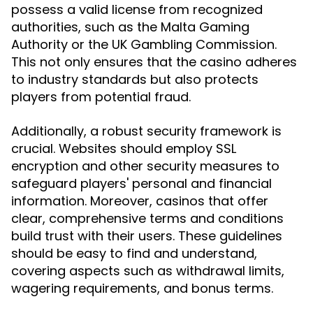
possess a valid license from recognized
authorities, such as the Malta Gaming
Authority or the UK Gambling Commission.
This not only ensures that the casino adheres
to industry standards but also protects
players from potential fraud.
Additionally, a robust security framework is
crucial. Websites should employ SSL
encryption and other security measures to
safeguard players' personal and financial
information. Moreover, casinos that offer
clear, comprehensive terms and conditions
build trust with their users. These guidelines
should be easy to find and understand,
covering aspects such as withdrawal limits,
wagering requirements, and bonus terms.