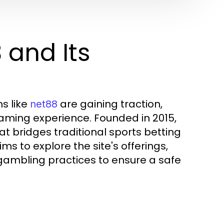
 and Its
s like
are gaining traction,
net88
aming experience. Founded in 2015,
at bridges traditional sports betting
ims to explore the site's offerings,
mbling practices to ensure a safe