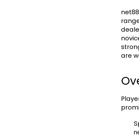
net88
range
deale
novic
stron
are w
Ove
Playe
promi
S
n