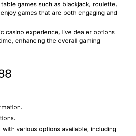
 table games such as blackjack, roulette,
n enjoy games that are both engaging and
c casino experience, live dealer options
l-time, enhancing the overall gaming
t88
rmation.
tions.
ith various options available, including