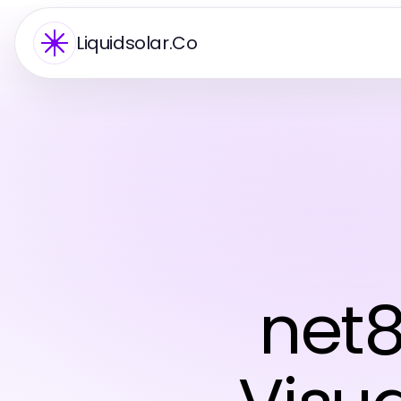
Liquidsolar.Co
net8