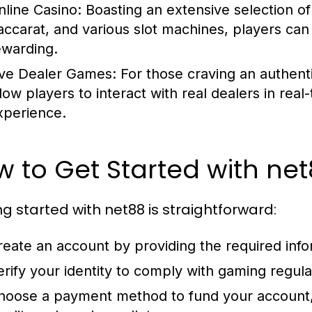
nline Casino:
Boasting an extensive selection of
accarat, and various slot machines, players ca
ewarding.
ive Dealer Games:
For those craving an authenti
llow players to interact with real dealers in rea
xperience.
 to Get Started with ne
ng started with net88 is straightforward:
reate an account by providing the required info
erify your identity to comply with gaming regula
hoose a payment method to fund your account, w