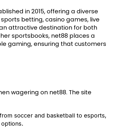
lished in 2015, offering a diverse
sports betting, casino games, live
an attractive destination for both
her sportsbooks, net88 places a
ble gaming, ensuring that customers
hen wagering on net88. The site
from soccer and basketball to esports,
 options.