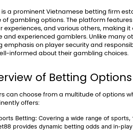
 is a prominent Vietnamese betting firm estab
 of gambling options. The platform features 
r experiences, and various others, making it 
e and experienced gamblers. Unlike many ot
g emphasis on player security and responsi
ell-informed about their gambling choices.
rview of Betting Options
rs can choose from a multitude of options w
nently offers:
ports Betting:
Covering a wide range of sports, 
et88 provides dynamic betting odds and in-play