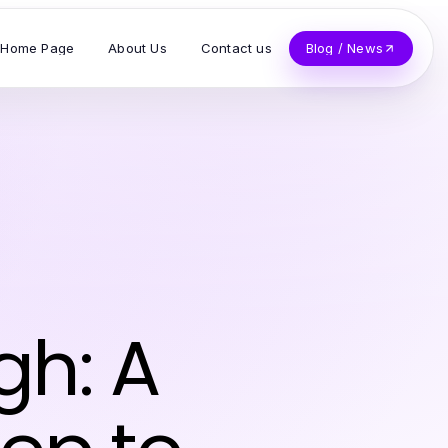
Home Page
About Us
Contact us
Blog / News
gh: A