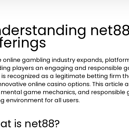
derstanding net88
ferings
e online gambling industry expands, platform
ding players an engaging and responsible g
 is recognized as a legitimate betting firm th
nnovative online casino options. This article a
mental game mechanics, and responsible ga
ng environment for all users.
t is net88?