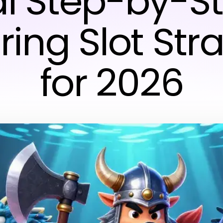
al Step-by-St
ing Slot Str
for 2026