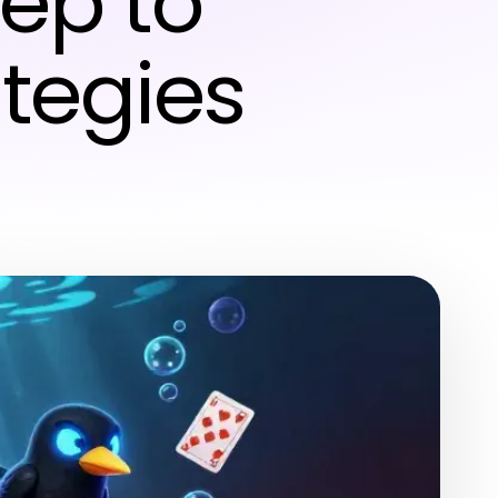
ep to
ategies