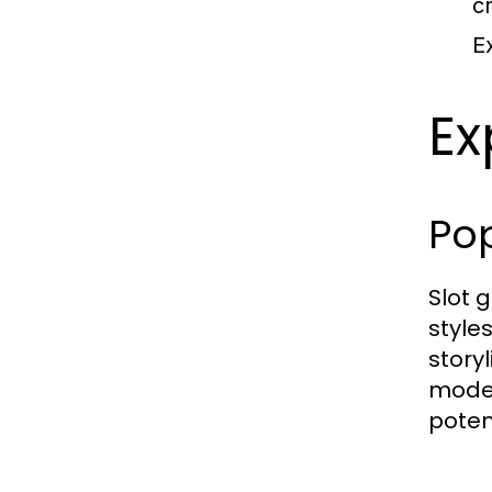
c
E
Ex
Pop
Slot 
style
story
moder
potent