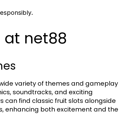
responsibly.
 at net88
mes
a wide variety of themes and gameplay
hics, soundtracks, and exciting
 can find classic fruit slots alongside
ts, enhancing both excitement and the