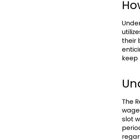
Ho
Under
utili
their
entic
keep 
Und
The Re
wager
slot 
perio
regar