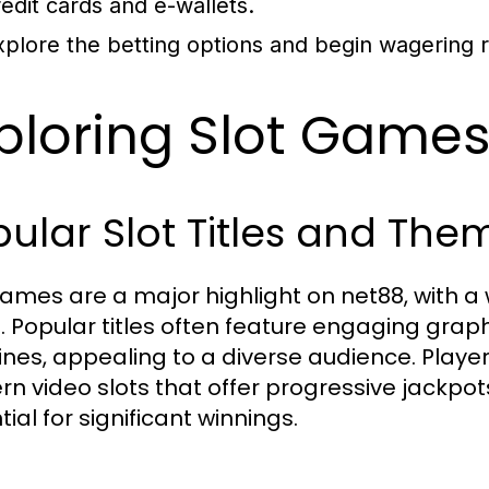
redit cards and e-wallets.
xplore the betting options and begin wagering 
ploring Slot Games
ular Slot Titles and The
games are a major highlight on net88, with 
s. Popular titles often feature engaging grap
lines, appealing to a diverse audience. Players
n video slots that offer progressive jackpo
ial for significant winnings.