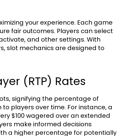
aximizing your experience. Each game
re fair outcomes. Players can select
 activate, and other settings. With
iers, slot mechanics are designed to
ayer (RTP) Rates
slots, signifying the percentage of
o players over time. For instance, a
 every $100 wagered over an extended
layers make informed decisions
ith a higher percentage for potentially