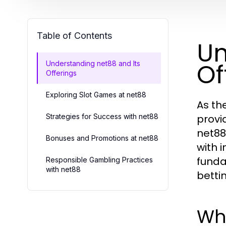
Table of Contents
Un
Of
Understanding net88 and Its
Offerings
Exploring Slot Games at net88
As th
Strategies for Success with net88
provi
net88
Bonuses and Promotions at net88
with i
funda
Responsible Gambling Practices
with net88
betti
Wha