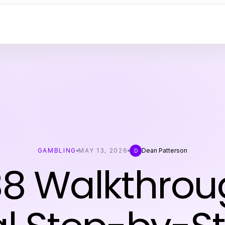
GAMBLING
MAY 13, 2026
Dean Patterson
D
8 Walkthrou