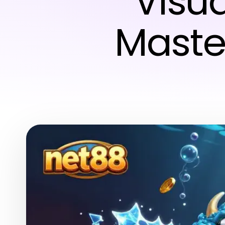
Visu
Master