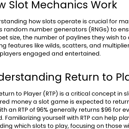
w Slot Mechanics Work
standing how slots operate is crucial for m
zes random number generators (RNGs) to ensu
 bet size, the number of paylines they wish to
ing features like wilds, scatters, and multipl
players engaged and entertained.
erstanding Return to Pl
turn to Player (RTP) is a critical concept in 
ed money a slot game is expected to return t
with an RTP of 96% generally returns $96 for
d. Familiarizing yourself with RTP can help p
ding which slots to play, focusing on those w