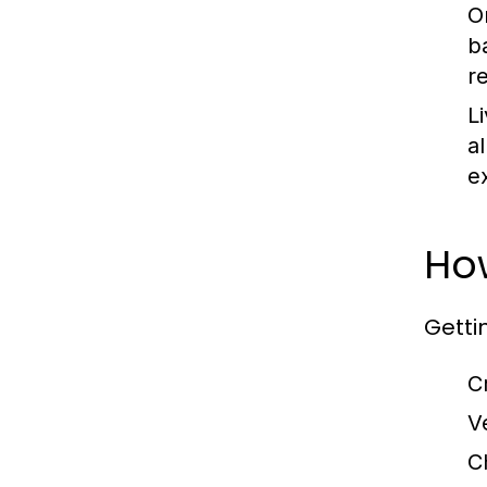
O
b
r
L
a
e
How
Getti
C
V
C