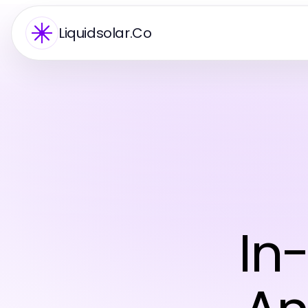
Liquidsolar.Co
In