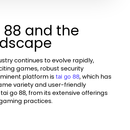
o 88 and the
ndscape
stry continues to evolve rapidly,
xciting games, robust security
minent platform is
, which has
tai go 88
ame variety and user-friendly
tai go 88, from its extensive offerings
 gaming practices.