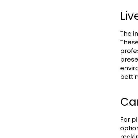
Li
The i
These
profe
prese
envir
betti
Ca
For p
optio
makin