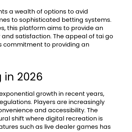
ts a wealth of options to avid
es to sophisticated betting systems.
, this platform aims to provide an
and satisfaction. The appeal of tai go
n its commitment to providing an
 in 2026
xponential growth in recent years,
gulations. Players are increasingly
onvenience and accessibility. The
ral shift where digital recreation is
eatures such as live dealer games has