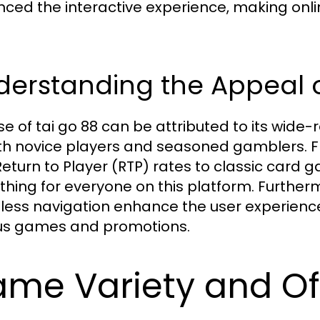
ced the interactive experience, making on
erstanding the Appeal o
ise of tai go 88 can be attributed to its wide
th novice players and seasoned gamblers. Fr
Return to Player (RTP) rates to classic card g
hing for everyone on this platform. Further
ess navigation enhance the user experience
us games and promotions.
me Variety and Off
8