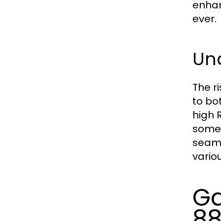
enhan
ever.
Und
The r
to bo
high 
somet
seaml
vario
Ga
8