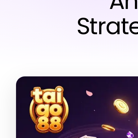
An
Strat