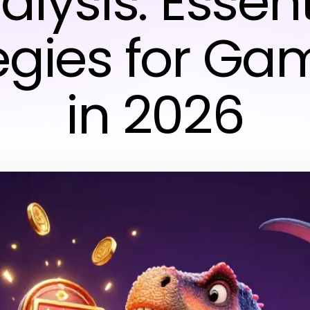
alysis: Essent
egies for Ga
in 2026