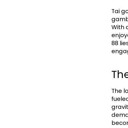
Tai g
gambl
With 
enjoy
88 li
engag
The
The l
fuele
gravi
demand
becom