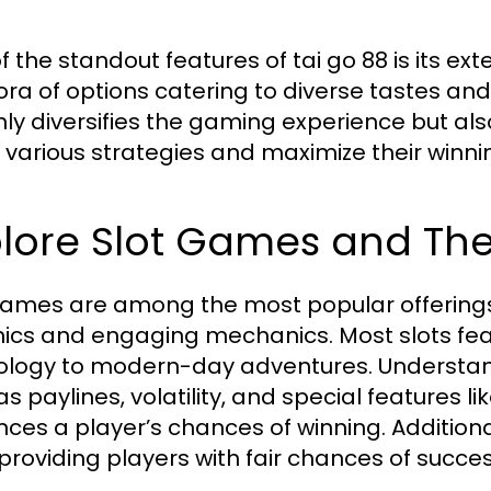
f the standout features of tai go 88 is its ex
ora of options catering to diverse tastes an
nly diversifies the gaming experience but als
 various strategies and maximize their winn
plore Slot Games and The
games are among the most popular offerings o
ics and engaging mechanics. Most slots fe
logy to modern-day adventures. Understan
s paylines, volatility, and special features li
ces a player’s chances of winning. Additiona
 providing players with fair chances of succes