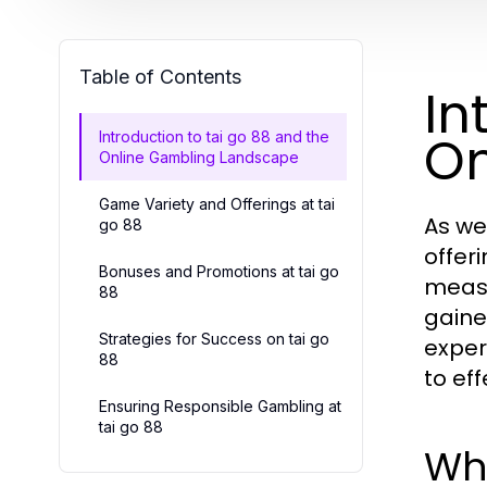
Table of Contents
In
On
Introduction to tai go 88 and the
Online Gambling Landscape
Game Variety and Offerings at tai
As we
go 88
offer
Bonuses and Promotions at tai go
measu
88
gaine
Strategies for Success on tai go
experi
88
to ef
Ensuring Responsible Gambling at
tai go 88
Wha