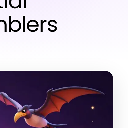
ial
mblers