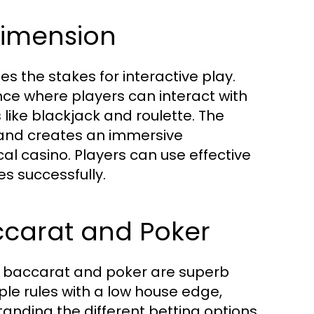
Dimension
es the stakes for interactive play.
ce where players can interact with
like blackjack and roulette. The
 and creates an immersive
cal casino. Players can use effective
s successfully.
carat and Poker
ke baccarat and poker are superb
ple rules with a low house edge,
anding the different betting options