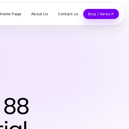
Home Page
About Us
Contact us
Blog / News
 88