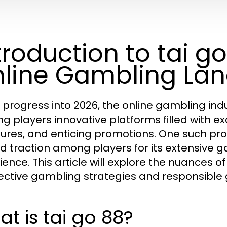
troduction to tai g
line Gambling La
 progress into 2026, the online gambling indu
ing players innovative platforms filled with e
res, and enticing promotions. One such pro
d traction among players for its extensive g
ence. This article will explore the nuances of 
fective gambling strategies and responsible
t is tai go 88?