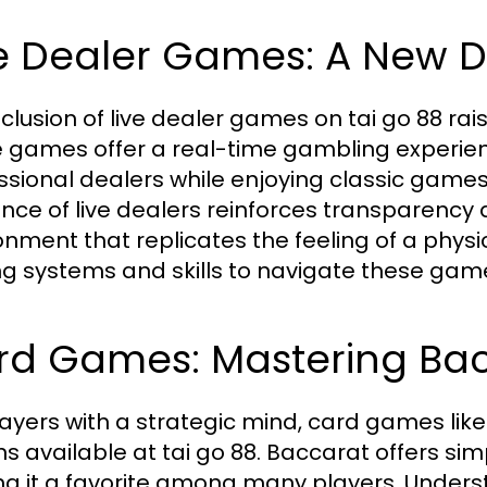
ve Dealer Games: A New 
nclusion of live dealer games on tai go 88 rais
 games offer a real-time gambling experien
ssional dealers while enjoying classic games 
nce of live dealers reinforces transparency
onment that replicates the feeling of a physi
ng systems and skills to navigate these game
rd Games: Mastering Bac
layers with a strategic mind, card games li
ns available at tai go 88. Baccarat offers sim
g it a favorite among many players. Underst