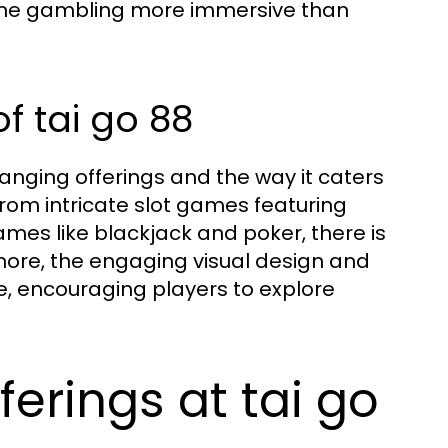
line gambling more immersive than
f tai go 88
-ranging offerings and the way it caters
om intricate slot games featuring
ames like blackjack and poker, there is
more, the engaging visual design and
, encouraging players to explore
erings at tai go