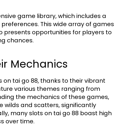
tensive game library, which includes a
d preferences. This wide array of games
o presents opportunities for players to
ing chances.
ir Mechanics
n tai go 88, thanks to their vibrant
ature various themes ranging from
ding the mechanics of these games,
ke wilds and scatters, significantly
lly, many slots on tai go 88 boast high
s over time.