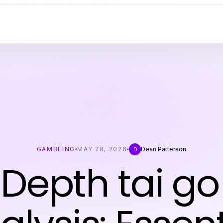
GAMBLING
MAY 28, 2026
Dean Patterson
D
-Depth tai go