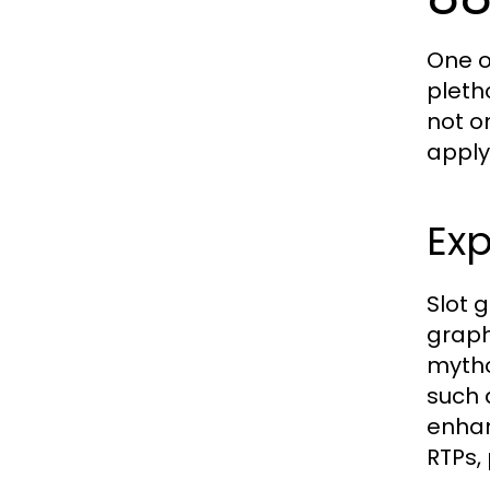
One o
pleth
not o
apply
Ex
Slot 
graph
mytho
such a
enhan
RTPs,