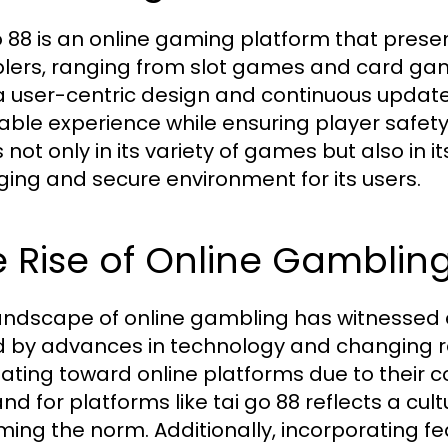
o 88 is an online gaming platform that presen
ers, ranging from slot games and card gam
a user-centric design and continuous updates
able experience while ensuring player safety 
es not only in its variety of games but also i
ing and secure environment for its users.
 Rise of Online Gambling
andscape of online gambling has witnessed e
d by advances in technology and changing re
tating toward online platforms due to their c
 for platforms like tai go 88 reflects a cultu
ing the norm. Additionally, incorporating f