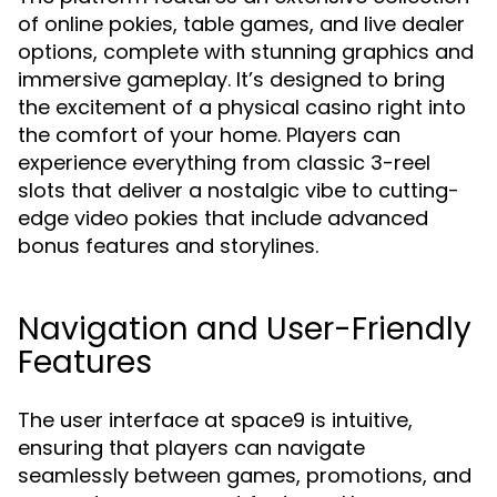
of online pokies, table games, and live dealer
options, complete with stunning graphics and
immersive gameplay. It’s designed to bring
the excitement of a physical casino right into
the comfort of your home. Players can
experience everything from classic 3-reel
slots that deliver a nostalgic vibe to cutting-
edge video pokies that include advanced
bonus features and storylines.
Navigation and User-Friendly
Features
The user interface at space9 is intuitive,
ensuring that players can navigate
seamlessly between games, promotions, and