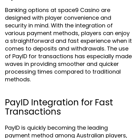
Banking options at space9 Casino are
designed with player convenience and
security in mind. With the integration of
various payment methods, players can enjoy
a straightforward and fast experience when it
comes to deposits and withdrawals. The use
of PayID for transactions has especially made
waves in providing smoother and quicker
processing times compared to traditional
methods.
PayID Integration for Fast
Transactions
PayID is quickly becoming the leading
payment method among Australian players,