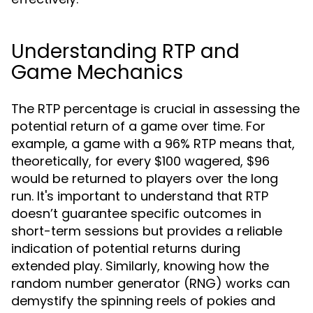
Understanding RTP and
Game Mechanics
The RTP percentage is crucial in assessing the
potential return of a game over time. For
example, a game with a 96% RTP means that,
theoretically, for every $100 wagered, $96
would be returned to players over the long
run. It's important to understand that RTP
doesn’t guarantee specific outcomes in
short-term sessions but provides a reliable
indication of potential returns during
extended play. Similarly, knowing how the
random number generator (RNG) works can
demystify the spinning reels of pokies and