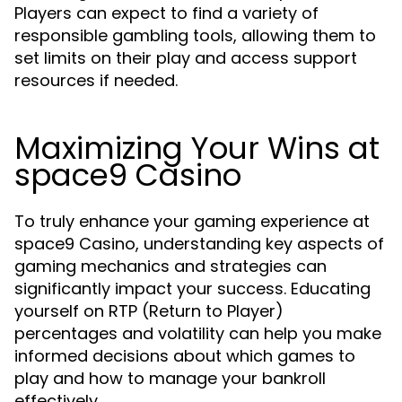
Players can expect to find a variety of
responsible gambling tools, allowing them to
set limits on their play and access support
resources if needed.
Maximizing Your Wins at
space9 Casino
To truly enhance your gaming experience at
space9 Casino, understanding key aspects of
gaming mechanics and strategies can
significantly impact your success. Educating
yourself on RTP (Return to Player)
percentages and volatility can help you make
informed decisions about which games to
play and how to manage your bankroll
effectively.