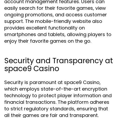
account management features. Users can
easily search for their favorite games, view
ongoing promotions, and access customer
support. The mobile-friendly website also
provides excellent functionality on
smartphones and tablets, allowing players to
enjoy their favorite games on the go.
Security and Transparency at
space9 Casino
Security is paramount at space9 Casino,
which employs state-of-the-art encryption
technology to protect player information and
financial transactions. The platform adheres
to strict regulatory standards, ensuring that
all their games are fair and transparent.