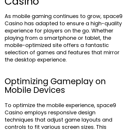
Casino
As mobile gaming continues to grow, space9
Casino has adapted to ensure a high-quality
experience for players on the go. Whether
playing from a smartphone or tablet, the
mobile-optimized site offers a fantastic
selection of games and features that mirror
the desktop experience.
Optimizing Gameplay on
Mobile Devices
To optimize the mobile experience, space9
Casino employs responsive design
techniques that adjust game layouts and
controls to fit various screen sizes. This