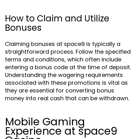
How to Claim and Utilize
Bonuses
Claiming bonuses at space9 is typically a
straightforward process. Follow the specified
terms and conditions, which often include
entering a bonus code at the time of deposit.
Understanding the wagering requirements
associated with these promotions is vital as
they are essential for converting bonus
money into real cash that can be withdrawn.
Mobile Gaming
Experience at space9