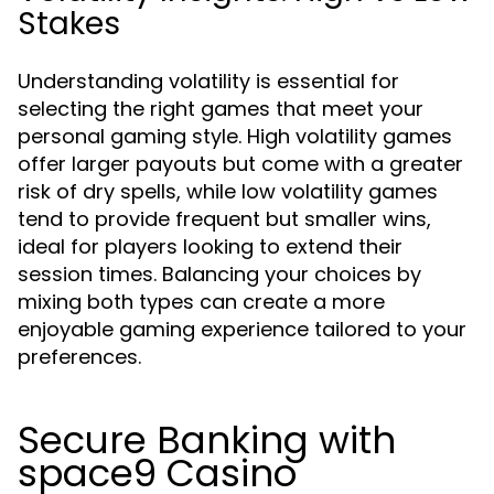
Stakes
Understanding volatility is essential for
selecting the right games that meet your
personal gaming style. High volatility games
offer larger payouts but come with a greater
risk of dry spells, while low volatility games
tend to provide frequent but smaller wins,
ideal for players looking to extend their
session times. Balancing your choices by
mixing both types can create a more
enjoyable gaming experience tailored to your
preferences.
Secure Banking with
space9 Casino