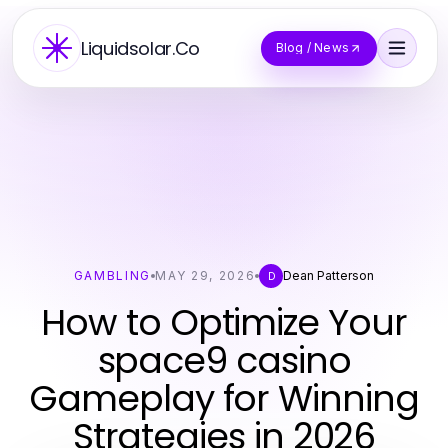
Liquidsolar.Co
Blog / News
GAMBLING
MAY 29, 2026
Dean Patterson
D
How to Optimize Your
space9 casino
Gameplay for Winning
Strategies in 2026