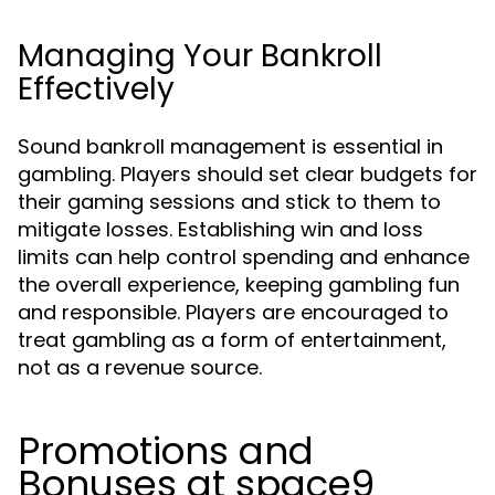
Managing Your Bankroll
Effectively
Sound bankroll management is essential in
gambling. Players should set clear budgets for
their gaming sessions and stick to them to
mitigate losses. Establishing win and loss
limits can help control spending and enhance
the overall experience, keeping gambling fun
and responsible. Players are encouraged to
treat gambling as a form of entertainment,
not as a revenue source.
Promotions and
Bonuses at space9