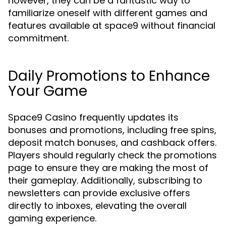
however, they can be a fantastic way to
familiarize oneself with different games and
features available at space9 without financial
commitment.
Daily Promotions to Enhance
Your Game
Space9 Casino frequently updates its
bonuses and promotions, including free spins,
deposit match bonuses, and cashback offers.
Players should regularly check the promotions
page to ensure they are making the most of
their gameplay. Additionally, subscribing to
newsletters can provide exclusive offers
directly to inboxes, elevating the overall
gaming experience.