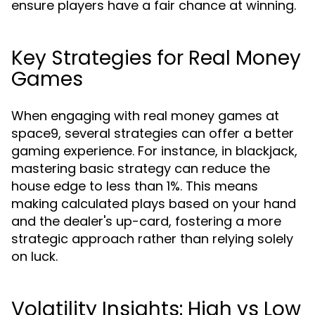
ensure players have a fair chance at winning.
Key Strategies for Real Money
Games
When engaging with real money games at
space9, several strategies can offer a better
gaming experience. For instance, in blackjack,
mastering basic strategy can reduce the
house edge to less than 1%. This means
making calculated plays based on your hand
and the dealer's up-card, fostering a more
strategic approach rather than relying solely
on luck.
Volatility Insights: High vs Low