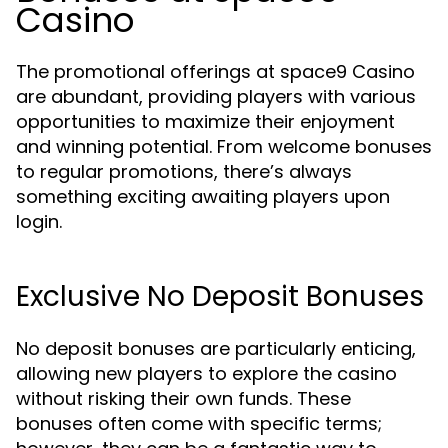
Casino
The promotional offerings at space9 Casino
are abundant, providing players with various
opportunities to maximize their enjoyment
and winning potential. From welcome bonuses
to regular promotions, there’s always
something exciting awaiting players upon
login.
Exclusive No Deposit Bonuses
No deposit bonuses are particularly enticing,
allowing new players to explore the casino
without risking their own funds. These
bonuses often come with specific terms;