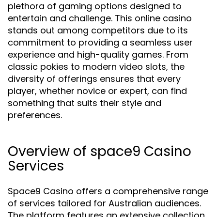
plethora of gaming options designed to
entertain and challenge. This online casino
stands out among competitors due to its
commitment to providing a seamless user
experience and high-quality games. From
classic pokies to modern video slots, the
diversity of offerings ensures that every
player, whether novice or expert, can find
something that suits their style and
preferences.
Overview of space9 Casino
Services
Space9 Casino offers a comprehensive range
of services tailored for Australian audiences.
The platform features an extensive collection