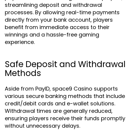
streamlining deposit and withdrawal
processes. By allowing real-time payments
directly from your bank account, players
benefit from immediate access to their
winnings and a hassle-free gaming
experience.
Safe Deposit and Withdrawal
Methods
Aside from PayID, space9 Casino supports
various secure banking methods that include
credit/debit cards and e-wallet solutions.
Withdrawal times are generally reduced,
ensuring players receive their funds promptly
without unnecessary delays.