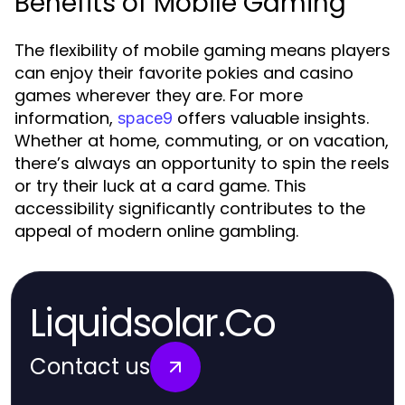
Benefits of Mobile Gaming
The flexibility of mobile gaming means players
can enjoy their favorite pokies and casino
games wherever they are. For more
information,
offers valuable insights.
space9
Whether at home, commuting, or on vacation,
there’s always an opportunity to spin the reels
or try their luck at a card game. This
accessibility significantly contributes to the
appeal of modern online gambling.
Liquidsolar.Co
Contact us