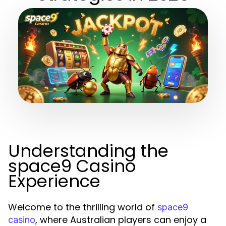
Understanding the
space9 Casino
Experience
Welcome to the thrilling world of
space9
, where Australian players can enjoy a
casino