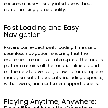
ensures a user-friendly interface without
compromising game quality.
Fast Loading and Easy
Navigation
Players can expect swift loading times and
seamless navigation, ensuring that the
excitement remains uninterrupted. The mobile
platform retains all the functionalities found
on the desktop version, allowing for complete
management of accounts, including deposits,
withdrawals, and customer support access.
Playing Anytime, Anywhere: