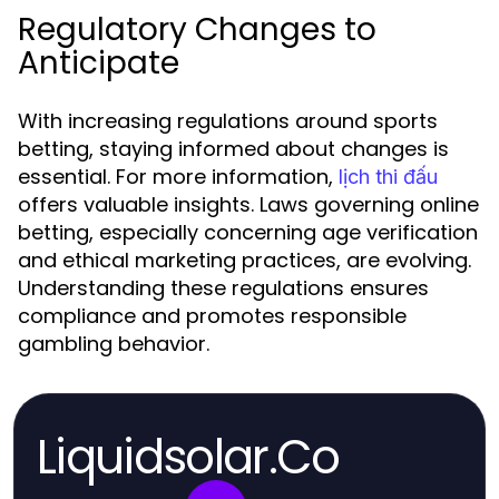
Regulatory Changes to
Anticipate
With increasing regulations around sports
betting, staying informed about changes is
essential. For more information,
lịch thi đấu
offers valuable insights. Laws governing online
betting, especially concerning age verification
and ethical marketing practices, are evolving.
Understanding these regulations ensures
compliance and promotes responsible
gambling behavior.
Liquidsolar.Co