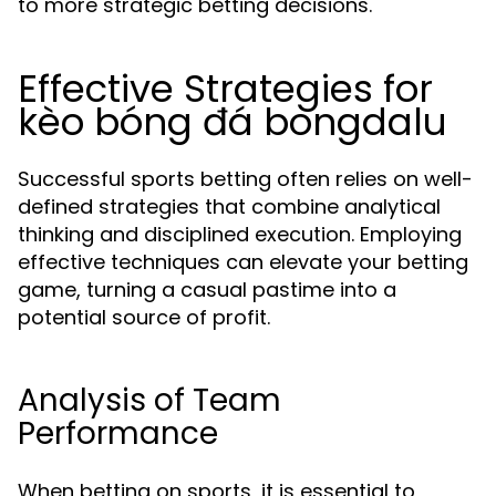
to more strategic betting decisions.
Effective Strategies for
kèo bóng đá bongdalu
Successful sports betting often relies on well-
defined strategies that combine analytical
thinking and disciplined execution. Employing
effective techniques can elevate your betting
game, turning a casual pastime into a
potential source of profit.
Analysis of Team
Performance
When betting on sports, it is essential to