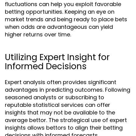
fluctuations can help you exploit favorable
betting opportunities. Keeping an eye on
market trends and being ready to place bets
when odds are advantageous can yield
higher returns over time.
Utilizing Expert Insight for
Informed Decisions
Expert analysis often provides significant
advantages in predicting outcomes. Following
seasoned analysts or subscribing to
reputable statistical services can offer
insights that may not be available to the
average bettor. The strategical use of expert
insights allows bettors to align their betting
decisions with informed forecasts.