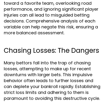
toward a favorite team, overlooking road
performance, and ignoring significant player
injuries can all lead to misguided betting
decisions. Comprehensive analysis of each
variable can help negate this risk, ensuring a
more balanced assessment.
Chasing Losses: The Dangers
Many bettors fall into the trap of chasing
losses, attempting to make up for recent
downturns with larger bets. This impulsive
behavior often leads to further losses and
can deplete your bankroll rapidly. Establishing
strict loss limits and adhering to them is
paramount to avoiding this destructive cycle.