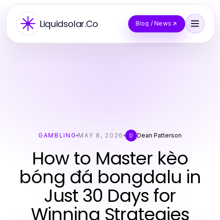
Liquidsolar.Co
Blog / News
GAMBLING
MAY 8, 2026
Dean Patterson
D
How to Master kèo
bóng đá bongdalu in
Just 30 Days for
Winning Strategies