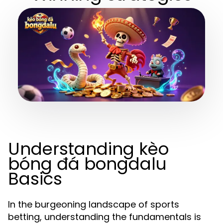
Understanding kèo
bóng đá bongdalu
Basics
In the burgeoning landscape of sports
betting, understanding the fundamentals is