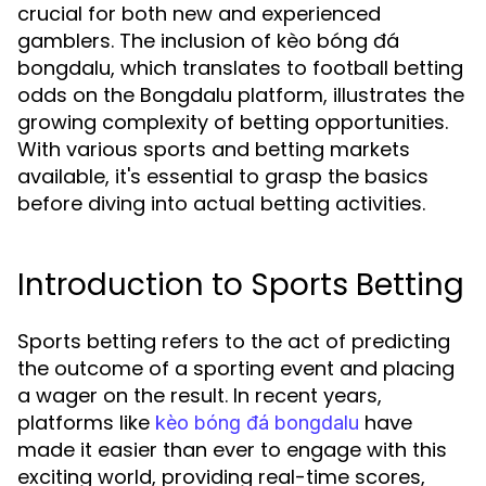
crucial for both new and experienced
gamblers. The inclusion of kèo bóng đá
bongdalu, which translates to football betting
odds on the Bongdalu platform, illustrates the
growing complexity of betting opportunities.
With various sports and betting markets
available, it's essential to grasp the basics
before diving into actual betting activities.
Introduction to Sports Betting
Sports betting refers to the act of predicting
the outcome of a sporting event and placing
a wager on the result. In recent years,
platforms like
have
kèo bóng đá bongdalu
made it easier than ever to engage with this
exciting world, providing real-time scores,