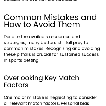
Common Mistakes and
How to Avoid Them
Despite the available resources and
strategies, many bettors still fall prey to
common mistakes. Recognizing and avoiding
these pitfalls is crucial for sustained success
in sports betting.
Overlooking Key Match
Factors
One major mistake is neglecting to consider
all relevant match factors. Personal bias