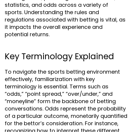
statistics, and odds across a variety of
sports. Understanding the rules and
regulations associated with betting is vital, as
it impacts the overall experience and
potential returns.
Key Terminology Explained
To navigate the sports betting environment
effectively, familiarization with key
terminology is essential. Terms such as
“odds,” “point spread,” “over/under,” and
“moneyline” form the backbone of betting
conversations. Odds represent the probability
of a particular outcome, monetarily quantified
for the bettor’s consideration. For instance,
recognizing how to interpret these different