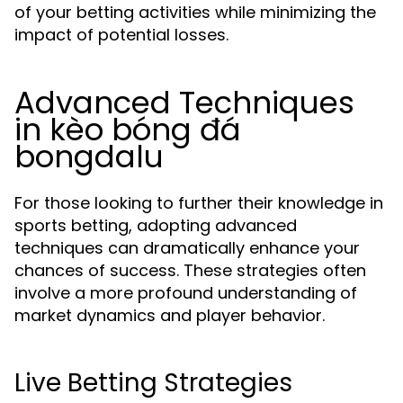
of your betting activities while minimizing the
impact of potential losses.
Advanced Techniques
in kèo bóng đá
bongdalu
For those looking to further their knowledge in
sports betting, adopting advanced
techniques can dramatically enhance your
chances of success. These strategies often
involve a more profound understanding of
market dynamics and player behavior.
Live Betting Strategies