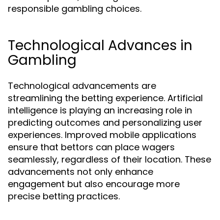
responsible gambling choices.
Technological Advances in
Gambling
Technological advancements are
streamlining the betting experience. Artificial
intelligence is playing an increasing role in
predicting outcomes and personalizing user
experiences. Improved mobile applications
ensure that bettors can place wagers
seamlessly, regardless of their location. These
advancements not only enhance
engagement but also encourage more
precise betting practices.