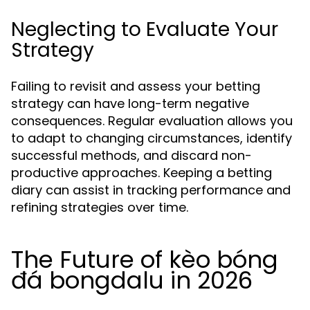
Neglecting to Evaluate Your
Strategy
Failing to revisit and assess your betting
strategy can have long-term negative
consequences. Regular evaluation allows you
to adapt to changing circumstances, identify
successful methods, and discard non-
productive approaches. Keeping a betting
diary can assist in tracking performance and
refining strategies over time.
The Future of kèo bóng
đá bongdalu in 2026