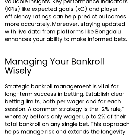
valuable insights. Key performance indicators
(KPIs) like expected goals (xG) and player
efficiency ratings can help predict outcomes
more accurately. Moreover, staying updated
with live data from platforms like Bongdalu
enhances your ability to make informed bets.
Managing Your Bankroll
Wisely
Strategic bankroll management is vital for
long-term success in betting. Establish clear
betting limits, both per wager and for each
session. A common strategy is the “2% rule,”
whereby bettors only wager up to 2% of their
total bankroll on any single bet. This approach
helps manage risk and extends the longevity