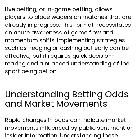
Live betting, or in-game betting, allows
players to place wagers on matches that are
already in progress. This format necessitates
an acute awareness of game flow and
momentum shifts. Implementing strategies
such as hedging or cashing out early can be
effective, but it requires quick decision-
making and a nuanced understanding of the
sport being bet on.
Understanding Betting Odds
and Market Movements
Rapid changes in odds can indicate market
movements influenced by public sentiment or
insider information. Understanding these