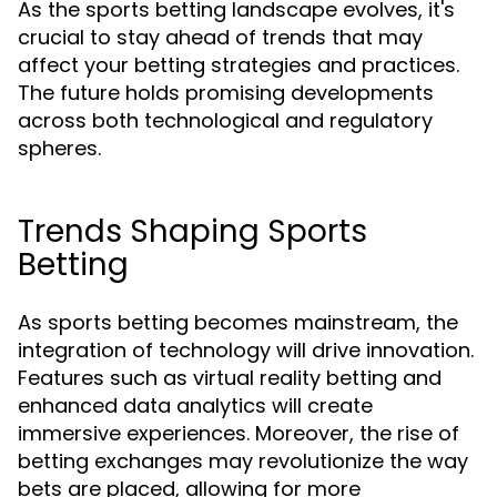
As the sports betting landscape evolves, it's
crucial to stay ahead of trends that may
affect your betting strategies and practices.
The future holds promising developments
across both technological and regulatory
spheres.
Trends Shaping Sports
Betting
As sports betting becomes mainstream, the
integration of technology will drive innovation.
Features such as virtual reality betting and
enhanced data analytics will create
immersive experiences. Moreover, the rise of
betting exchanges may revolutionize the way
bets are placed, allowing for more