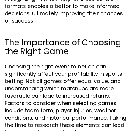
formats enables a bettor to make informed
decisions, ultimately improving their chances
of success.
The Importance of Choosing
the Right Game
Choosing the right event to bet on can
significantly affect your profitability in sports
betting. Not all games offer equal value, and
understanding which matchups are more
favorable can lead to increased returns.
Factors to consider when selecting games
include team form, player injuries, weather
conditions, and historical performance. Taking
the time to research these elements can lead