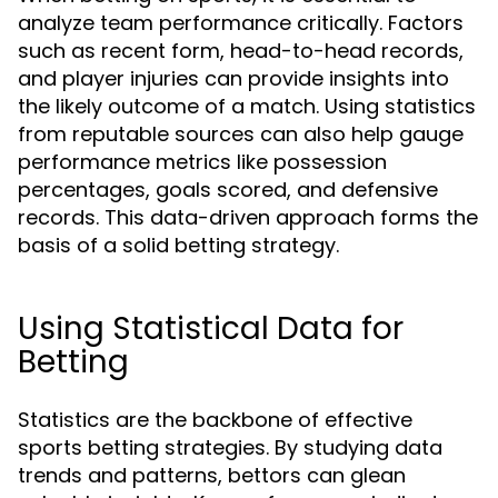
analyze team performance critically. Factors
such as recent form, head-to-head records,
and player injuries can provide insights into
the likely outcome of a match. Using statistics
from reputable sources can also help gauge
performance metrics like possession
percentages, goals scored, and defensive
records. This data-driven approach forms the
basis of a solid betting strategy.
Using Statistical Data for
Betting
Statistics are the backbone of effective
sports betting strategies. By studying data
trends and patterns, bettors can glean