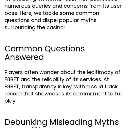
numerous queries and concerns from its user
base. Here, we tackle some common
questions and dispel popular myths
surrounding the casino:
Common Questions
Answered
Players often wonder about the legitimacy of
F8BET and the reliability of its services. At
F8BET, transparency is key, with a solid track
record that showcases its commitment to fair
play.
Debunking Misleading Myths