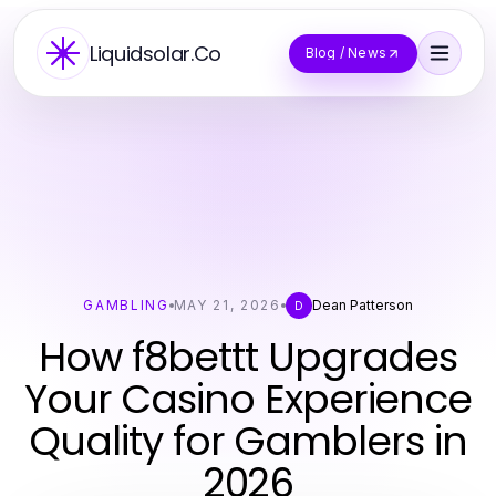
Liquidsolar.Co
Blog / News
GAMBLING
MAY 21, 2026
Dean Patterson
D
How f8bettt Upgrades
Your Casino Experience
Quality for Gamblers in
2026