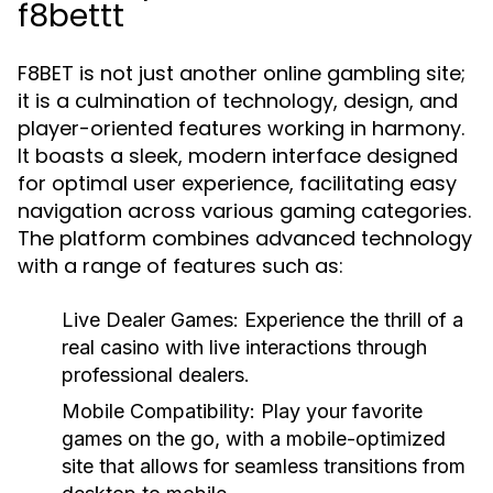
f8bettt
F8BET is not just another online gambling site;
it is a culmination of technology, design, and
player-oriented features working in harmony.
It boasts a sleek, modern interface designed
for optimal user experience, facilitating easy
navigation across various gaming categories.
The platform combines advanced technology
with a range of features such as:
Live Dealer Games:
Experience the thrill of a
real casino with live interactions through
professional dealers.
Mobile Compatibility:
Play your favorite
games on the go, with a mobile-optimized
site that allows for seamless transitions from