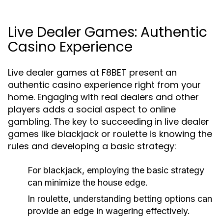
Live Dealer Games: Authentic
Casino Experience
Live dealer games at F8BET present an
authentic casino experience right from your
home. Engaging with real dealers and other
players adds a social aspect to online
gambling. The key to succeeding in live dealer
games like blackjack or roulette is knowing the
rules and developing a basic strategy:
For blackjack, employing the basic strategy
can minimize the house edge.
In roulette, understanding betting options can
provide an edge in wagering effectively.