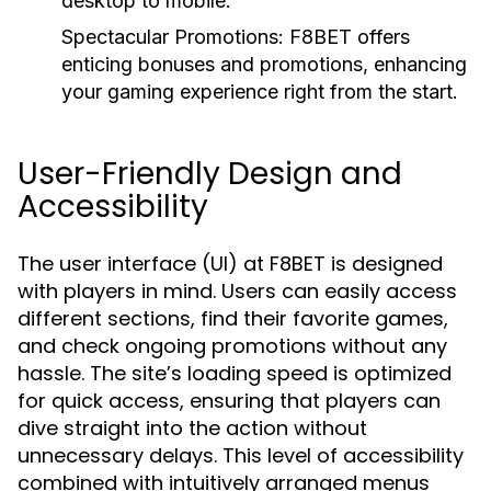
desktop to mobile.
Spectacular Promotions:
F8BET offers
enticing bonuses and promotions, enhancing
your gaming experience right from the start.
User-Friendly Design and
Accessibility
The user interface (UI) at F8BET is designed
with players in mind. Users can easily access
different sections, find their favorite games,
and check ongoing promotions without any
hassle. The site’s loading speed is optimized
for quick access, ensuring that players can
dive straight into the action without
unnecessary delays. This level of accessibility
combined with intuitively arranged menus