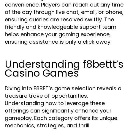
convenience. Players can reach out any time
of the day through live chat, email, or phone,
ensuring queries are resolved swiftly. The
friendly and knowledgeable support team
helps enhance your gaming experience,
ensuring assistance is only a click away.
Understanding f8bettt’s
Casino Games
Diving into F8BET’s game selection reveals a
treasure trove of opportunities.
Understanding how to leverage these
offerings can significantly enhance your
gameplay. Each category offers its unique
mechanics, strategies, and thrill.