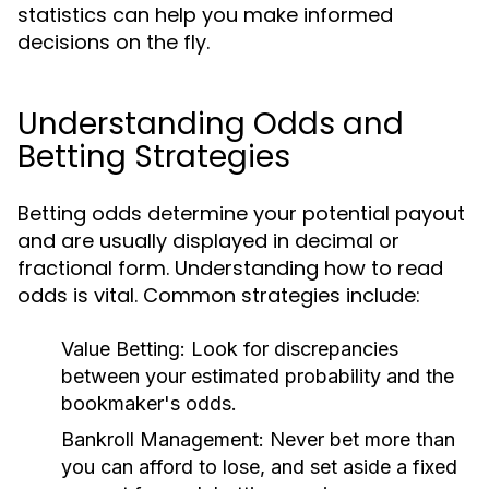
statistics can help you make informed
decisions on the fly.
Understanding Odds and
Betting Strategies
Betting odds determine your potential payout
and are usually displayed in decimal or
fractional form. Understanding how to read
odds is vital. Common strategies include:
Value Betting:
Look for discrepancies
between your estimated probability and the
bookmaker's odds.
Bankroll Management:
Never bet more than
you can afford to lose, and set aside a fixed