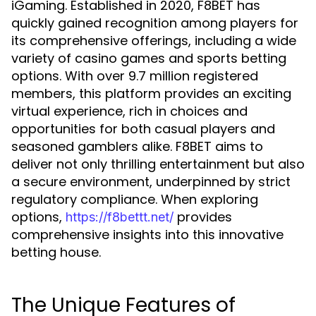
iGaming. Established in 2020, F8BET has
quickly gained recognition among players for
its comprehensive offerings, including a wide
variety of casino games and sports betting
options. With over 9.7 million registered
members, this platform provides an exciting
virtual experience, rich in choices and
opportunities for both casual players and
seasoned gamblers alike. F8BET aims to
deliver not only thrilling entertainment but also
a secure environment, underpinned by strict
regulatory compliance. When exploring
options,
provides
https://f8bettt.net/
comprehensive insights into this innovative
betting house.
The Unique Features of