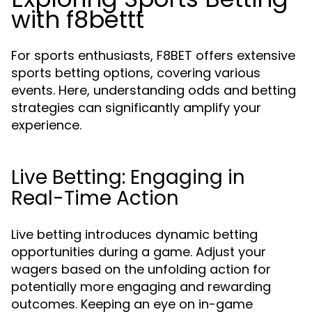
with f8bettt
For sports enthusiasts, F8BET offers extensive
sports betting options, covering various
events. Here, understanding odds and betting
strategies can significantly amplify your
experience.
Live Betting: Engaging in
Real-Time Action
Live betting introduces dynamic betting
opportunities during a game. Adjust your
wagers based on the unfolding action for
potentially more engaging and rewarding
outcomes. Keeping an eye on in-game