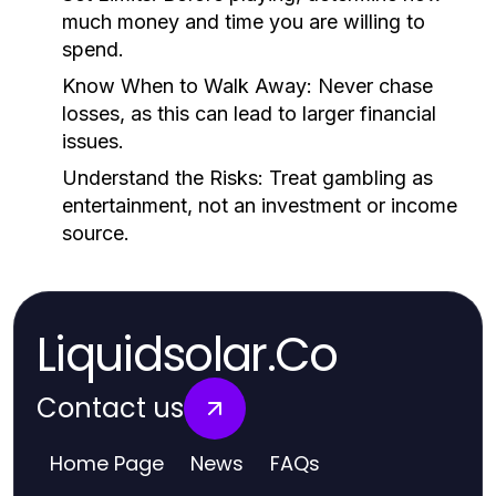
much money and time you are willing to
spend.
Know When to Walk Away:
Never chase
losses, as this can lead to larger financial
issues.
Understand the Risks:
Treat gambling as
entertainment, not an investment or income
source.
Liquidsolar.Co
Contact us
Home Page
News
FAQs