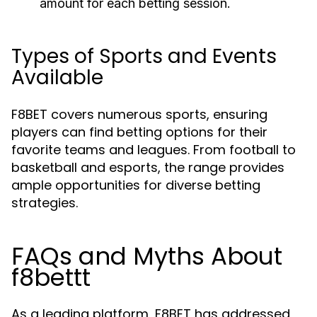
amount for each betting session.
Types of Sports and Events
Available
F8BET covers numerous sports, ensuring
players can find betting options for their
favorite teams and leagues. From football to
basketball and esports, the range provides
ample opportunities for diverse betting
strategies.
FAQs and Myths About
f8bettt
As a leading platform, F8BET has addressed