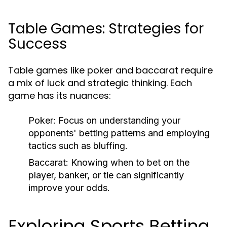
Table Games: Strategies for
Success
Table games like poker and baccarat require
a mix of luck and strategic thinking. Each
game has its nuances:
Poker:
Focus on understanding your
opponents' betting patterns and employing
tactics such as bluffing.
Baccarat:
Knowing when to bet on the
player, banker, or tie can significantly
improve your odds.
Exploring Sports Betting