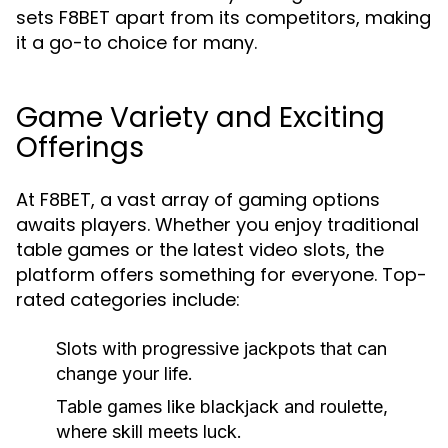
sets F8BET apart from its competitors, making
it a go-to choice for many.
Game Variety and Exciting
Offerings
At F8BET, a vast array of gaming options
awaits players. Whether you enjoy traditional
table games or the latest video slots, the
platform offers something for everyone. Top-
rated categories include:
Slots with progressive jackpots that can
change your life.
Table games like blackjack and roulette,
where skill meets luck.