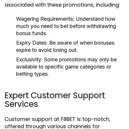
associated with these promotions, including:
Wagering Requirements:
Understand how
much you need to bet before withdrawing
bonus funds.
Expiry Dates:
Be aware of when bonuses
expire to avoid losing out.
Exclusivity:
Some promotions may only be
available to specific game categories or
betting types.
Expert Customer Support
Services
Customer support at F8BET is top-notch,
offered through various channels for