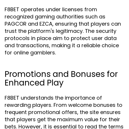
F8BET operates under licenses from
recognized gaming authorities such as
PAGCOR and EZCA, ensuring that players can
trust the platform's legitimacy. The security
protocols in place aim to protect user data
and transactions, making it a reliable choice
for online gamblers.
Promotions and Bonuses for
Enhanced Play
F8BET understands the importance of
rewarding players. From welcome bonuses to
frequent promotional offers, the site ensures
that players get the maximum value for their
bets. However, it is essential to read the terms