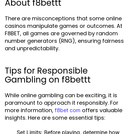
About f8bettt
There are misconceptions that some online
casinos manipulate games or outcomes. At
F8BET, all games are governed by random
number generators (RNG), ensuring fairness
and unpredictability.
Tips for Responsible
Gambling on f8bettt
While online gambling can be exciting, it is
paramount to approach it responsibly. For
more information,
offers valuable
f8bet com
insights. Here are some essential tips:
Set Limits:
Before playing, determine how