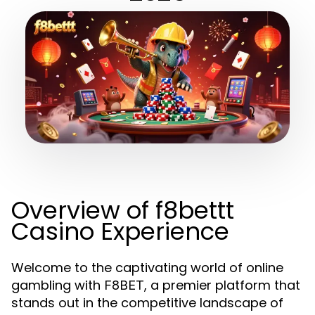
Overview of f8bettt
Casino Experience
Welcome to the captivating world of online
gambling with
, a premier platform that
F8BET
stands out in the competitive landscape of