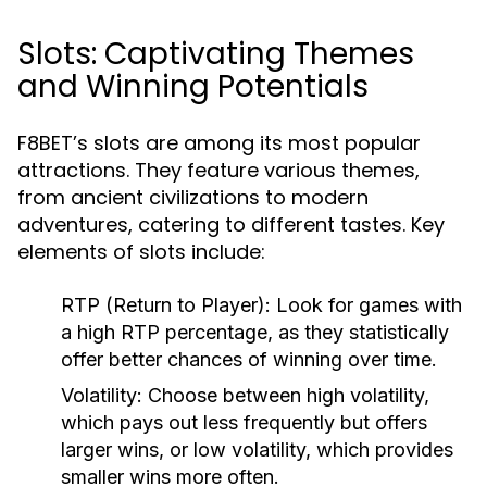
Slots: Captivating Themes
and Winning Potentials
F8BET’s slots are among its most popular
attractions. They feature various themes,
from ancient civilizations to modern
adventures, catering to different tastes. Key
elements of slots include:
RTP (Return to Player):
Look for games with
a high RTP percentage, as they statistically
offer better chances of winning over time.
Volatility:
Choose between high volatility,
which pays out less frequently but offers
larger wins, or low volatility, which provides
smaller wins more often.