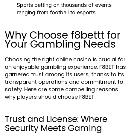
Sports betting on thousands of events
ranging from football to esports.
Why Choose f8bettt for
Your Gambling Needs
Choosing the right online casino is crucial for
an enjoyable gambling experience. F8BET has
garnered trust among its users, thanks to its
transparent operations and commitment to
safety. Here are some compelling reasons
why players should choose F8BET:
Trust and License: Where
Security Meets Gaming