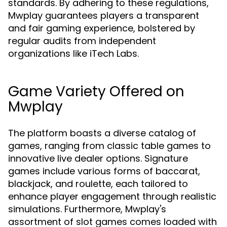
standards. By adhering to these regulations,
Mwplay guarantees players a transparent
and fair gaming experience, bolstered by
regular audits from independent
organizations like iTech Labs.
Game Variety Offered on
Mwplay
The platform boasts a diverse catalog of
games, ranging from classic table games to
innovative live dealer options. Signature
games include various forms of baccarat,
blackjack, and roulette, each tailored to
enhance player engagement through realistic
simulations. Furthermore, Mwplay's
assortment of slot games comes loaded with