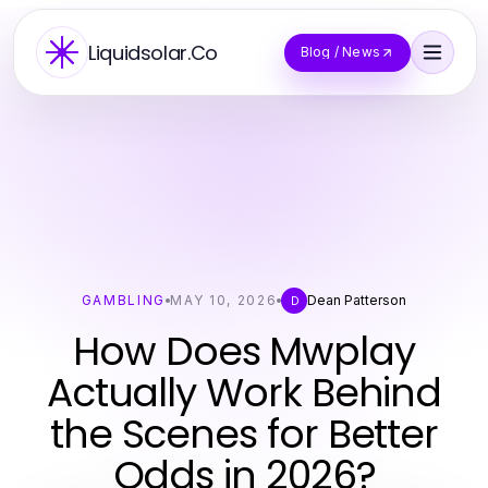
Liquidsolar.Co
Blog / News
GAMBLING
MAY 10, 2026
Dean Patterson
D
How Does Mwplay
Actually Work Behind
the Scenes for Better
Odds in 2026?