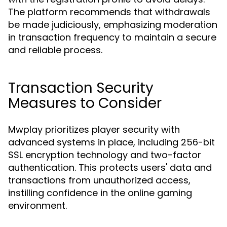
The platform recommends that withdrawals
be made judiciously, emphasizing moderation
in transaction frequency to maintain a secure
and reliable process.
Transaction Security
Measures to Consider
Mwplay prioritizes player security with
advanced systems in place, including 256-bit
SSL encryption technology and two-factor
authentication. This protects users' data and
transactions from unauthorized access,
instilling confidence in the online gaming
environment.