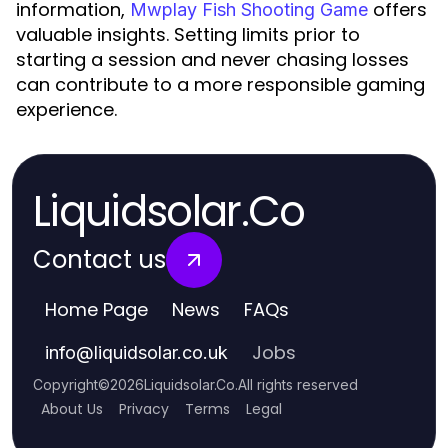
information,
offers
Mwplay Fish Shooting Game
valuable insights. Setting limits prior to
starting a session and never chasing losses
can contribute to a more responsible gaming
experience.
Liquidsolar.Co
Contact us
Home Page
News
FAQs
Jobs
info
@
liquidsolar.co.uk
Copyright
©
2026
Liquidsolar.Co
.
All rights reserved
About Us
Privacy
Terms
Legal