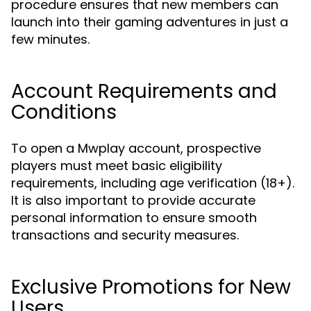
procedure ensures that new members can
launch into their gaming adventures in just a
few minutes.
Account Requirements and
Conditions
To open a Mwplay account, prospective
players must meet basic eligibility
requirements, including age verification (18+).
It is also important to provide accurate
personal information to ensure smooth
transactions and security measures.
Exclusive Promotions for New
Users