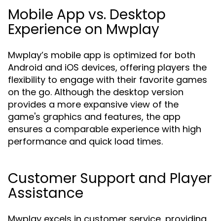
Mobile App vs. Desktop
Experience on Mwplay
Mwplay’s mobile app is optimized for both
Android and iOS devices, offering players the
flexibility to engage with their favorite games
on the go. Although the desktop version
provides a more expansive view of the
game's graphics and features, the app
ensures a comparable experience with high
performance and quick load times.
Customer Support and Player
Assistance
Mwplay excels in customer service, providing