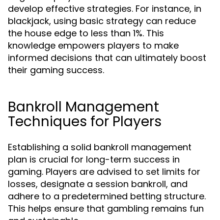
develop effective strategies. For instance, in
blackjack, using basic strategy can reduce
the house edge to less than 1%. This
knowledge empowers players to make
informed decisions that can ultimately boost
their gaming success.
Bankroll Management
Techniques for Players
Establishing a solid bankroll management
plan is crucial for long-term success in
gaming. Players are advised to set limits for
losses, designate a session bankroll, and
adhere to a predetermined betting structure.
This helps ensure that gambling remains fun