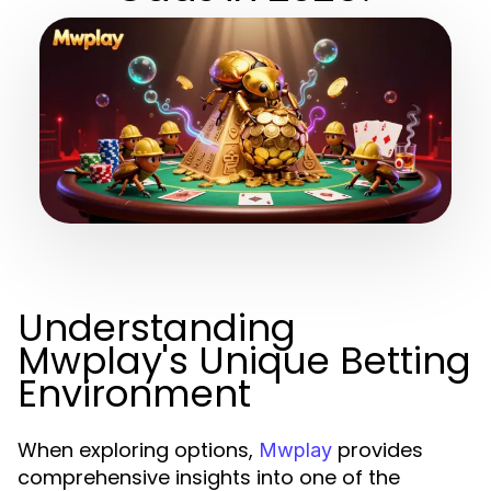
Understanding
Mwplay's Unique Betting
Environment
When exploring options,
provides
Mwplay
comprehensive insights into one of the