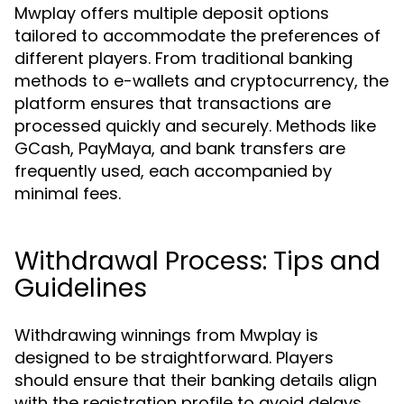
Mwplay offers multiple deposit options
tailored to accommodate the preferences of
different players. From traditional banking
methods to e-wallets and cryptocurrency, the
platform ensures that transactions are
processed quickly and securely. Methods like
GCash, PayMaya, and bank transfers are
frequently used, each accompanied by
minimal fees.
Withdrawal Process: Tips and
Guidelines
Withdrawing winnings from Mwplay is
designed to be straightforward. Players
should ensure that their banking details align
with the registration profile to avoid delays.