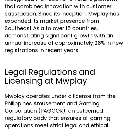
that combined innovation with customer
satisfaction. Since its inception, Mwplay has
expanded its market presence from
Southeast Asia to over 15 countries,
demonstrating significant growth with an
annual increase of approximately 28% in new
registrations in recent years.
Legal Regulations and
Licensing at Mwplay
Mwplay operates under a license from the
Philippines Amusement and Gaming
Corporation (PAGCOR), an esteemed
regulatory body that ensures all gaming
operations meet strict legal and ethical