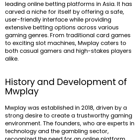
leading online betting platforms in Asia. It has
carved a niche for itself by offering a safe,
user-friendly interface while providing
extensive betting options across various
gaming genres. From traditional card games
to exciting slot machines, Mwplay caters to
both casual gamers and high-stakes players
alike.
History and Development of
Mwplay
Mwplay was established in 2018, driven by a
strong desire to create a trustworthy gaming
environment. The founders, who are experts in
technology and the gambling sector,
recognized the need for an online platform