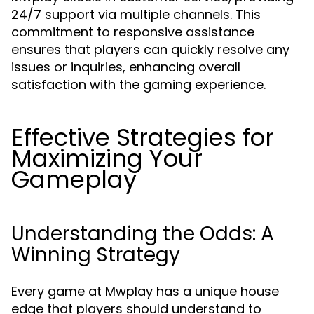
24/7 support via multiple channels. This
commitment to responsive assistance
ensures that players can quickly resolve any
issues or inquiries, enhancing overall
satisfaction with the gaming experience.
Effective Strategies for
Maximizing Your
Gameplay
Understanding the Odds: A
Winning Strategy
Every game at Mwplay has a unique house
edge that players should understand to