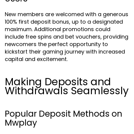
New members are welcomed with a generous
100% first deposit bonus, up to a designated
maximum. Additional promotions could
include free spins and bet vouchers, providing
newcomers the perfect opportunity to
kickstart their gaming journey with increased
capital and excitement.
Making Deposits and
Withdrawals Seamlessly
Popular Deposit Methods on
Mwplay