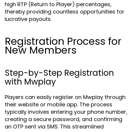
high RTP (Return to Player) percentages,
thereby providing countless opportunities for
lucrative payouts.
Registration Process for
New Members
Step-by-Step Registration
with Mwplay
Players can easily register on Mwplay through
their website or mobile app. The process
typically involves entering your phone number,
creating a secure password, and confirming
an OTP sent via SMS. This streamlined