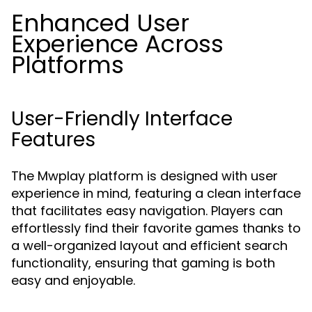
Enhanced User
Experience Across
Platforms
User-Friendly Interface
Features
The Mwplay platform is designed with user
experience in mind, featuring a clean interface
that facilitates easy navigation. Players can
effortlessly find their favorite games thanks to
a well-organized layout and efficient search
functionality, ensuring that gaming is both
easy and enjoyable.