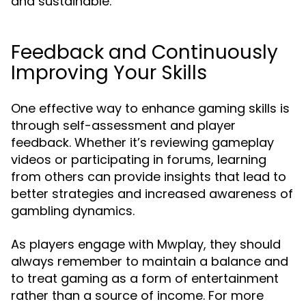
and sustainable.
Feedback and Continuously
Improving Your Skills
One effective way to enhance gaming skills is
through self-assessment and player
feedback. Whether it’s reviewing gameplay
videos or participating in forums, learning
from others can provide insights that lead to
better strategies and increased awareness of
gambling dynamics.
As players engage with Mwplay, they should
always remember to maintain a balance and
to treat gaming as a form of entertainment
rather than a source of income. For more