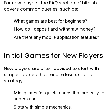
For new players, the FAQ section of hitclub
covers common queries, such as:
What games are best for beginners?
How do I deposit and withdraw money?
Are there any mobile application features?
Initial Games for New Players
New players are often advised to start with
simpler games that require less skill and
strategy:
Mini games for quick rounds that are easy to
understand.
Slots with simple mechanics.