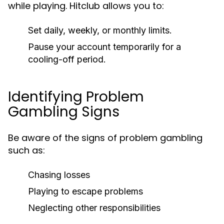
while playing. Hitclub allows you to:
Set daily, weekly, or monthly limits.
Pause your account temporarily for a
cooling-off period.
Identifying Problem
Gambling Signs
Be aware of the signs of problem gambling
such as:
Chasing losses
Playing to escape problems
Neglecting other responsibilities