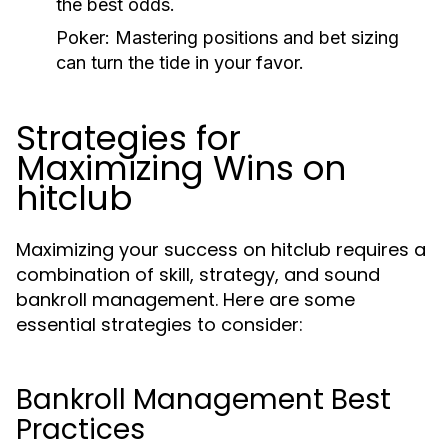
the best odds.
Poker:
Mastering positions and bet sizing
can turn the tide in your favor.
Strategies for
Maximizing Wins on
hitclub
Maximizing your success on hitclub requires a
combination of skill, strategy, and sound
bankroll management. Here are some
essential strategies to consider:
Bankroll Management Best
Practices