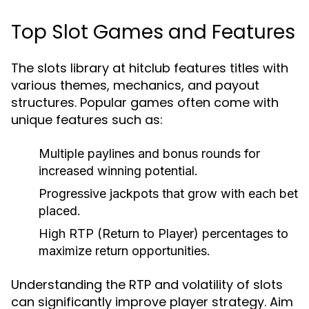
Top Slot Games and Features
The slots library at hitclub features titles with
various themes, mechanics, and payout
structures. Popular games often come with
unique features such as:
Multiple paylines and bonus rounds for
increased winning potential.
Progressive jackpots that grow with each bet
placed.
High RTP (Return to Player) percentages to
maximize return opportunities.
Understanding the RTP and volatility of slots
can significantly improve player strategy. Aim