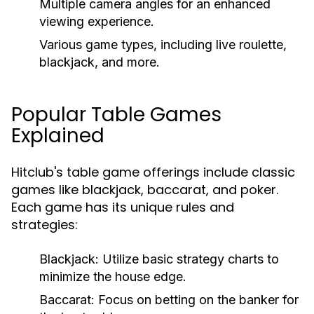
Multiple camera angles for an enhanced
viewing experience.
Various game types, including live roulette,
blackjack, and more.
Popular Table Games
Explained
Hitclub's table game offerings include classic
games like blackjack, baccarat, and poker.
Each game has its unique rules and
strategies:
Blackjack:
Utilize basic strategy charts to
minimize the house edge.
Baccarat:
Focus on betting on the banker for