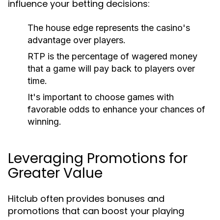
influence your betting decisions:
The
house edge
represents the casino's
advantage over players.
RTP is the percentage of wagered money
that a game will pay back to players over
time.
It's important to choose games with
favorable odds to enhance your chances of
winning.
Leveraging Promotions for
Greater Value
Hitclub often provides bonuses and
promotions that can boost your playing