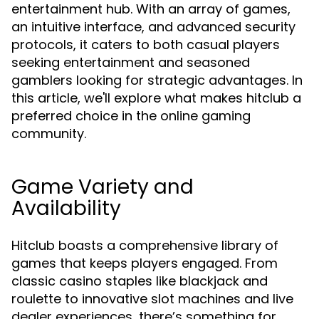
entertainment hub. With an array of games,
an intuitive interface, and advanced security
protocols, it caters to both casual players
seeking entertainment and seasoned
gamblers looking for strategic advantages. In
this article, we'll explore what makes hitclub a
preferred choice in the online gaming
community.
Game Variety and
Availability
Hitclub boasts a comprehensive library of
games that keeps players engaged. From
classic casino staples like blackjack and
roulette to innovative slot machines and live
dealer experiences, there’s something for