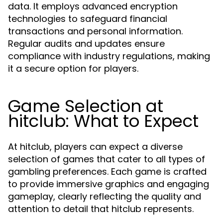
data. It employs advanced encryption
technologies to safeguard financial
transactions and personal information.
Regular audits and updates ensure
compliance with industry regulations, making
it a secure option for players.
Game Selection at
hitclub: What to Expect
At hitclub, players can expect a diverse
selection of games that cater to all types of
gambling preferences. Each game is crafted
to provide immersive graphics and engaging
gameplay, clearly reflecting the quality and
attention to detail that hitclub represents.