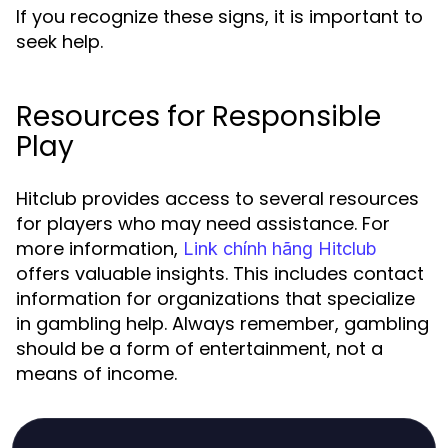
If you recognize these signs, it is important to
seek help.
Resources for Responsible
Play
Hitclub provides access to several resources
for players who may need assistance. For
more information,
Link chính hãng Hitclub
offers valuable insights. This includes contact
information for organizations that specialize
in gambling help. Always remember, gambling
should be a form of entertainment, not a
means of income.