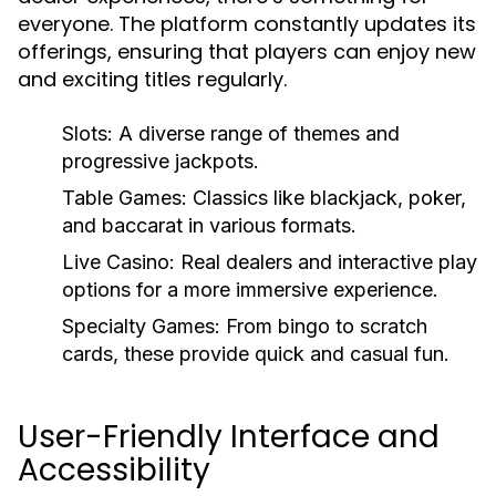
everyone. The platform constantly updates its
offerings, ensuring that players can enjoy new
and exciting titles regularly.
Slots: A diverse range of themes and
progressive jackpots.
Table Games: Classics like blackjack, poker,
and baccarat in various formats.
Live Casino: Real dealers and interactive play
options for a more immersive experience.
Specialty Games: From bingo to scratch
cards, these provide quick and casual fun.
User-Friendly Interface and
Accessibility