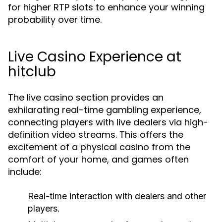
for higher RTP slots to enhance your winning
probability over time.
Live Casino Experience at
hitclub
The live casino section provides an
exhilarating real-time gambling experience,
connecting players with live dealers via high-
definition video streams. This offers the
excitement of a physical casino from the
comfort of your home, and games often
include:
Real-time interaction with dealers and other
players.