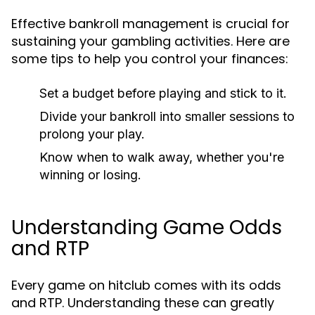
Effective bankroll management is crucial for
sustaining your gambling activities. Here are
some tips to help you control your finances:
Set a budget before playing and stick to it.
Divide your bankroll into smaller sessions to
prolong your play.
Know when to walk away, whether you're
winning or losing.
Understanding Game Odds
and RTP
Every game on hitclub comes with its odds
and RTP. Understanding these can greatly