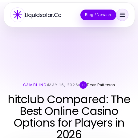
Liquidsolar.Co
Blog / News
GAMBLING
MAY 16, 2026
Dean Patterson
D
hitclub Compared: The
Best Online Casino
Options for Players in
2026