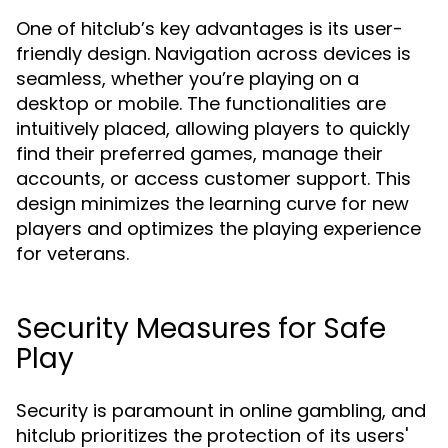
One of hitclub’s key advantages is its user-
friendly design. Navigation across devices is
seamless, whether you’re playing on a
desktop or mobile. The functionalities are
intuitively placed, allowing players to quickly
find their preferred games, manage their
accounts, or access customer support. This
design minimizes the learning curve for new
players and optimizes the playing experience
for veterans.
Security Measures for Safe
Play
Security is paramount in online gambling, and
hitclub prioritizes the protection of its users'