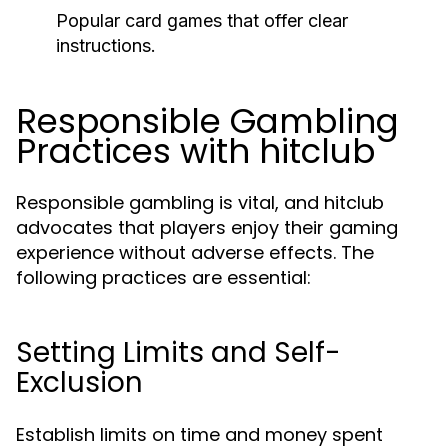
Popular card games that offer clear
instructions.
Responsible Gambling
Practices with hitclub
Responsible gambling is vital, and hitclub
advocates that players enjoy their gaming
experience without adverse effects. The
following practices are essential:
Setting Limits and Self-
Exclusion
Establish limits on time and money spent