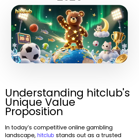
Understanding hitclub's
Unique Value
Proposition
In today’s competitive online gambling
landscape,
stands out as a trusted
hitclub