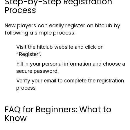
Step-by-Step Registration
Process
New players can easily register on hitclub by
following a simple process:
Visit the hitclub website and click on
“Register”.
Fill in your personal information and choose a
secure password.
Verify your email to complete the registration
process.
FAQ for Beginners: What to
Know