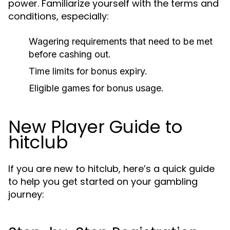
power. Familiarize yourself with the terms and
conditions, especially:
Wagering requirements that need to be met
before cashing out.
Time limits for bonus expiry.
Eligible games for bonus usage.
New Player Guide to
hitclub
If you are new to hitclub, here’s a quick guide
to help you get started on your gambling
journey: