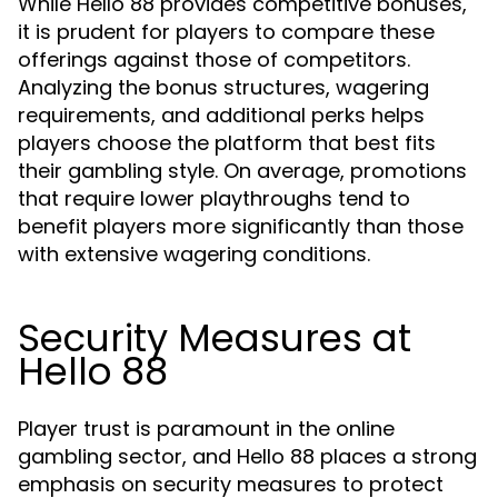
While Hello 88 provides competitive bonuses,
it is prudent for players to compare these
offerings against those of competitors.
Analyzing the bonus structures, wagering
requirements, and additional perks helps
players choose the platform that best fits
their gambling style. On average, promotions
that require lower playthroughs tend to
benefit players more significantly than those
with extensive wagering conditions.
Security Measures at
Hello 88
Player trust is paramount in the online
gambling sector, and Hello 88 places a strong
emphasis on security measures to protect