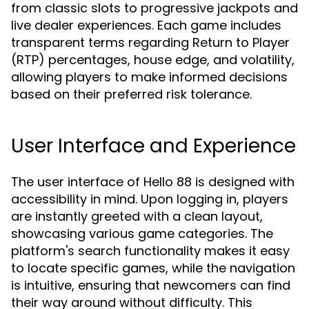
from classic slots to progressive jackpots and
live dealer experiences. Each game includes
transparent terms regarding Return to Player
(RTP) percentages, house edge, and volatility,
allowing players to make informed decisions
based on their preferred risk tolerance.
User Interface and Experience
The user interface of Hello 88 is designed with
accessibility in mind. Upon logging in, players
are instantly greeted with a clean layout,
showcasing various game categories. The
platform's search functionality makes it easy
to locate specific games, while the navigation
is intuitive, ensuring that newcomers can find
their way around without difficulty. This