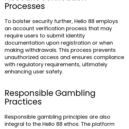
Processes
To bolster security further, Hello 88 employs
an account verification process that may
require users to submit identity
documentation upon registration or when
making withdrawals. This process prevents
unauthorized access and ensures compliance
with regulatory requirements, ultimately
enhancing user safety.
Responsible Gambling
Practices
Responsible gambling principles are also
integral to the Hello 88 ethos. The platform