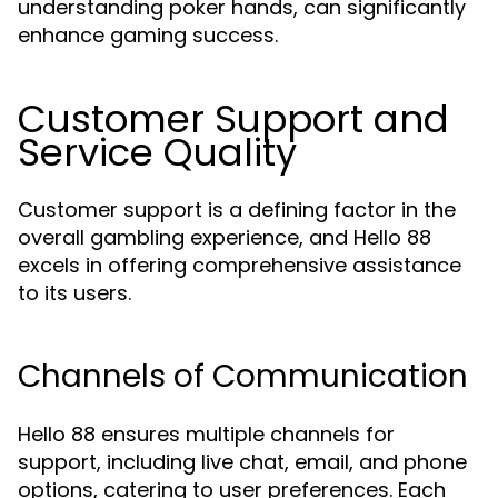
understanding poker hands, can significantly
enhance gaming success.
Customer Support and
Service Quality
Customer support is a defining factor in the
overall gambling experience, and Hello 88
excels in offering comprehensive assistance
to its users.
Channels of Communication
Hello 88 ensures multiple channels for
support, including live chat, email, and phone
options, catering to user preferences. Each