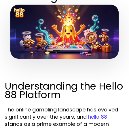
Understanding the Hello
88 Platform
The online gambling landscape has evolved
significantly over the years, and
hello 88
stands as a prime example of a modern