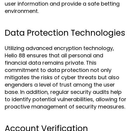
user information and provide a safe betting
environment.
Data Protection Technologies
Utilizing advanced encryption technology,
Hello 88 ensures that all personal and
financial data remains private. This
commitment to data protection not only
mitigates the risks of cyber threats but also
engenders a level of trust among the user
base. In addition, regular security audits help
to identify potential vulnerabilities, allowing for
proactive management of security measures.
Account Verification