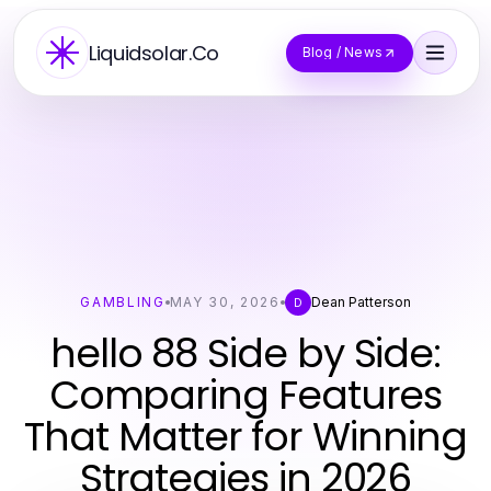
Liquidsolar.Co
Blog / News
GAMBLING
MAY 30, 2026
Dean Patterson
D
hello 88 Side by Side:
Comparing Features
That Matter for Winning
Strategies in 2026