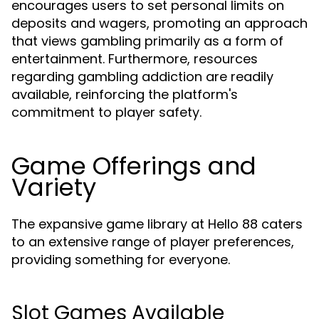
encourages users to set personal limits on
deposits and wagers, promoting an approach
that views gambling primarily as a form of
entertainment. Furthermore, resources
regarding gambling addiction are readily
available, reinforcing the platform's
commitment to player safety.
Game Offerings and
Variety
The expansive game library at Hello 88 caters
to an extensive range of player preferences,
providing something for everyone.
Slot Games Available