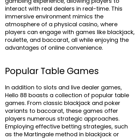
gambling experience, allowing players to
interact with real dealers in real-time. This
immersive environment mimics the
atmosphere of a physical casino, where
players can engage with games like blackjack,
roulette, and baccarat, all while enjoying the
advantages of online convenience.
Popular Table Games
In addition to slots and live dealer games,
Hello 88 boasts a collection of popular table
games. From classic blackjack and poker
variants to baccarat, these games offer
players numerous strategic approaches.
Employing effective betting strategies, such
as the Martingale method in blackjack or