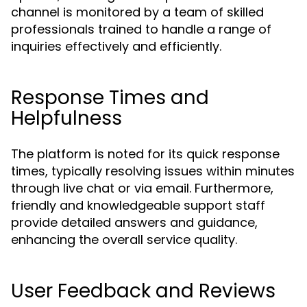
channel is monitored by a team of skilled
professionals trained to handle a range of
inquiries effectively and efficiently.
Response Times and
Helpfulness
The platform is noted for its quick response
times, typically resolving issues within minutes
through live chat or via email. Furthermore,
friendly and knowledgeable support staff
provide detailed answers and guidance,
enhancing the overall service quality.
User Feedback and Reviews