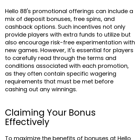
Hello 88's promotional offerings can include a
mix of deposit bonuses, free spins, and
cashback options. Such incentives not only
provide players with extra funds to utilize but
also encourage risk-free experimentation with
new games. However, it's essential for players
to carefully read through the terms and
conditions associated with each promotion,
as they often contain specific wagering
requirements that must be met before
cashing out any winnings.
Claiming Your Bonus
Effectively
To maximize the benefits of bonuses at Hello