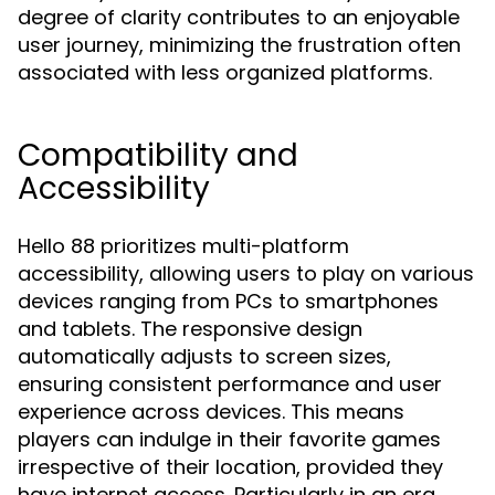
degree of clarity contributes to an enjoyable
user journey, minimizing the frustration often
associated with less organized platforms.
Compatibility and
Accessibility
Hello 88 prioritizes multi-platform
accessibility, allowing users to play on various
devices ranging from PCs to smartphones
and tablets. The responsive design
automatically adjusts to screen sizes,
ensuring consistent performance and user
experience across devices. This means
players can indulge in their favorite games
irrespective of their location, provided they
have internet access. Particularly in an era