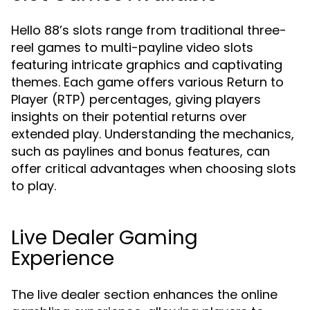
Hello 88’s slots range from traditional three-
reel games to multi-payline video slots
featuring intricate graphics and captivating
themes. Each game offers various Return to
Player (RTP) percentages, giving players
insights on their potential returns over
extended play. Understanding the mechanics,
such as paylines and bonus features, can
offer critical advantages when choosing slots
to play.
Live Dealer Gaming
Experience
The live dealer section enhances the online