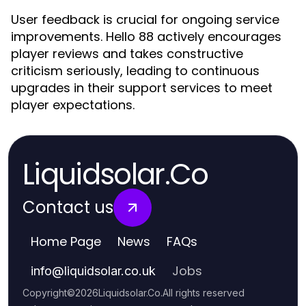
User feedback is crucial for ongoing service
improvements. Hello 88 actively encourages
player reviews and takes constructive
criticism seriously, leading to continuous
upgrades in their support services to meet
player expectations.
Liquidsolar.Co
Contact us
Home Page
News
FAQs
Jobs
info
@
liquidsolar.co.uk
Copyright
©
2026
Liquidsolar.Co
.
All rights reserved