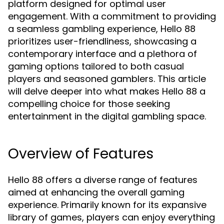
platform designed for optimal user
engagement. With a commitment to providing
a seamless gambling experience, Hello 88
prioritizes user-friendliness, showcasing a
contemporary interface and a plethora of
gaming options tailored to both casual
players and seasoned gamblers. This article
will delve deeper into what makes Hello 88 a
compelling choice for those seeking
entertainment in the digital gambling space.
Overview of Features
Hello 88 offers a diverse range of features
aimed at enhancing the overall gaming
experience. Primarily known for its expansive
library of games, players can enjoy everything