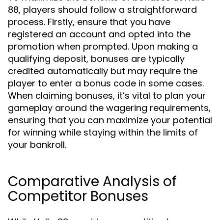
88, players should follow a straightforward
process. Firstly, ensure that you have
registered an account and opted into the
promotion when prompted. Upon making a
qualifying deposit, bonuses are typically
credited automatically but may require the
player to enter a bonus code in some cases.
When claiming bonuses, it’s vital to plan your
gameplay around the wagering requirements,
ensuring that you can maximize your potential
for winning while staying within the limits of
your bankroll.
Comparative Analysis of
Competitor Bonuses