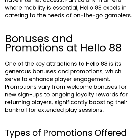
where mobility is essential, Hello 88 excels in
catering to the needs of on-the-go gamblers.
Bonuses and
Promotions at Hello 88
One of the key attractions to Hello 88 is its
generous bonuses and promotions, which
serve to enhance player engagement.
Promotions vary from welcome bonuses for
new sign-ups to ongoing loyalty rewards for
returning players, significantly boosting their
bankroll for extended play sessions.
Types of Promotions Offered