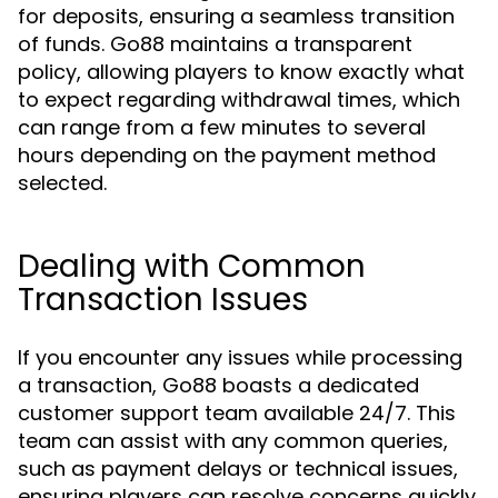
for deposits, ensuring a seamless transition
of funds. Go88 maintains a transparent
policy, allowing players to know exactly what
to expect regarding withdrawal times, which
can range from a few minutes to several
hours depending on the payment method
selected.
Dealing with Common
Transaction Issues
If you encounter any issues while processing
a transaction, Go88 boasts a dedicated
customer support team available 24/7. This
team can assist with any common queries,
such as payment delays or technical issues,
ensuring players can resolve concerns quickly