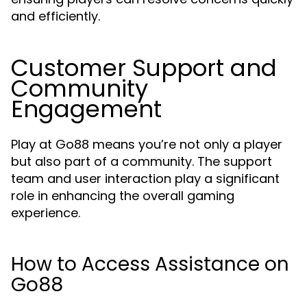
and efficiently.
Customer Support and
Community
Engagement
Play at Go88 means you’re not only a player
but also part of a community. The support
team and user interaction play a significant
role in enhancing the overall gaming
experience.
How to Access Assistance on
Go88