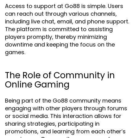
Access to support at Go88 is simple. Users
can reach out through various channels,
including live chat, email, and phone support.
The platform is committed to assisting
players promptly, thereby minimizing
downtime and keeping the focus on the
games.
The Role of Community in
Online Gaming
Being part of the Go88 community means
engaging with other players through forums
or social media. This interaction allows for
sharing strategies, participating in
promotions, and learning from each other’s