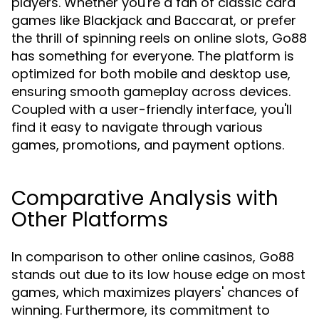
players. Whether you're a fan of classic card
games like Blackjack and Baccarat, or prefer
the thrill of spinning reels on online slots, Go88
has something for everyone. The platform is
optimized for both mobile and desktop use,
ensuring smooth gameplay across devices.
Coupled with a user-friendly interface, you'll
find it easy to navigate through various
games, promotions, and payment options.
Comparative Analysis with
Other Platforms
In comparison to other online casinos, Go88
stands out due to its low house edge on most
games, which maximizes players' chances of
winning. Furthermore, its commitment to