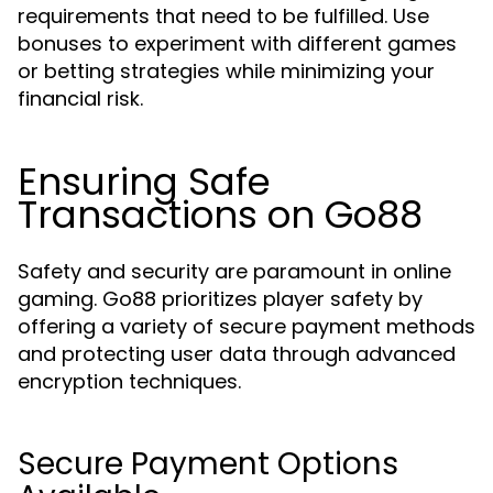
requirements that need to be fulfilled. Use
bonuses to experiment with different games
or betting strategies while minimizing your
financial risk.
Ensuring Safe
Transactions on Go88
Safety and security are paramount in online
gaming. Go88 prioritizes player safety by
offering a variety of secure payment methods
and protecting user data through advanced
encryption techniques.
Secure Payment Options