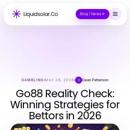
Liquidsolar.Co
Blog / News
GAMBLING
MAY 28, 2026
Dean Patterson
D
Go88 Reality Check:
Winning Strategies for
Bettors in 2026