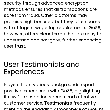
security through advanced encryption
methods ensures that all transactions are
safe from fraud. Other platforms may
promise high bonuses, but they often come
with stringent wagering requirements. Go88,
however, offers clear terms that are easy to
understand and navigate, further enhancing
user trust.
User Testimonials and
Experiences
Players from various backgrounds report
positive experiences with Go88, highlighting
its swift transaction speeds and attentive
customer service. Testimonials frequently
mention the engaging atmosphere of Go88’s