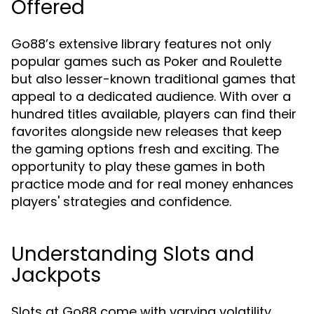
Offered
Go88’s extensive library features not only
popular games such as Poker and Roulette
but also lesser-known traditional games that
appeal to a dedicated audience. With over a
hundred titles available, players can find their
favorites alongside new releases that keep
the gaming options fresh and exciting. The
opportunity to play these games in both
practice mode and for real money enhances
players' strategies and confidence.
Understanding Slots and
Jackpots
Slots at Go88 come with varying volatility,