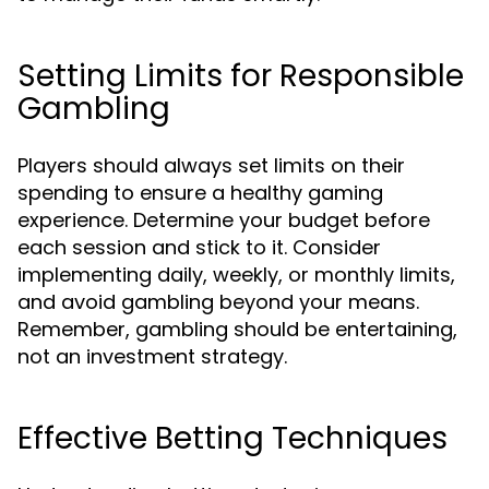
Setting Limits for Responsible
Gambling
Players should always set limits on their
spending to ensure a healthy gaming
experience. Determine your budget before
each session and stick to it. Consider
implementing daily, weekly, or monthly limits,
and avoid gambling beyond your means.
Remember, gambling should be entertaining,
not an investment strategy.
Effective Betting Techniques