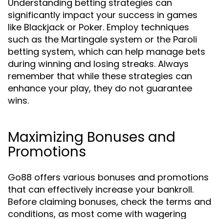
Understanding betting strategies can
significantly impact your success in games
like Blackjack or Poker. Employ techniques
such as the Martingale system or the Paroli
betting system, which can help manage bets
during winning and losing streaks. Always
remember that while these strategies can
enhance your play, they do not guarantee
wins.
Maximizing Bonuses and
Promotions
Go88 offers various bonuses and promotions
that can effectively increase your bankroll.
Before claiming bonuses, check the terms and
conditions, as most come with wagering