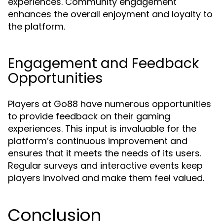
experiences. Community engagement
enhances the overall enjoyment and loyalty to
the platform.
Engagement and Feedback
Opportunities
Players at Go88 have numerous opportunities
to provide feedback on their gaming
experiences. This input is invaluable for the
platform’s continuous improvement and
ensures that it meets the needs of its users.
Regular surveys and interactive events keep
players involved and make them feel valued.
Conclusion