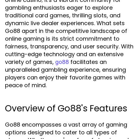
gambling enthusiasts eager to explore
traditional card games, thrilling slots, and
dynamic live dealer experiences. What sets
Go88 apart in the competitive landscape of
online gaming is its strict commitment to
fairness, transparency, and user security. With
cutting-edge technology and an extensive
variety of games,
facilitates an
go88
unparalleled gambling experience, ensuring
players can enjoy their favorite games with
peace of mind.
Overview of Go88's Features
Go88 encompasses a vast array of gaming
options designed to cater to all types of