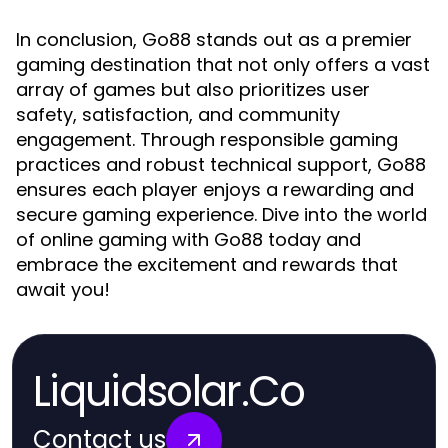
In conclusion, Go88 stands out as a premier
gaming destination that not only offers a vast
array of games but also prioritizes user
safety, satisfaction, and community
engagement. Through responsible gaming
practices and robust technical support, Go88
ensures each player enjoys a rewarding and
secure gaming experience. Dive into the world
of online gaming with Go88 today and
embrace the excitement and rewards that
await you!
Liquidsolar.Co
Contact us