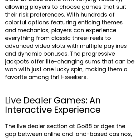
allowing players to choose games that suit
their risk preferences. With hundreds of
colorful options featuring enticing themes
and mechanics, players can experience
everything from classic three-reels to
advanced video slots with multiple paylines
and dynamic bonuses. The progressive
jackpots offer life-changing sums that can be
won with just one lucky spin, making them a
favorite among thrill-seekers.
Live Dealer Games: An
Interactive Experience
The live dealer section at Go88 bridges the
gap between online and land-based casinos,