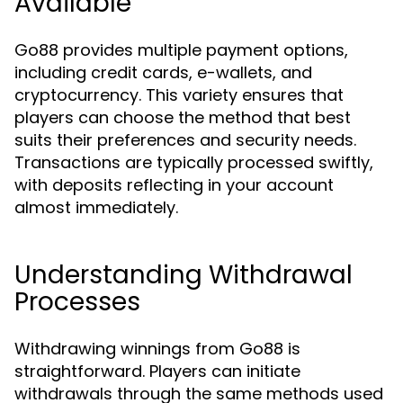
Available
Go88 provides multiple payment options,
including credit cards, e-wallets, and
cryptocurrency. This variety ensures that
players can choose the method that best
suits their preferences and security needs.
Transactions are typically processed swiftly,
with deposits reflecting in your account
almost immediately.
Understanding Withdrawal
Processes
Withdrawing winnings from Go88 is
straightforward. Players can initiate
withdrawals through the same methods used