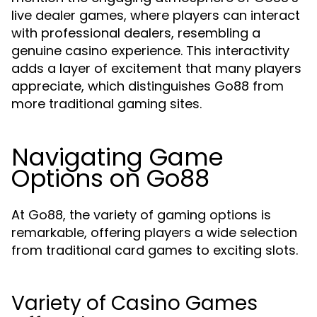
live dealer games, where players can interact
with professional dealers, resembling a
genuine casino experience. This interactivity
adds a layer of excitement that many players
appreciate, which distinguishes Go88 from
more traditional gaming sites.
Navigating Game
Options on Go88
At Go88, the variety of gaming options is
remarkable, offering players a wide selection
from traditional card games to exciting slots.
Variety of Casino Games