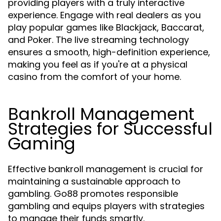
providing players with a truly interactive
experience. Engage with real dealers as you
play popular games like Blackjack, Baccarat,
and Poker. The live streaming technology
ensures a smooth, high-definition experience,
making you feel as if you're at a physical
casino from the comfort of your home.
Bankroll Management
Strategies for Successful
Gaming
Effective bankroll management is crucial for
maintaining a sustainable approach to
gambling. Go88 promotes responsible
gambling and equips players with strategies
to manage their funds smartly.