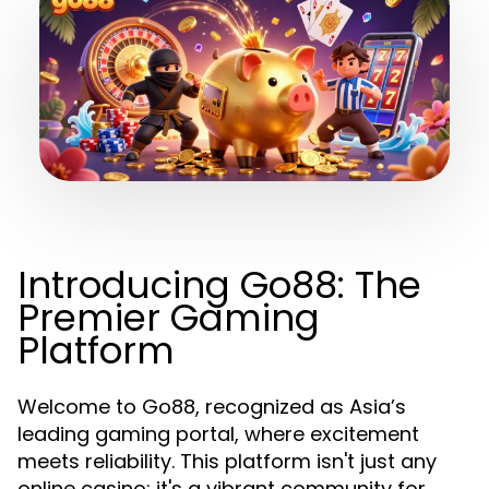
Introducing Go88: The
Premier Gaming
Platform
Welcome to Go88, recognized as Asia’s
leading gaming portal, where excitement
meets reliability. This platform isn't just any
online casino; it's a vibrant community for