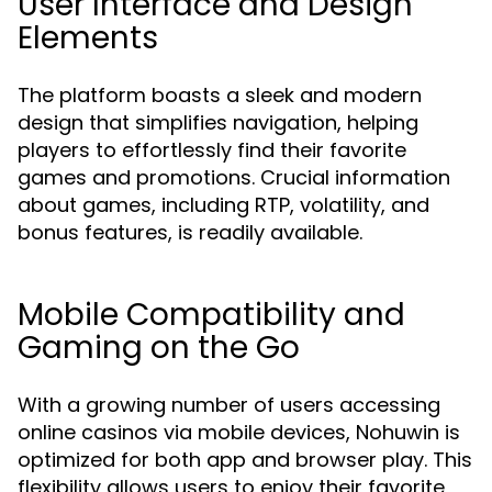
User Interface and Design
Elements
The platform boasts a sleek and modern
design that simplifies navigation, helping
players to effortlessly find their favorite
games and promotions. Crucial information
about games, including RTP, volatility, and
bonus features, is readily available.
Mobile Compatibility and
Gaming on the Go
With a growing number of users accessing
online casinos via mobile devices, Nohuwin is
optimized for both app and browser play. This
flexibility allows users to enjoy their favorite