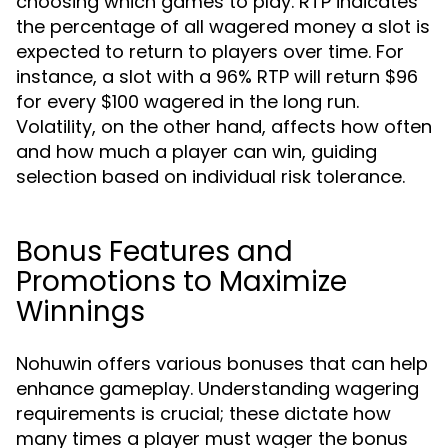
choosing which games to play. RTP indicates
the percentage of all wagered money a slot is
expected to return to players over time. For
instance, a slot with a 96% RTP will return $96
for every $100 wagered in the long run.
Volatility, on the other hand, affects how often
and how much a player can win, guiding
selection based on individual risk tolerance.
Bonus Features and
Promotions to Maximize
Winnings
Nohuwin offers various bonuses that can help
enhance gameplay. Understanding wagering
requirements is crucial; these dictate how
many times a player must wager the bonus