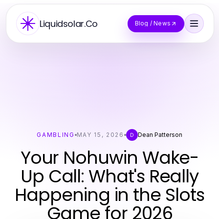
Liquidsolar.Co
Blog / News
GAMBLING
MAY 15, 2026
Dean Patterson
D
Your Nohuwin Wake-
Up Call: What's Really
Happening in the Slots
Game for 2026