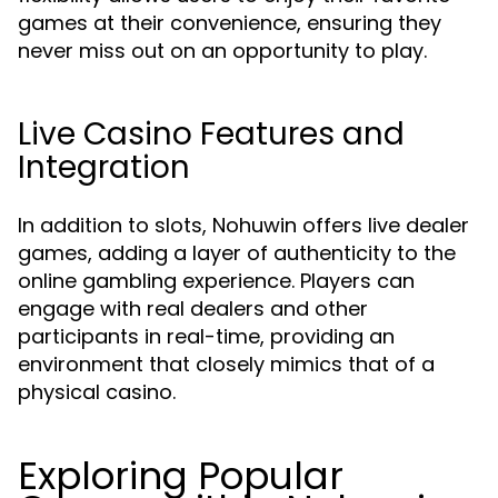
games at their convenience, ensuring they
never miss out on an opportunity to play.
Live Casino Features and
Integration
In addition to slots, Nohuwin offers live dealer
games, adding a layer of authenticity to the
online gambling experience. Players can
engage with real dealers and other
participants in real-time, providing an
environment that closely mimics that of a
physical casino.
Exploring Popular