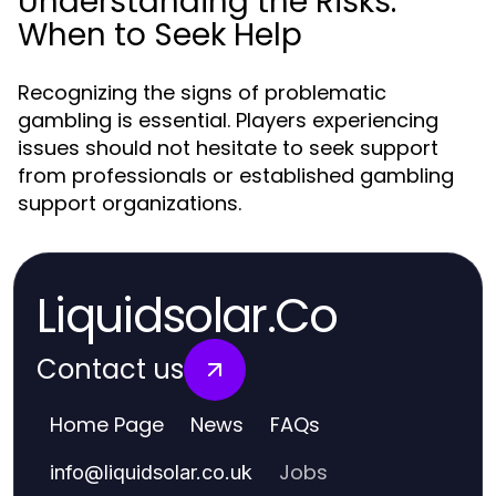
Understanding the Risks:
When to Seek Help
Recognizing the signs of problematic
gambling is essential. Players experiencing
issues should not hesitate to seek support
from professionals or established gambling
support organizations.
Liquidsolar.Co
Contact us
Home Page
News
FAQs
Jobs
info
@
liquidsolar.co.uk