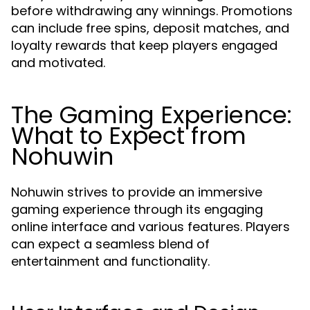
before withdrawing any winnings. Promotions
can include free spins, deposit matches, and
loyalty rewards that keep players engaged
and motivated.
The Gaming Experience:
What to Expect from
Nohuwin
Nohuwin strives to provide an immersive
gaming experience through its engaging
online interface and various features. Players
can expect a seamless blend of
entertainment and functionality.