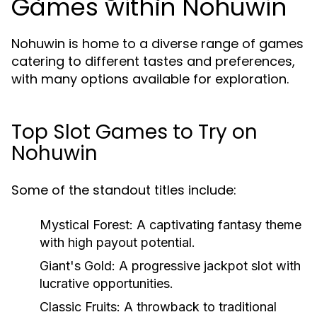
Games within Nohuwin
Nohuwin is home to a diverse range of games
catering to different tastes and preferences,
with many options available for exploration.
Top Slot Games to Try on
Nohuwin
Some of the standout titles include:
Mystical Forest:
A captivating fantasy theme
with high payout potential.
Giant's Gold:
A progressive jackpot slot with
lucrative opportunities.
Classic Fruits:
A throwback to traditional