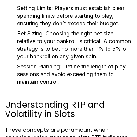
Setting Limits:
Players must establish clear
spending limits before starting to play,
ensuring they don’t exceed their budget.
Bet Sizing:
Choosing the right bet size
relative to your bankroll is critical. A common
strategy is to bet no more than 1% to 5% of
your bankroll on any given spin.
Session Planning:
Define the length of play
sessions and avoid exceeding them to
maintain control.
Understanding RTP and
Volatility in Slots
These concepts are paramount when