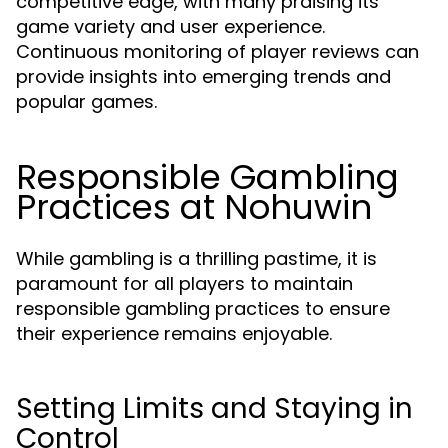
competitive edge, with many praising its
game variety and user experience.
Continuous monitoring of player reviews can
provide insights into emerging trends and
popular games.
Responsible Gambling
Practices at Nohuwin
While gambling is a thrilling pastime, it is
paramount for all players to maintain
responsible gambling practices to ensure
their experience remains enjoyable.
Setting Limits and Staying in
Control