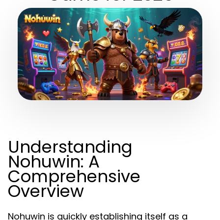
Understanding
Nohuwin: A
Comprehensive
Overview
Nohuwin is quickly establishing itself as a