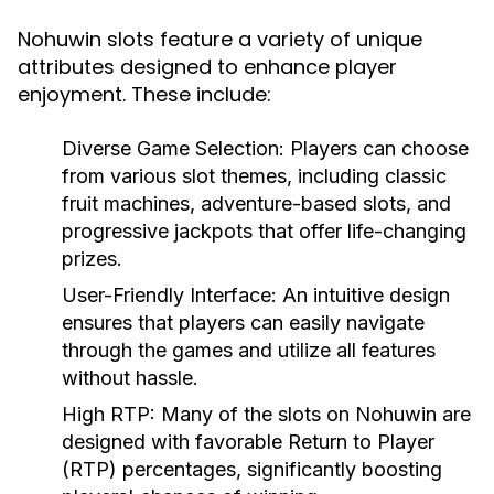
Nohuwin slots feature a variety of unique
attributes designed to enhance player
enjoyment. These include:
Diverse Game Selection:
Players can choose
from various slot themes, including classic
fruit machines, adventure-based slots, and
progressive jackpots that offer life-changing
prizes.
User-Friendly Interface:
An intuitive design
ensures that players can easily navigate
through the games and utilize all features
without hassle.
High RTP:
Many of the slots on Nohuwin are
designed with favorable Return to Player
(RTP) percentages, significantly boosting