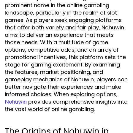
prominent name in the online gambling
landscape, particularly in the realm of slot
games. As players seek engaging platforms
that offer both variety and fair play, Nohuwin
aims to deliver an experience that meets
those needs. With a multitude of game
options, competitive odds, and an array of
promotional incentives, this platform sets the
stage for gaming excitement. By examining
the features, market positioning, and
gameplay mechanics of Nohuwin, players can
better navigate their experiences and make
informed choices. When exploring options,
provides comprehensive insights into
Nohuwin
the vast world of online gambling.
The Origins of Nohuwin in