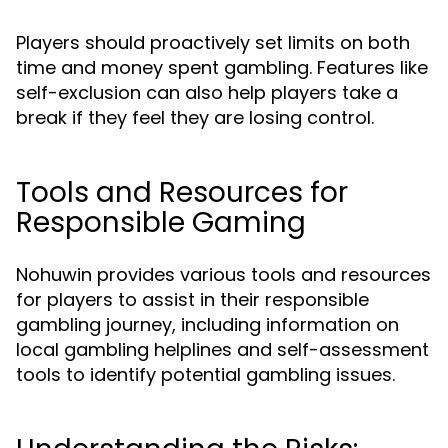
Players should proactively set limits on both
time and money spent gambling. Features like
self-exclusion can also help players take a
break if they feel they are losing control.
Tools and Resources for
Responsible Gaming
Nohuwin provides various tools and resources
for players to assist in their responsible
gambling journey, including information on
local gambling helplines and self-assessment
tools to identify potential gambling issues.