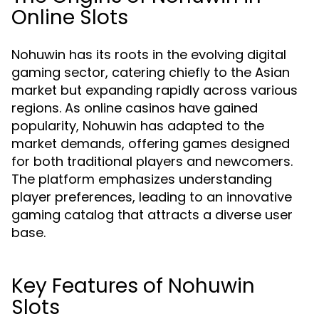
Online Slots
Nohuwin has its roots in the evolving digital
gaming sector, catering chiefly to the Asian
market but expanding rapidly across various
regions. As online casinos have gained
popularity, Nohuwin has adapted to the
market demands, offering games designed
for both traditional players and newcomers.
The platform emphasizes understanding
player preferences, leading to an innovative
gaming catalog that attracts a diverse user
base.
Key Features of Nohuwin
Slots