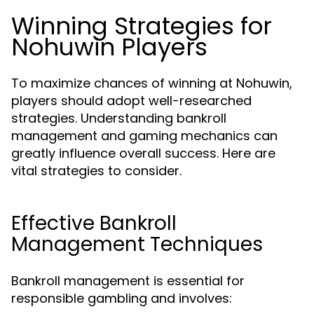
Winning Strategies for
Nohuwin Players
To maximize chances of winning at Nohuwin,
players should adopt well-researched
strategies. Understanding bankroll
management and gaming mechanics can
greatly influence overall success. Here are
vital strategies to consider.
Effective Bankroll
Management Techniques
Bankroll management is essential for
responsible gambling and involves: