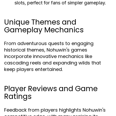
slots, perfect for fans of simpler gameplay.
Unique Themes and
Gameplay Mechanics
From adventurous quests to engaging
historical themes, Nohuwin's games
incorporate innovative mechanics like
cascading reels and expanding wilds that
keep players entertained.
Player Reviews and Game
Ratings
Feedback from players highlights Nohuwin's