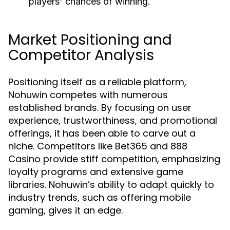
players' chances of winning.
Market Positioning and
Competitor Analysis
Positioning itself as a reliable platform,
Nohuwin competes with numerous
established brands. By focusing on user
experience, trustworthiness, and promotional
offerings, it has been able to carve out a
niche. Competitors like Bet365 and 888
Casino provide stiff competition, emphasizing
loyalty programs and extensive game
libraries. Nohuwin’s ability to adapt quickly to
industry trends, such as offering mobile
gaming, gives it an edge.