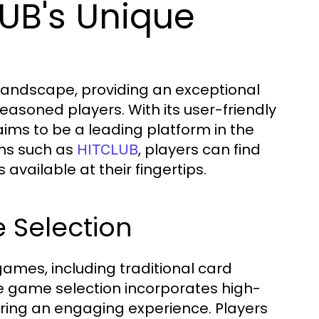
UB's Unique
 landscape, providing an exceptional
soned players. With its user-friendly
ims to be a leading platform in the
ons such as
, players can find
HITCLUB
available at their fingertips.
 Selection
games, including traditional card
he game selection incorporates high-
suring an engaging experience. Players