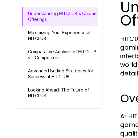
Un
Of
Understanding HITCLUB's Unique
Offerings
Maximizing Your Experience at
HITCL
HITCLUB
gamin
Comparative Analysis of HITCLUB
inter
vs. Competitors
world
Advanced Betting Strategies for
detai
Success at HITCLUB
Looking Ahead: The Future of
Ove
HITCLUB
At HI
games
quali