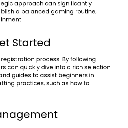
egic approach can significantly
blish a balanced gaming routine,
ainment.
et Started
registration process. By following
s can quickly dive into a rich selection
 and guides to assist beginners in
ting practices, such as how to
 Management