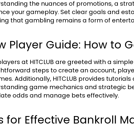
standing the nuances of promotions, a strat
ce your gameplay. Set clear goals and esta
ing that gambling remains a form of entert
 Player Guide: How to G
layers at HITCLUB are greeted with a simple 
ghtforward steps to create an account, player
mes. Additionally, HITCLUB provides tutorials
standing game mechanics and strategic bet
late odds and manage bets effectively.
s for Effective Bankroll