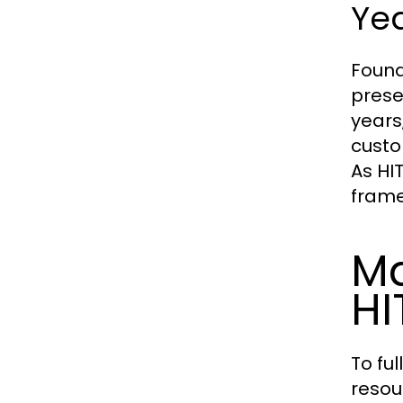
Ye
Found
prese
years
custo
As HI
frame
Ma
HI
To fu
resou