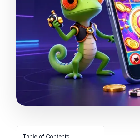
Table of Contents