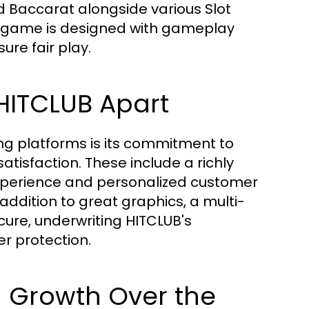
nd Baccarat alongside various Slot
h game is designed with gameplay
re fair play.
 HITCLUB Apart
ng platforms is its commitment to
atisfaction. These include a richly
xperience and personalized customer
addition to great graphics, a multi-
cure, underwriting HITCLUB's
 protection.
 Growth Over the