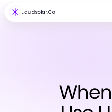
Liquidsolar.Co
When 