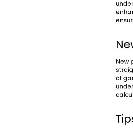
under
enhan
ensur
New
New p
strai
of ga
under
calcu
Tip