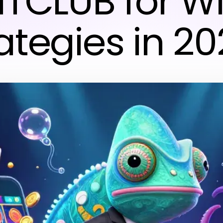
ITCLUB for W
ategies in 2