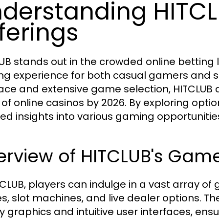
derstanding HITCL
ferings
UB stands out in the crowded online betting
g experience for both casual gamers and sea
face and extensive game selection, HITCLUB a
 of online casinos by 2026. By exploring opti
led insights into various gaming opportunities 
rview of HITCLUB's Game
TCLUB, players can indulge in a vast array of 
, slot machines, and live dealer options. T
ty graphics and intuitive user interfaces, en