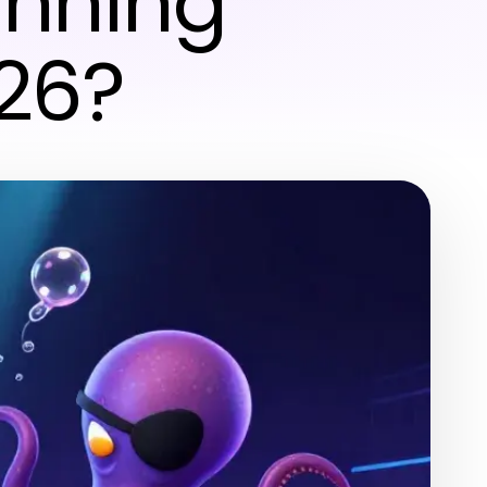
inning
026?