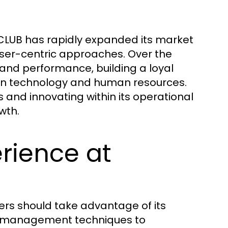
TCLUB has rapidly expanded its market
user-centric approaches. Over the
e and performance, building a loyal
 in technology and human resources.
 and innovating within its operational
wth.
rience at
yers should take advantage of its
ll management techniques to