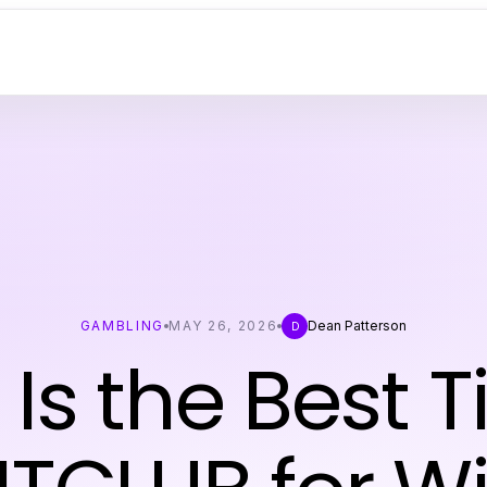
GAMBLING
MAY 26, 2026
Dean Patterson
D
Is the Best T