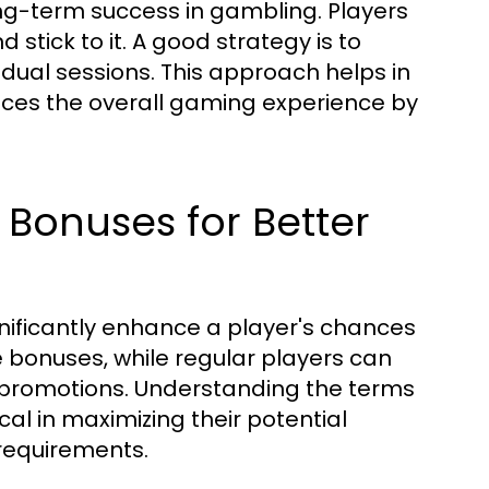
ong-term success in gambling. Players
tick to it. A good strategy is to
idual sessions. This approach helps in
nces the overall gaming experience by
Bonuses for Better
nificantly enhance a player's chances
 bonuses, while regular players can
 promotions. Understanding the terms
cal in maximizing their potential
requirements.