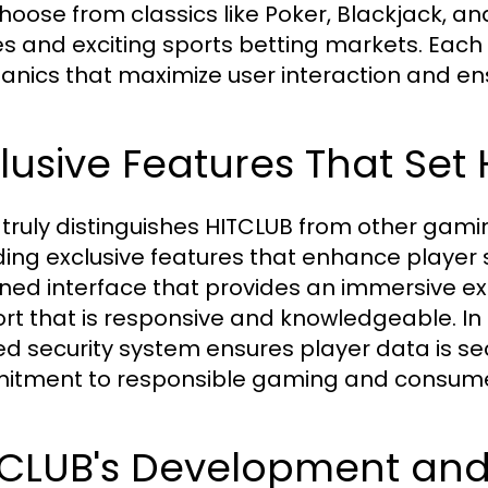
hoose from classics like Poker, Blackjack, a
 and exciting sports betting markets. Eac
nics that maximize user interaction and ensu
lusive Features That Set
truly distinguishes HITCLUB from other gami
ding exclusive features that enhance player s
ned interface that provides an immersive e
rt that is responsive and knowledgeable. In 
ed security system ensures player data is se
tment to responsible gaming and consumer
TCLUB's Development and