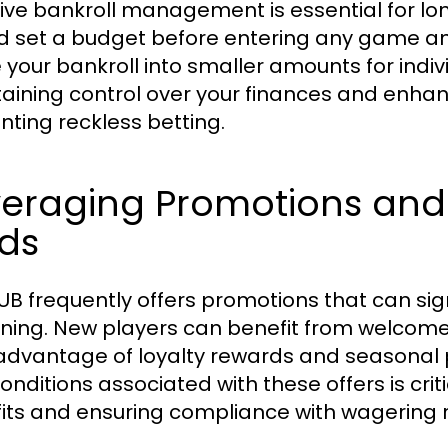
tive bankroll management is essential for l
d set a budget before entering any game and s
e your bankroll into smaller amounts for indiv
aining control over your finances and enha
nting reckless betting.
eraging Promotions and 
ds
UB frequently offers promotions that can sig
nning. New players can benefit from welcome
advantage of loyalty rewards and seasonal
onditions associated with these offers is criti
its and ensuring compliance with wagering 