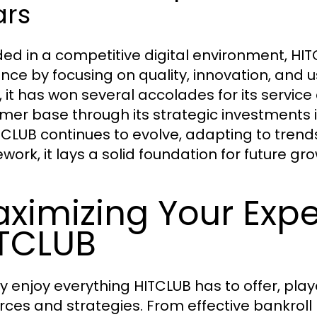
ars
ed in a competitive digital environment, HI
nce by focusing on quality, innovation, and 
, it has won several accolades for its servic
mer base through its strategic investments
TCLUB continues to evolve, adapting to trends
work, it lays a solid foundation for future gro
ximizing Your Expe
TCLUB
lly enjoy everything HITCLUB has to offer, pla
rces and strategies. From effective bankro