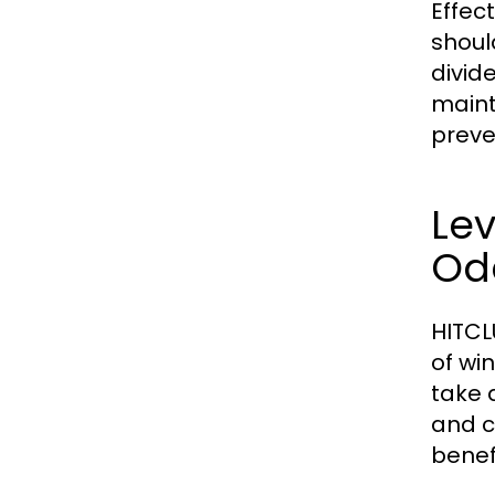
Effec
shoul
divid
maint
preve
Lev
Od
HITCL
of wi
take 
and c
benef