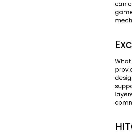
can c
games
mecha
Exc
What 
provi
desig
suppo
layer
commi
HI