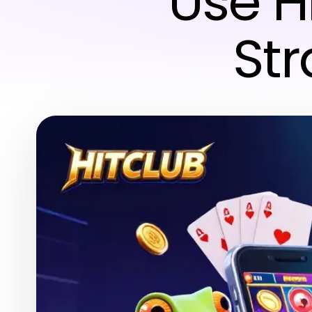
Use H
Str