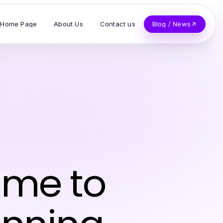
Home Page
About Us
Contact us
Blog / News
ime to