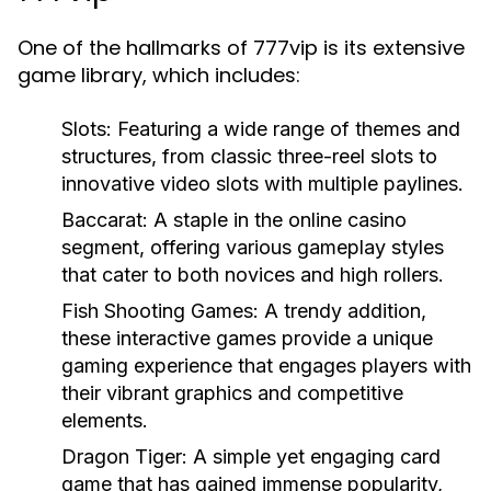
One of the hallmarks of 777vip is its extensive
game library, which includes:
Slots:
Featuring a wide range of themes and
structures, from classic three-reel slots to
innovative video slots with multiple paylines.
Baccarat:
A staple in the online casino
segment, offering various gameplay styles
that cater to both novices and high rollers.
Fish Shooting Games:
A trendy addition,
these interactive games provide a unique
gaming experience that engages players with
their vibrant graphics and competitive
elements.
Dragon Tiger:
A simple yet engaging card
game that has gained immense popularity,