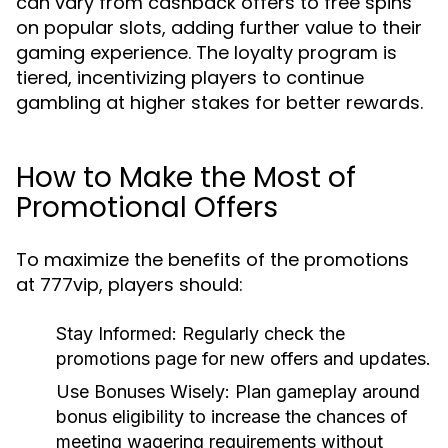
can vary from cashback offers to free spins
on popular slots, adding further value to their
gaming experience. The loyalty program is
tiered, incentivizing players to continue
gambling at higher stakes for better rewards.
How to Make the Most of
Promotional Offers
To maximize the benefits of the promotions
at 777vip, players should:
Stay Informed:
Regularly check the
promotions page for new offers and updates.
Use Bonuses Wisely:
Plan gameplay around
bonus eligibility to increase the chances of
meeting wagering requirements without