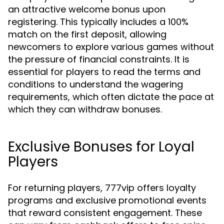
an attractive welcome bonus upon
registering. This typically includes a 100%
match on the first deposit, allowing
newcomers to explore various games without
the pressure of financial constraints. It is
essential for players to read the terms and
conditions to understand the wagering
requirements, which often dictate the pace at
which they can withdraw bonuses.
Exclusive Bonuses for Loyal
Players
For returning players, 777vip offers loyalty
programs and exclusive promotional events
that reward consistent engagement. These