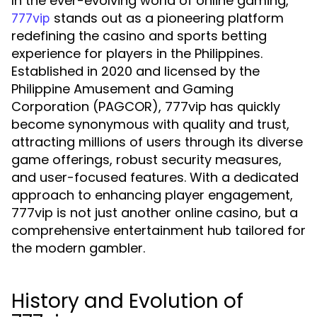
In the ever-evolving world of online gaming,
stands out as a pioneering platform
777vip
redefining the casino and sports betting
experience for players in the Philippines.
Established in 2020 and licensed by the
Philippine Amusement and Gaming
Corporation (PAGCOR), 777vip has quickly
become synonymous with quality and trust,
attracting millions of users through its diverse
game offerings, robust security measures,
and user-focused features. With a dedicated
approach to enhancing player engagement,
777vip is not just another online casino, but a
comprehensive entertainment hub tailored for
the modern gambler.
History and Evolution of