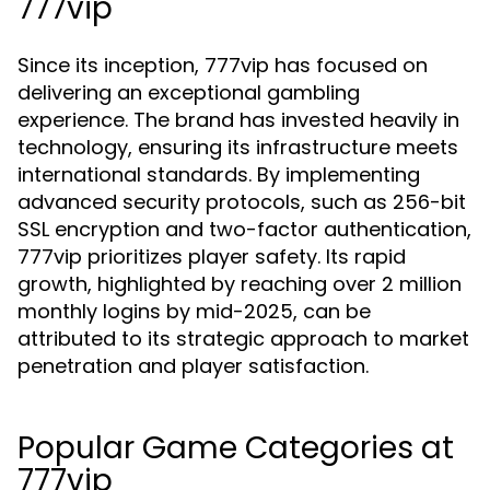
777vip
Since its inception, 777vip has focused on
delivering an exceptional gambling
experience. The brand has invested heavily in
technology, ensuring its infrastructure meets
international standards. By implementing
advanced security protocols, such as 256-bit
SSL encryption and two-factor authentication,
777vip prioritizes player safety. Its rapid
growth, highlighted by reaching over 2 million
monthly logins by mid-2025, can be
attributed to its strategic approach to market
penetration and player satisfaction.
Popular Game Categories at
777vip