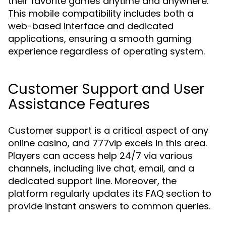
their favorite games anytime and anywhere.
This mobile compatibility includes both a
web-based interface and dedicated
applications, ensuring a smooth gaming
experience regardless of operating system.
Customer Support and User
Assistance Features
Customer support is a critical aspect of any
online casino, and 777vip excels in this area.
Players can access help 24/7 via various
channels, including live chat, email, and a
dedicated support line. Moreover, the
platform regularly updates its FAQ section to
provide instant answers to common queries.