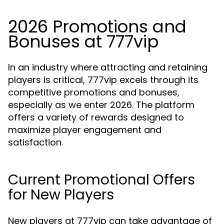
2026 Promotions and
Bonuses at 777vip
In an industry where attracting and retaining
players is critical, 777vip excels through its
competitive promotions and bonuses,
especially as we enter 2026. The platform
offers a variety of rewards designed to
maximize player engagement and
satisfaction.
Current Promotional Offers
for New Players
New players at 777vip can take advantage of