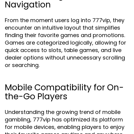
Navigation
From the moment users log into 777vip, they
encounter an intuitive layout that simplifies
finding their favorite games and promotions.
Games are categorized logically, allowing for
quick access to slots, table games, and live
dealer options without unnecessary scrolling
or searching.
Mobile Compatibility for On-
the-Go Players
Understanding the growing trend of mobile
gambling, 777vip has optimized its platform
for mobile devices, enabling players to enjoy