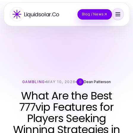
Liquidsolar.Co
Blog / News
GAMBLING
MAY 10, 2026
Dean Patterson
D
What Are the Best
777vip Features for
Players Seeking
Winning Strategies in