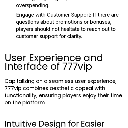
overspending.
Engage with Customer Support:
If there are
questions about promotions or bonuses,
players should not hesitate to reach out to
customer support for clarity.
User Experience and
Interface of 777vip
Capitalizing on a seamless user experience,
777vip combines aesthetic appeal with
functionality, ensuring players enjoy their time
on the platform.
Intuitive Design for Easier