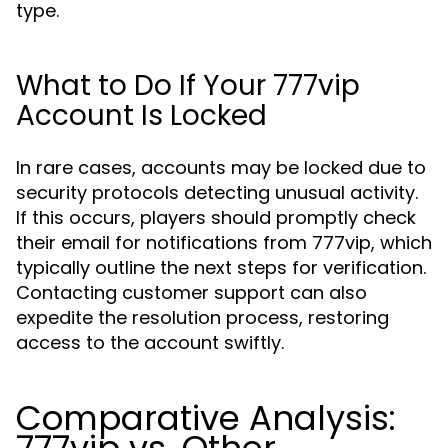
type.
What to Do If Your 777vip
Account Is Locked
In rare cases, accounts may be locked due to
security protocols detecting unusual activity.
If this occurs, players should promptly check
their email for notifications from 777vip, which
typically outline the next steps for verification.
Contacting customer support can also
expedite the resolution process, restoring
access to the account swiftly.
Comparative Analysis: