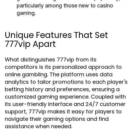
particularly among those new to casino
gaming.
Unique Features That Set
777vip Apart
What distinguishes 777vip from its
competitors is its personalized approach to
online gambling. The platform uses data
analytics to tailor promotions to each player's
betting history and preferences, ensuring a
customized gaming experience. Coupled with
its user-friendly interface and 24/7 customer
support, 777vip makes it easy for players to
navigate their gaming options and find
assistance when needed.