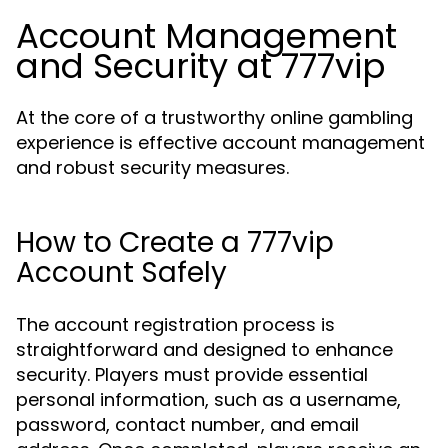
Account Management
and Security at 777vip
At the core of a trustworthy online gambling
experience is effective account management
and robust security measures.
How to Create a 777vip
Account Safely
The account registration process is
straightforward and designed to enhance
security. Players must provide essential
personal information, such as a username,
password, contact number, and email