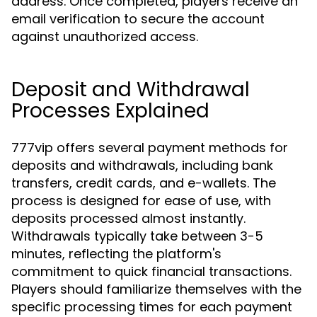
address. Once completed, players receive an
email verification to secure the account
against unauthorized access.
Deposit and Withdrawal
Processes Explained
777vip offers several payment methods for
deposits and withdrawals, including bank
transfers, credit cards, and e-wallets. The
process is designed for ease of use, with
deposits processed almost instantly.
Withdrawals typically take between 3-5
minutes, reflecting the platform's
commitment to quick financial transactions.
Players should familiarize themselves with the
specific processing times for each payment