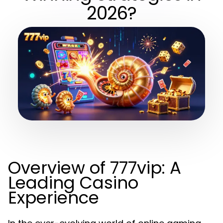
2026?
Overview of 777vip: A
Leading Casino
Experience