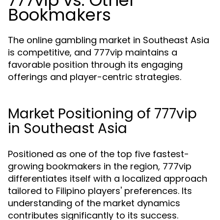
777vip vs. Other
Bookmakers
The online gambling market in Southeast Asia
is competitive, and 777vip maintains a
favorable position through its engaging
offerings and player-centric strategies.
Market Positioning of 777vip
in Southeast Asia
Positioned as one of the top five fastest-
growing bookmakers in the region, 777vip
differentiates itself with a localized approach
tailored to Filipino players' preferences. Its
understanding of the market dynamics
contributes significantly to its success.