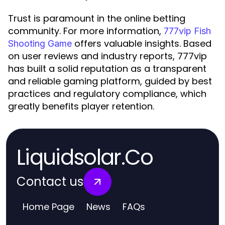
Trust is paramount in the online betting
community. For more information,
777vip Fish
offers valuable insights. Based
Shooting Game
on user reviews and industry reports, 777vip
has built a solid reputation as a transparent
and reliable gaming platform, guided by best
practices and regulatory compliance, which
greatly benefits player retention.
Liquidsolar.Co
Contact us
Home Page
News
FAQs