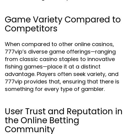
Game Variety Compared to
Competitors
When compared to other online casinos,
777vip’s diverse game offerings—ranging
from classic casino staples to innovative
fishing games—place it at a distinct
advantage. Players often seek variety, and
777vip provides that, ensuring that there is
something for every type of gambler.
User Trust and Reputation in
the Online Betting
Community