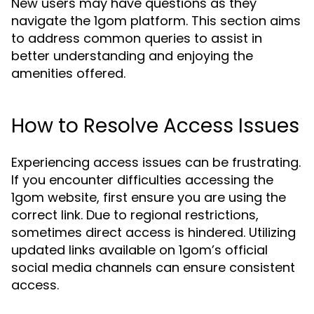
New users may have questions as they
navigate the 1gom platform. This section aims
to address common queries to assist in
better understanding and enjoying the
amenities offered.
How to Resolve Access Issues
Experiencing access issues can be frustrating.
If you encounter difficulties accessing the
1gom website, first ensure you are using the
correct link. Due to regional restrictions,
sometimes direct access is hindered. Utilizing
updated links available on 1gom’s official
social media channels can ensure consistent
access.