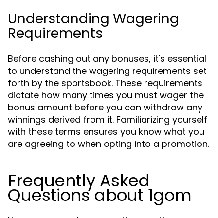
Understanding Wagering
Requirements
Before cashing out any bonuses, it's essential
to understand the wagering requirements set
forth by the sportsbook. These requirements
dictate how many times you must wager the
bonus amount before you can withdraw any
winnings derived from it. Familiarizing yourself
with these terms ensures you know what you
are agreeing to when opting into a promotion.
Frequently Asked
Questions about 1gom