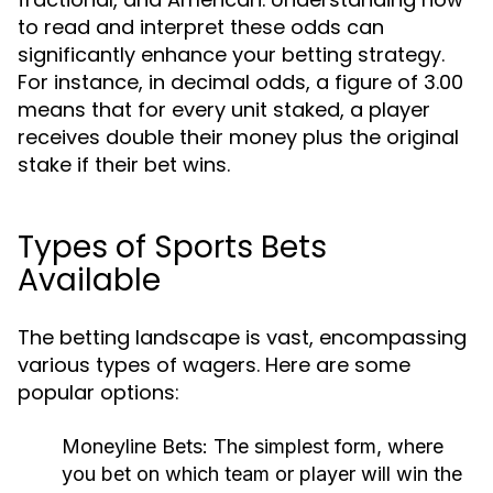
to read and interpret these odds can
significantly enhance your betting strategy.
For instance, in decimal odds, a figure of 3.00
means that for every unit staked, a player
receives double their money plus the original
stake if their bet wins.
Types of Sports Bets
Available
The betting landscape is vast, encompassing
various types of wagers. Here are some
popular options:
Moneyline Bets
: The simplest form, where
you bet on which team or player will win the