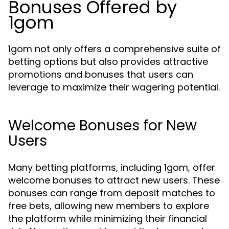
Bonuses Offered by
1gom
1gom not only offers a comprehensive suite of
betting options but also provides attractive
promotions and bonuses that users can
leverage to maximize their wagering potential.
Welcome Bonuses for New
Users
Many betting platforms, including 1gom, offer
welcome bonuses to attract new users. These
bonuses can range from deposit matches to
free bets, allowing new members to explore
the platform while minimizing their financial