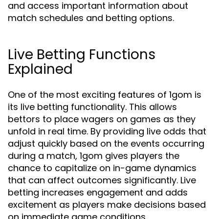
and access important information about
match schedules and betting options.
Live Betting Functions
Explained
One of the most exciting features of 1gom is
its live betting functionality. This allows
bettors to place wagers on games as they
unfold in real time. By providing live odds that
adjust quickly based on the events occurring
during a match, 1gom gives players the
chance to capitalize on in-game dynamics
that can affect outcomes significantly. Live
betting increases engagement and adds
excitement as players make decisions based
on immediate game conditions.