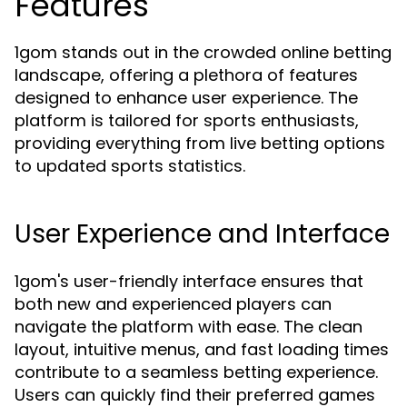
Features
1gom stands out in the crowded online betting
landscape, offering a plethora of features
designed to enhance user experience. The
platform is tailored for sports enthusiasts,
providing everything from live betting options
to updated sports statistics.
User Experience and Interface
1gom's user-friendly interface ensures that
both new and experienced players can
navigate the platform with ease. The clean
layout, intuitive menus, and fast loading times
contribute to a seamless betting experience.
Users can quickly find their preferred games