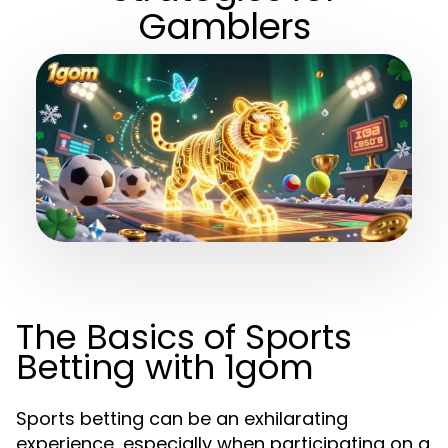
Gamblers
The Basics of Sports
Betting with 1gom
Sports betting can be an exhilarating
experience, especially when participating on a