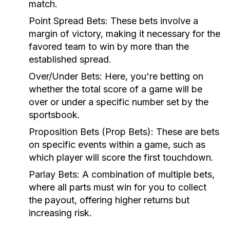
match.
Point Spread Bets
: These bets involve a
margin of victory, making it necessary for the
favored team to win by more than the
established spread.
Over/Under Bets
: Here, you're betting on
whether the total score of a game will be
over or under a specific number set by the
sportsbook.
Proposition Bets (Prop Bets)
: These are bets
on specific events within a game, such as
which player will score the first touchdown.
Parlay Bets
: A combination of multiple bets,
where all parts must win for you to collect
the payout, offering higher returns but
increasing risk.