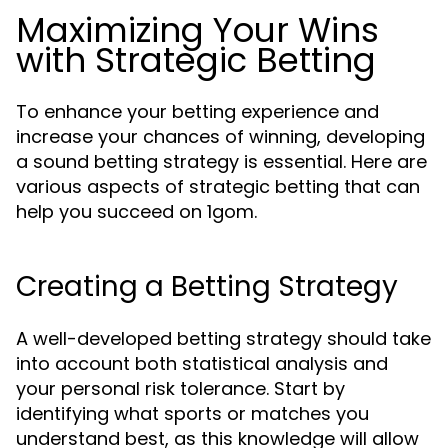
Maximizing Your Wins
with Strategic Betting
To enhance your betting experience and
increase your chances of winning, developing
a sound betting strategy is essential. Here are
various aspects of strategic betting that can
help you succeed on 1gom.
Creating a Betting Strategy
A well-developed betting strategy should take
into account both statistical analysis and
your personal risk tolerance. Start by
identifying what sports or matches you
understand best, as this knowledge will allow