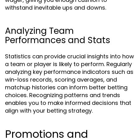
withstand inevitable ups and downs.
Analyzing Team
Performances and Stats
Statistics can provide crucial insights into how
a team or player is likely to perform. Regularly
analyzing key performance indicators such as
win-loss records, scoring averages, and
matchup histories can inform better betting
choices. Recognizing patterns and trends
enables you to make informed decisions that
align with your betting strategy.
Promotions and