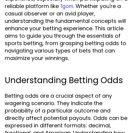
reliable platform like
. Whether you're a
1gom
casual observer or an avid player,
understanding the fundamental concepts will
enhance your betting experience. This article
aims to guide you through the essentials of
sports betting, from grasping betting odds to
navigating various types of bets that can
maximize your winnings.
Understanding Betting Odds
Betting odds are a crucial aspect of any
wagering scenario. They indicate the
probability of a particular outcome and
directly affect potential payouts. Odds can be
expressed in different formats: decimal,
fractional, and American. Understanding how