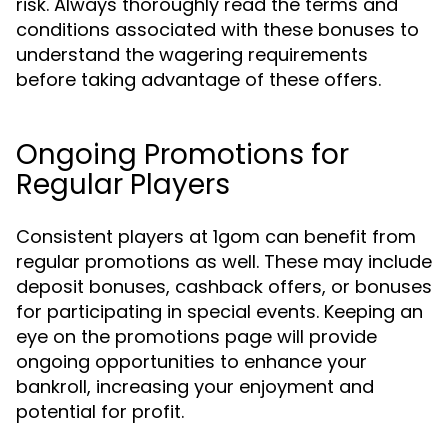
risk. Always thoroughly read the terms and
conditions associated with these bonuses to
understand the wagering requirements
before taking advantage of these offers.
Ongoing Promotions for
Regular Players
Consistent players at 1gom can benefit from
regular promotions as well. These may include
deposit bonuses, cashback offers, or bonuses
for participating in special events. Keeping an
eye on the promotions page will provide
ongoing opportunities to enhance your
bankroll, increasing your enjoyment and
potential for profit.