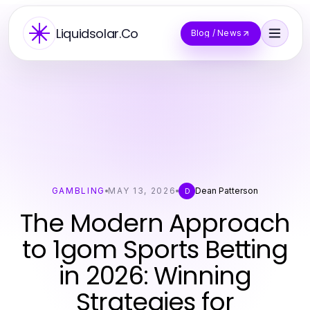
Liquidsolar.Co
Blog / News
GAMBLING
MAY 13, 2026
Dean Patterson
D
The Modern Approach
to 1gom Sports Betting
in 2026: Winning
Strategies for