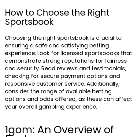
How to Choose the Right
Sportsbook
Choosing the right sportsbook is crucial to
ensuring a safe and satisfying betting
experience. Look for licensed sportsbooks that
demonstrate strong reputations for fairness
and security. Read reviews and testimonials,
checking for secure payment options and
responsive customer service. Additionally,
consider the range of available betting
options and odds offered, as these can affect
your overall gambling experience.
1gom: An Overview of