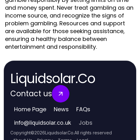
and money spent. Never treat gambling as an
income source, and recognize the signs of
problem gambling. Resources and support
are available for those seeking assistance,
ensuring a healthy balance between
entertainment and responsibility.
Liquidsolar.Co
Contact us
Home Page
News
FAQs
Jobs
info
@
liquidsolar.co.uk
Copyright
©
2026
Liquidsolar.Co
.
All rights reserved