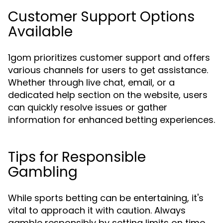
Customer Support Options
Available
1gom prioritizes customer support and offers
various channels for users to get assistance.
Whether through live chat, email, or a
dedicated help section on the website, users
can quickly resolve issues or gather
information for enhanced betting experiences.
Tips for Responsible
Gambling
While sports betting can be entertaining, it's
vital to approach it with caution. Always
gamble responsibly by setting limits on time