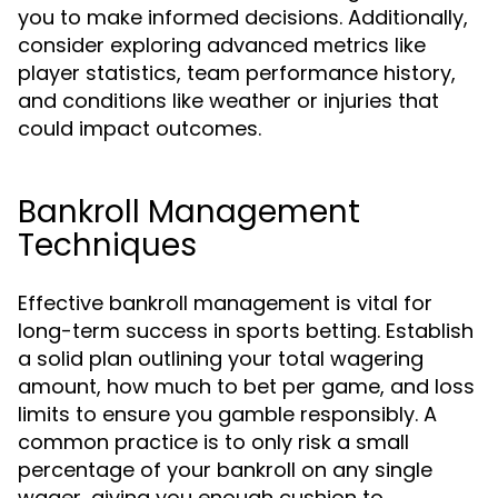
you to make informed decisions. Additionally,
consider exploring advanced metrics like
player statistics, team performance history,
and conditions like weather or injuries that
could impact outcomes.
Bankroll Management
Techniques
Effective bankroll management is vital for
long-term success in sports betting. Establish
a solid plan outlining your total wagering
amount, how much to bet per game, and loss
limits to ensure you gamble responsibly. A
common practice is to only risk a small
percentage of your bankroll on any single
wager, giving you enough cushion to