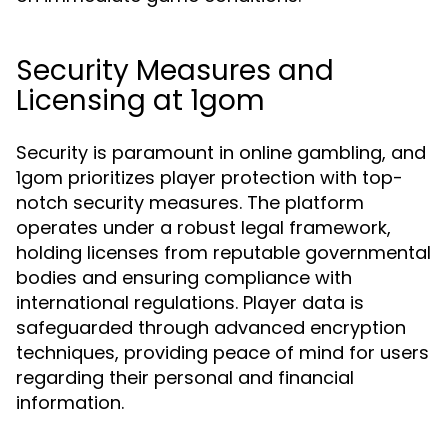
Security Measures and
Licensing at 1gom
Security is paramount in online gambling, and
1gom prioritizes player protection with top-
notch security measures. The platform
operates under a robust legal framework,
holding licenses from reputable governmental
bodies and ensuring compliance with
international regulations. Player data is
safeguarded through advanced encryption
techniques, providing peace of mind for users
regarding their personal and financial
information.