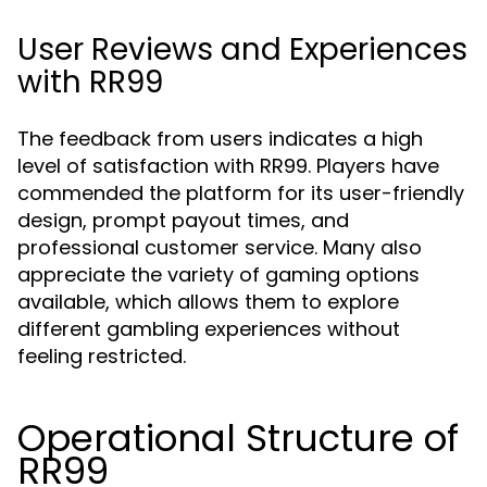
User Reviews and Experiences
with RR99
The feedback from users indicates a high
level of satisfaction with RR99. Players have
commended the platform for its user-friendly
design, prompt payout times, and
professional customer service. Many also
appreciate the variety of gaming options
available, which allows them to explore
different gambling experiences without
feeling restricted.
Operational Structure of
RR99