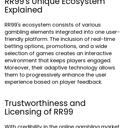
RR99's Unique Ecosystem
Explained
RR99's ecosystem consists of various
gambling elements integrated into one user-
friendly platform. The inclusion of real-time
betting options, promotions, and a wide
selection of games creates an interactive
environment that keeps players engaged.
Moreover, their adaptive technology allows
them to progressively enhance the user
experience based on player feedback.
Trustworthiness and
Licensing of RR99
With credibility in the online gambling market