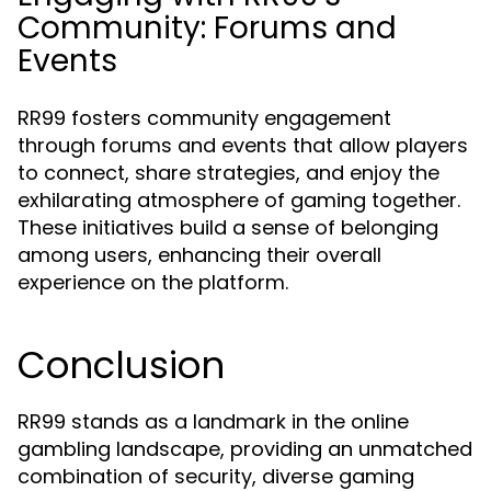
Community: Forums and
Events
RR99 fosters community engagement
through forums and events that allow players
to connect, share strategies, and enjoy the
exhilarating atmosphere of gaming together.
These initiatives build a sense of belonging
among users, enhancing their overall
experience on the platform.
Conclusion
RR99 stands as a landmark in the online
gambling landscape, providing an unmatched
combination of security, diverse gaming