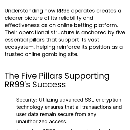
Understanding how RR99 operates creates a
clearer picture of its reliability and
effectiveness as an online betting platform.
Their operational structure is anchored by five
essential pillars that support its vast
ecosystem, helping reinforce its position as a
trusted online gambling site.
The Five Pillars Supporting
RR99's Success
Security:
Utilizing advanced SSL encryption
technology ensures that all transactions and
user data remain secure from any
unauthorized access.