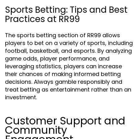
Sports Betting: Tips and Best
Practices at RR99
The sports betting section of RR99 allows
players to bet on a variety of sports, including
football, basketball, and esports. By analyzing
game odds, player performance, and
leveraging statistics, players can increase
their chances of making informed betting
decisions. Always gamble responsibly and
treat betting as entertainment rather than an
investment.
Customer Support and
Community