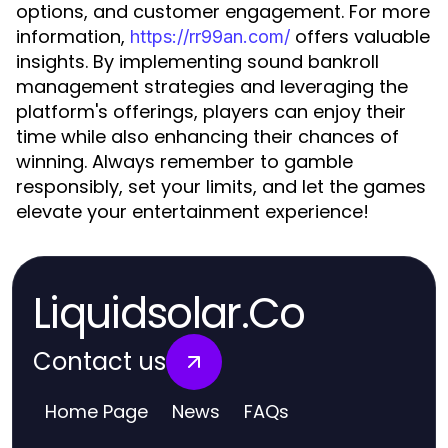
options, and customer engagement. For more
information,
offers valuable
https://rr99an.com/
insights. By implementing sound bankroll
management strategies and leveraging the
platform's offerings, players can enjoy their
time while also enhancing their chances of
winning. Always remember to gamble
responsibly, set your limits, and let the games
elevate your entertainment experience!
Liquidsolar.Co
Contact us
Home Page
News
FAQs