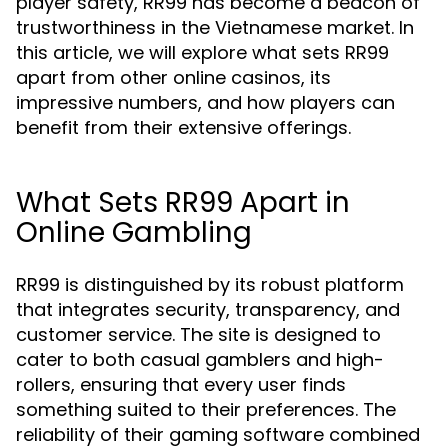
player safety, RR99 has become a beacon of
trustworthiness in the Vietnamese market. In
this article, we will explore what sets RR99
apart from other online casinos, its
impressive numbers, and how players can
benefit from their extensive offerings.
What Sets RR99 Apart in
Online Gambling
RR99 is distinguished by its robust platform
that integrates security, transparency, and
customer service. The site is designed to
cater to both casual gamblers and high-
rollers, ensuring that every user finds
something suited to their preferences. The
reliability of their gaming software combined