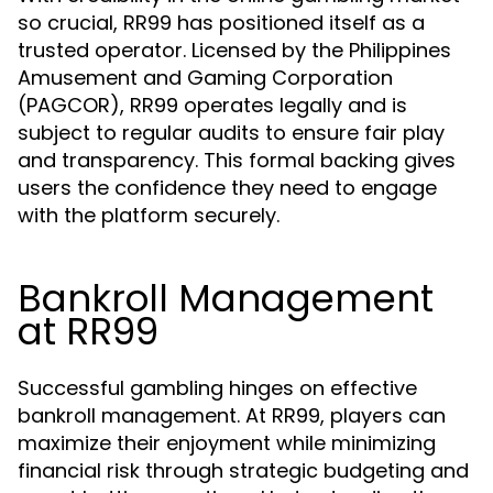
so crucial, RR99 has positioned itself as a
trusted operator. Licensed by the Philippines
Amusement and Gaming Corporation
(PAGCOR), RR99 operates legally and is
subject to regular audits to ensure fair play
and transparency. This formal backing gives
users the confidence they need to engage
with the platform securely.
Bankroll Management
at RR99
Successful gambling hinges on effective
bankroll management. At RR99, players can
maximize their enjoyment while minimizing
financial risk through strategic budgeting and