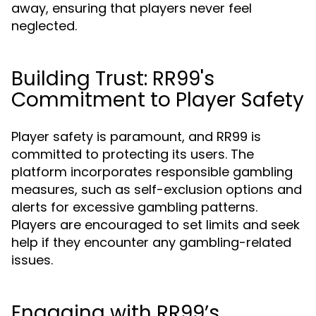
away, ensuring that players never feel
neglected.
Building Trust: RR99's
Commitment to Player Safety
Player safety is paramount, and RR99 is
committed to protecting its users. The
platform incorporates responsible gambling
measures, such as self-exclusion options and
alerts for excessive gambling patterns.
Players are encouraged to set limits and seek
help if they encounter any gambling-related
issues.
Engaging with RR99’s