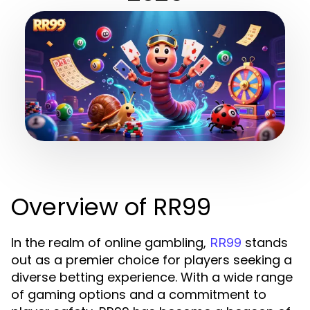
Overview of RR99
In the realm of online gambling,
stands
RR99
out as a premier choice for players seeking a
diverse betting experience. With a wide range
of gaming options and a commitment to