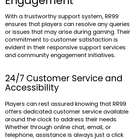
Engagement
With a trustworthy support system, RR99
ensures that players can resolve any queries
or issues that may arise during gaming. Their
commitment to customer satisfaction is
evident in their responsive support services
and community engagement initiatives.
24/7 Customer Service and
Accessibility
Players can rest assured knowing that RR99
offers dedicated customer service available
around the clock to address their needs.
Whether through online chat, email, or
telephone, assistance is always just a click