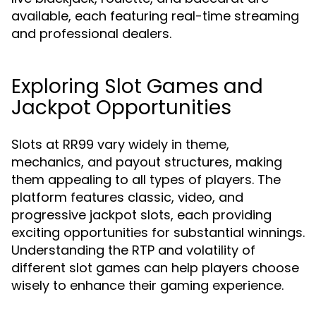
available, each featuring real-time streaming
and professional dealers.
Exploring Slot Games and
Jackpot Opportunities
Slots at RR99 vary widely in theme,
mechanics, and payout structures, making
them appealing to all types of players. The
platform features classic, video, and
progressive jackpot slots, each providing
exciting opportunities for substantial winnings.
Understanding the RTP and volatility of
different slot games can help players choose
wisely to enhance their gaming experience.