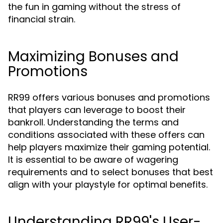
the fun in gaming without the stress of
financial strain.
Maximizing Bonuses and
Promotions
RR99 offers various bonuses and promotions
that players can leverage to boost their
bankroll. Understanding the terms and
conditions associated with these offers can
help players maximize their gaming potential.
It is essential to be aware of wagering
requirements and to select bonuses that best
align with your playstyle for optimal benefits.
Understanding RR99's User-