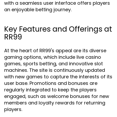
with a seamless user interface offers players
an enjoyable betting journey.
Key Features and Offerings at
RR99
At the heart of RR99's appeal are its diverse
gaming options, which include live casino
games, sports betting, and innovative slot
machines. The site is continuously updated
with new games to capture the interests of its
user base. Promotions and bonuses are
regularly integrated to keep the players
engaged, such as welcome bonuses for new
members and loyalty rewards for returning
players.