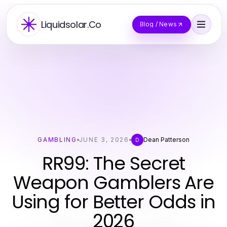
Liquidsolar.Co
Blog / News
GAMBLING
JUNE 3, 2026
Dean Patterson
D
RR99: The Secret
Weapon Gamblers Are
Using for Better Odds in
2026