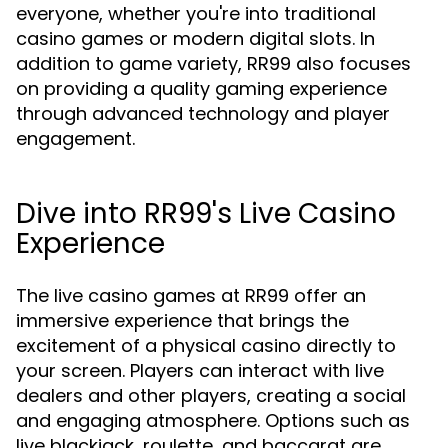
everyone, whether you're into traditional
casino games or modern digital slots. In
addition to game variety, RR99 also focuses
on providing a quality gaming experience
through advanced technology and player
engagement.
Dive into RR99's Live Casino
Experience
The live casino games at RR99 offer an
immersive experience that brings the
excitement of a physical casino directly to
your screen. Players can interact with live
dealers and other players, creating a social
and engaging atmosphere. Options such as
live blackjack, roulette, and baccarat are