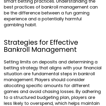
smart betting practices. Understanding the
best practices of bankroll management can
be the difference between a fun gaming
experience and a potentially harmful
gambling habit.
Strategies for Effective
Bankroll Management
Setting limits on deposits and determining a
betting strategy that aligns with your financial
situation are fundamental steps in bankroll
management. Players should consider
allocating specific amounts for different
games and avoid chasing losses. By adhering
to a structured budgeting plan, players are
less likely to overspend, which helps maintain