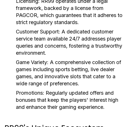
Licensing:
RR99 operates under a legal
framework, backed by a license from
PAGCOR, which guarantees that it adheres to
strict regulatory standards.
Customer Support:
A dedicated customer
service team available 24/7 addresses player
queries and concerns, fostering a trustworthy
environment.
Game Variety:
A comprehensive collection of
games including sports betting, live dealer
games, and innovative slots that cater to a
wide range of preferences.
Promotions:
Regularly updated offers and
bonuses that keep the players' interest high
and enhance their gaming experience.