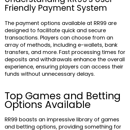
Friendly Payment System
The payment options available at RR99 are
designed to facilitate quick and secure
transactions. Players can choose from an
array of methods, including e-wallets, bank
transfers, and more. Fast processing times for
deposits and withdrawals enhance the overall
experience, ensuring players can access their
funds without unnecessary delays.
Top Games and Betting
Options Available
RR99 boasts an impressive library of games
and betting options, providing something for