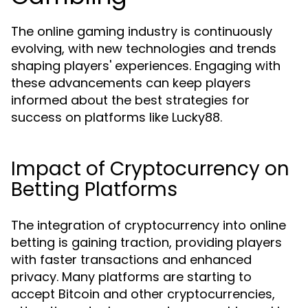
The online gaming industry is continuously
evolving, with new technologies and trends
shaping players' experiences. Engaging with
these advancements can keep players
informed about the best strategies for
success on platforms like Lucky88.
Impact of Cryptocurrency on
Betting Platforms
The integration of cryptocurrency into online
betting is gaining traction, providing players
with faster transactions and enhanced
privacy. Many platforms are starting to
accept Bitcoin and other cryptocurrencies,