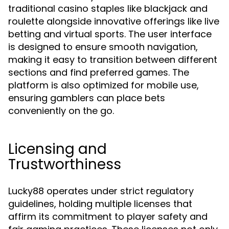
traditional casino staples like blackjack and
roulette alongside innovative offerings like live
betting and virtual sports. The user interface
is designed to ensure smooth navigation,
making it easy to transition between different
sections and find preferred games. The
platform is also optimized for mobile use,
ensuring gamblers can place bets
conveniently on the go.
Licensing and
Trustworthiness
Lucky88 operates under strict regulatory
guidelines, holding multiple licenses that
affirm its commitment to player safety and