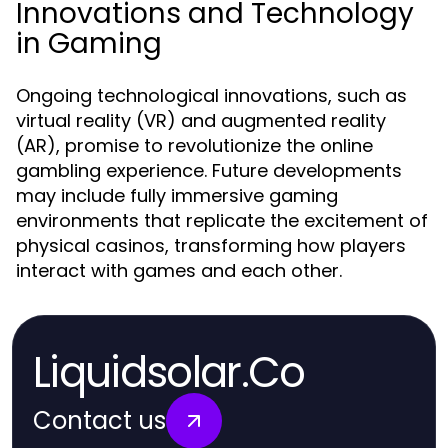
Innovations and Technology
in Gaming
Ongoing technological innovations, such as
virtual reality (VR) and augmented reality
(AR), promise to revolutionize the online
gambling experience. Future developments
may include fully immersive gaming
environments that replicate the excitement of
physical casinos, transforming how players
interact with games and each other.
Liquidsolar.Co
Contact us