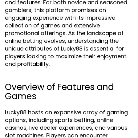
and features. For both novice and seasoned
gamblers, this platform promises an
engaging experience with its impressive
collection of games and extensive
promotional offerings. As the landscape of
online betting evolves, understanding the
unique attributes of Lucky88 is essential for
players looking to maximize their enjoyment
and profitability.
Overview of Features and
Games
Lucky88 hosts an expansive array of gaming
options, including sports betting, online
casinos, live dealer experiences, and various
slot machines. Players can encounter