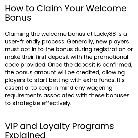
How to Claim Your Welcome
Bonus
Claiming the welcome bonus at Lucky88 is a
user-friendly process. Generally, new players
must opt in to the bonus during registration or
make their first deposit with the promotional
code provided. Once the deposit is confirmed,
the bonus amount will be credited, allowing
players to start betting with extra funds. It’s
essential to keep in mind any wagering
requirements associated with these bonuses
to strategize effectively.
VIP and Loyalty Programs
Explained