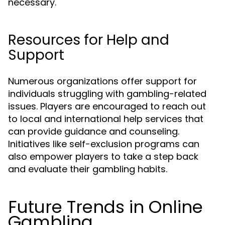
necessary.
Resources for Help and
Support
Numerous organizations offer support for
individuals struggling with gambling-related
issues. Players are encouraged to reach out
to local and international help services that
can provide guidance and counseling.
Initiatives like self-exclusion programs can
also empower players to take a step back
and evaluate their gambling habits.
Future Trends in Online
Gambling