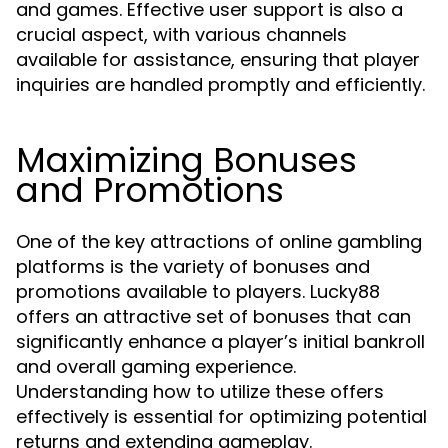
and games. Effective user support is also a
crucial aspect, with various channels
available for assistance, ensuring that player
inquiries are handled promptly and efficiently.
Maximizing Bonuses
and Promotions
One of the key attractions of online gambling
platforms is the variety of bonuses and
promotions available to players. Lucky88
offers an attractive set of bonuses that can
significantly enhance a player’s initial bankroll
and overall gaming experience.
Understanding how to utilize these offers
effectively is essential for optimizing potential
returns and extending gameplay.