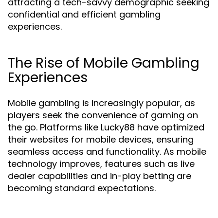
attracting a tech-savvy demographic seeking
confidential and efficient gambling
experiences.
The Rise of Mobile Gambling
Experiences
Mobile gambling is increasingly popular, as
players seek the convenience of gaming on
the go. Platforms like Lucky88 have optimized
their websites for mobile devices, ensuring
seamless access and functionality. As mobile
technology improves, features such as live
dealer capabilities and in-play betting are
becoming standard expectations.