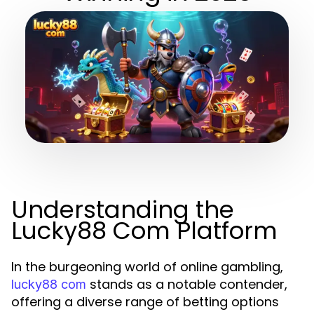
Understanding the
Lucky88 Com Platform
In the burgeoning world of online gambling,
stands as a notable contender,
lucky88 com
offering a diverse range of betting options