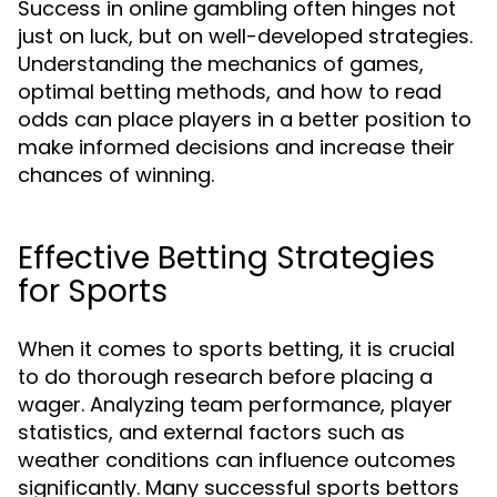
Success in online gambling often hinges not
just on luck, but on well-developed strategies.
Understanding the mechanics of games,
optimal betting methods, and how to read
odds can place players in a better position to
make informed decisions and increase their
chances of winning.
Effective Betting Strategies
for Sports
When it comes to sports betting, it is crucial
to do thorough research before placing a
wager. Analyzing team performance, player
statistics, and external factors such as
weather conditions can influence outcomes
significantly. Many successful sports bettors