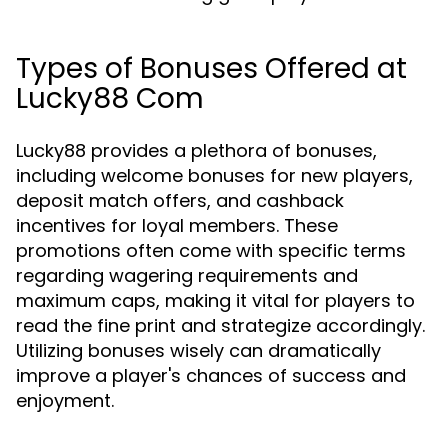
Types of Bonuses Offered at
Lucky88 Com
Lucky88 provides a plethora of bonuses,
including welcome bonuses for new players,
deposit match offers, and cashback
incentives for loyal members. These
promotions often come with specific terms
regarding wagering requirements and
maximum caps, making it vital for players to
read the fine print and strategize accordingly.
Utilizing bonuses wisely can dramatically
improve a player's chances of success and
enjoyment.