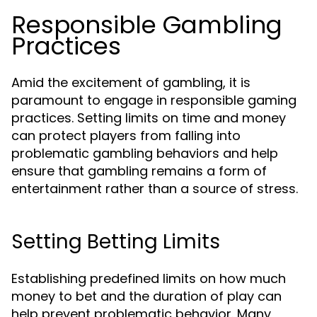
Responsible Gambling
Practices
Amid the excitement of gambling, it is
paramount to engage in responsible gaming
practices. Setting limits on time and money
can protect players from falling into
problematic gambling behaviors and help
ensure that gambling remains a form of
entertainment rather than a source of stress.
Setting Betting Limits
Establishing predefined limits on how much
money to bet and the duration of play can
help prevent problematic behavior. Many