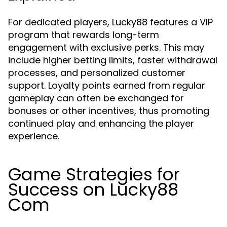
For dedicated players, Lucky88 features a VIP
program that rewards long-term
engagement with exclusive perks. This may
include higher betting limits, faster withdrawal
processes, and personalized customer
support. Loyalty points earned from regular
gameplay can often be exchanged for
bonuses or other incentives, thus promoting
continued play and enhancing the player
experience.
Game Strategies for
Success on Lucky88
Com