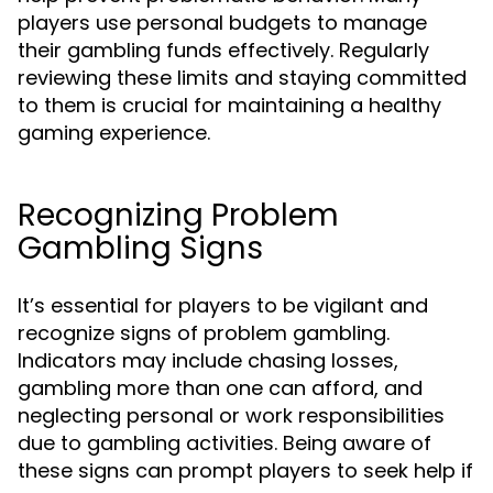
players use personal budgets to manage
their gambling funds effectively. Regularly
reviewing these limits and staying committed
to them is crucial for maintaining a healthy
gaming experience.
Recognizing Problem
Gambling Signs
It’s essential for players to be vigilant and
recognize signs of problem gambling.
Indicators may include chasing losses,
gambling more than one can afford, and
neglecting personal or work responsibilities
due to gambling activities. Being aware of
these signs can prompt players to seek help if