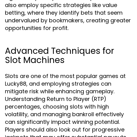
also employ specific strategies like value
betting, where they identify bets that seem
undervalued by bookmakers, creating greater
opportunities for profit.
Advanced Techniques for
Slot Machines
Slots are one of the most popular games at
Lucky88, and employing strategies can
mitigate risk while enhancing gameplay.
Understanding Return to Player (RTP)
percentages, choosing slots with high
volatility, and managing bankroll effectively
can significantly impact winning potential.
Players should also look out for progressive