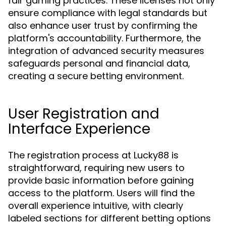
fair gaming practices. These licenses not only
ensure compliance with legal standards but
also enhance user trust by confirming the
platform's accountability. Furthermore, the
integration of advanced security measures
safeguards personal and financial data,
creating a secure betting environment.
User Registration and
Interface Experience
The registration process at Lucky88 is
straightforward, requiring new users to
provide basic information before gaining
access to the platform. Users will find the
overall experience intuitive, with clearly
labeled sections for different betting options