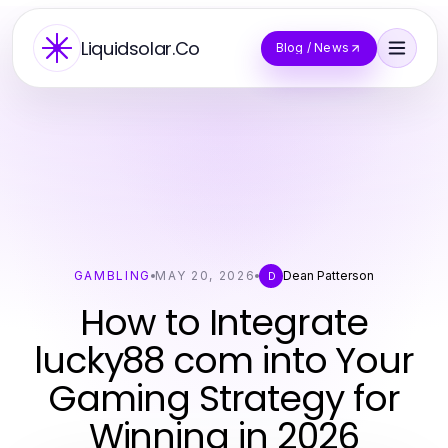
Liquidsolar.Co
Blog / News
GAMBLING
MAY 20, 2026
Dean Patterson
D
How to Integrate
lucky88 com into Your
Gaming Strategy for
Winning in 2026