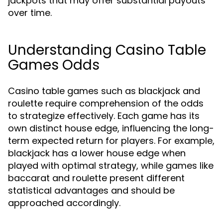
jackpots that may offer substantial payouts
over time.
Understanding Casino Table
Games Odds
Casino table games such as blackjack and
roulette require comprehension of the odds
to strategize effectively. Each game has its
own distinct house edge, influencing the long-
term expected return for players. For example,
blackjack has a lower house edge when
played with optimal strategy, while games like
baccarat and roulette present different
statistical advantages and should be
approached accordingly.