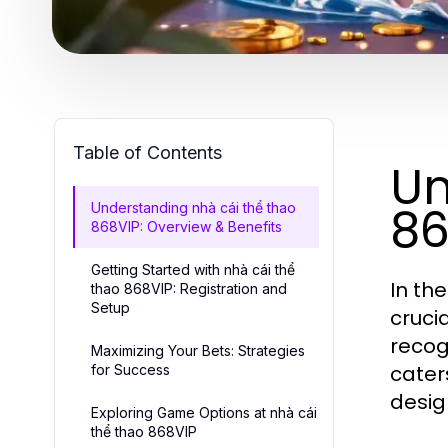
Table of Contents
Un
86
Understanding nhà cái thể thao
868VIP: Overview & Benefits
Getting Started with nhà cái thể
In the
thao 868VIP: Registration and
Setup
cruci
recog
Maximizing Your Bets: Strategies
cater
for Success
desig
Exploring Game Options at nhà cái
thể thao 868VIP