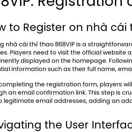
8VIP: Registration
 to Register on nhà cái 
ng nhà cái thể thao 868VIP is a straightforwa
s. Players need to visit the official website 
nently displayed on the homepage. Following 
tial information such as their full name, e
 completing the registration form, players wil
gh an email confirmation link. This step is cr
to legitimate email addresses, adding an addit
igating the User Interfa