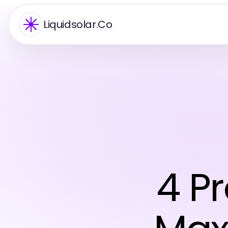
Liquidsolar.Co
4 P