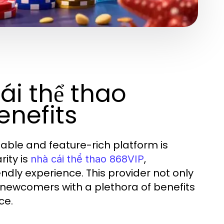
i thể thao
enefits
eliable and feature-rich platform is
rity is
,
nhà cái thể thao 868VIP
endly experience. This provider not only
newcomers with a plethora of benefits
ce.