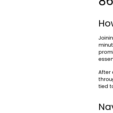
86
How
Joini
minute
promi
essen
After
throu
tied 
Nav