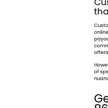
Cus
th
Custo
online
payou
commo
offer
Howev
of sp
nuanc
Ge