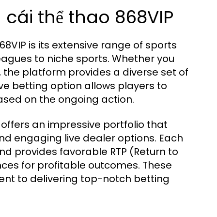
 cái thể thao 868VIP
8VIP is its extensive range of sports
eagues to niche sports. Whether you
s, the platform provides a diverse set of
ive betting option allows players to
based on the ongoing action.
offers an impressive portfolio that
and engaging live dealer options. Each
d provides favorable RTP (Return to
ces for profitable outcomes. These
nt to delivering top-notch betting