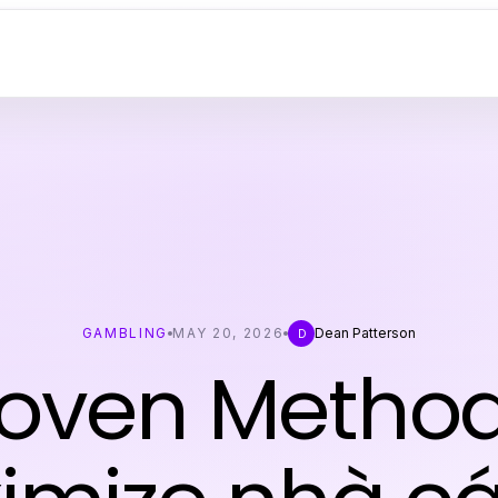
GAMBLING
MAY 20, 2026
Dean Patterson
D
roven Method