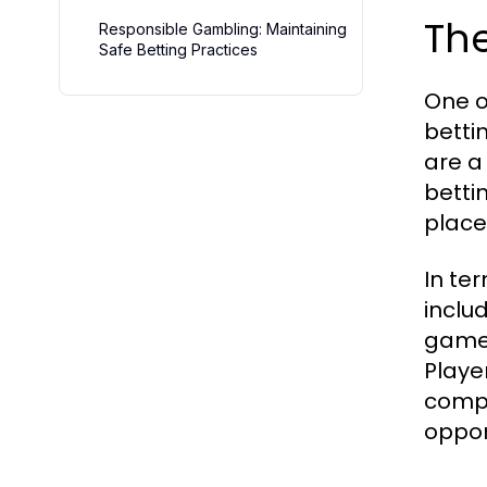
The
Responsible Gambling: Maintaining
Safe Betting Practices
One o
betti
are a 
betti
place
In te
inclu
game 
Playe
compe
oppor