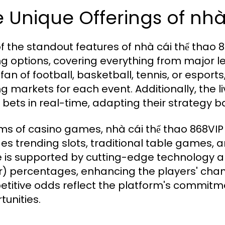
 Unique Offerings of nhà
f the standout features of nhà cái thể thao 86
ng options, covering everything from major l
fan of football, basketball, tennis, or esport
ng markets for each event. Additionally, the l
 bets in real-time, adapting their strategy 
rms of casino games, nhà cái thể thao 868VIP 
des trending slots, traditional table games, 
is supported by cutting-edge technology an
r) percentages, enhancing the players' chan
titive odds reflect the platform's commitme
tunities.