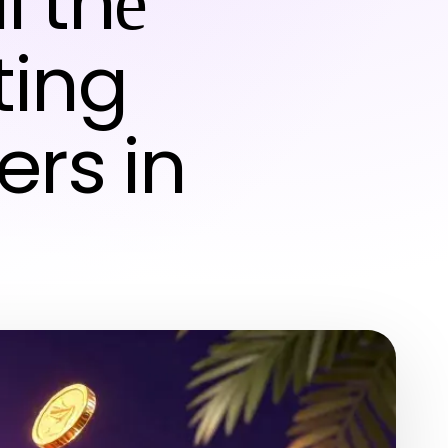
 thể
ting
ers in