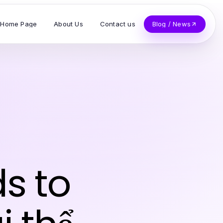
Home Page
About Us
Contact us
Blog / News
s to