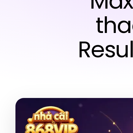
Max
tha
Resul