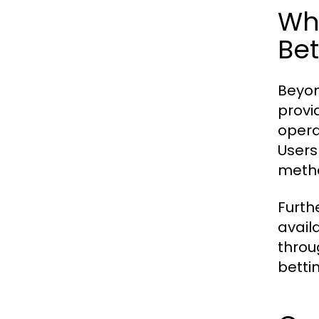
Why
Be
Beyon
provi
opera
Users
meth
Furth
avail
throu
betti