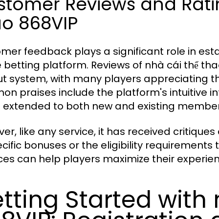
tomer Reviews and Ratin
ao 868VIP
mer feedback plays a significant role in esta
 betting platform. Reviews of nhà cái thể thao
t system, with many players appreciating th
n praises include the platform's intuitive i
s extended to both new and existing member
er, like any service, it has received critiques
ecific bonuses or the eligibility requirement
es can help players maximize their experience 
tting Started with 