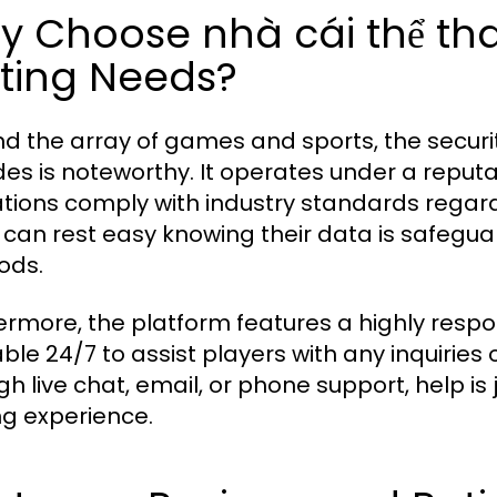
 Choose nhà cái thể tha
tting Needs?
d the array of games and sports, the securit
des is noteworthy. It operates under a reputa
tions comply with industry standards regard
 can rest easy knowing their data is safegu
ods.
ermore, the platform features a highly resp
able 24/7 to assist players with any inquirie
gh live chat, email, or phone support, help is
ng experience.