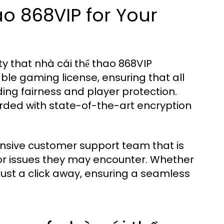
o 868VIP for Your
y that nhà cái thể thao 868VIP
ble gaming license, ensuring that all
ing fairness and player protection.
arded with state-of-the-art encryption
onsive customer support team that is
s or issues they may encounter. Whether
 just a click away, ensuring a seamless