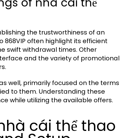
gs of nhà cái thể
blishing the trustworthiness of an
 868VIP often highlight its efficient
e swift withdrawal times. Other
nterface and the variety of promotional
s.
 as well, primarily focused on the terms
s tied to them. Understanding these
while utilizing the available offers.
nhà cái thể thao