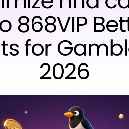
imize nhà cái
o 868VIP Bet
ts for Gambl
2026