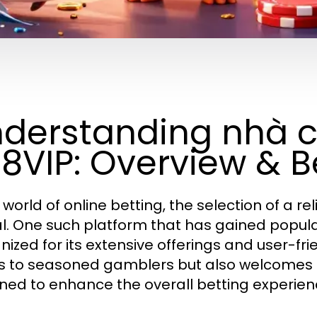
derstanding nhà cá
8VIP: Overview & B
 world of online betting, the selection of a r
al. One such platform that has gained popula
nized for its extensive offerings and user-fri
s to seasoned gamblers but also welcomes 
ned to enhance the overall betting experien